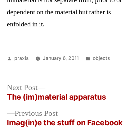
immaterial is not separate from, prior to or
dependent on the material but rather is
enfolded in it.
Posted
Posted
praxis
January 6, 2011
objects
by
in
Next
Next Post
post:
The (im)material apparatus
Post
Previous
Previous Post
navigation
post:
Imag(in)e the stuff on Facebook