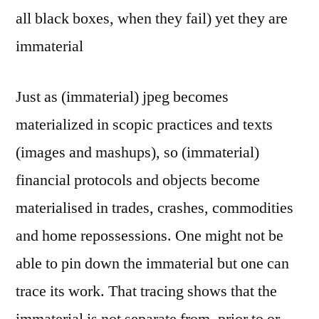
all black boxes, when they fail) yet they are
immaterial
Just as (immaterial) jpeg becomes
materialized in scopic practices and texts
(images and mashups), so (immaterial)
financial protocols and objects become
materialised in trades, crashes, commodities
and home repossessions. One might not be
able to pin down the immaterial but one can
trace its work. That tracing shows that the