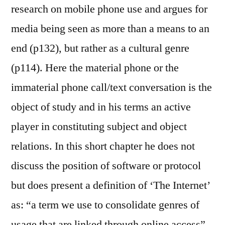
research on mobile phone use and argues for
media being seen as more than a means to an
end (p132), but rather as a cultural genre
(p114). Here the material phone or the
immaterial phone call/text conversation is the
object of study and in his terms an active
player in constituting subject and object
relations. In this short chapter he does not
discuss the position of software or protocol
but does present a definition of ‘The Internet’
as: “a term we use to consolidate genres of
usage that are linked through online access”.