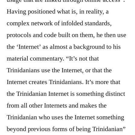
Having positioned what is, in reality, a
complex network of infolded standards,
protocols and code built on them, he then use
the ‘Internet’ as almost a background to his
material commentary. “It’s not that
Trinidanians use the Internet, or that the
Internet creates Trinidanians. It’s more that
the Trinidanian Internet is something distinct
from all other Internets and makes the
Trinidanian who uses the Internet something
beyond previous forms of being Trinidanian”