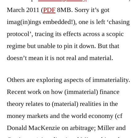
March 2011 (
PDF
8MB. Sorry it’s got
imag(in)ings embedded!), one is left ‘chasing
protocol’, tracing its effects across a scopic
regime but unable to pin it down. But that
doesn’t mean it is not real and material.
Others are exploring aspects of immateriality.
Recent work on how (immaterial) finance
theory relates to (material) realities in the
money markets and the world economy (cf
Donald MacKenzie on arbitrage; Miller and