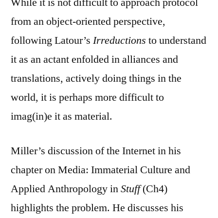
While it is not difficult to approach protocol
from an object-oriented perspective,
following Latour’s
Irreductions
to understand
it as an actant enfolded in alliances and
translations, actively doing things in the
world, it is perhaps more difficult to
imag(in)e it as material.
Miller’s discussion of the Internet in his
chapter on Media: Immaterial Culture and
Applied Anthropology in
Stuff
(Ch4)
highlights the problem. He discusses his