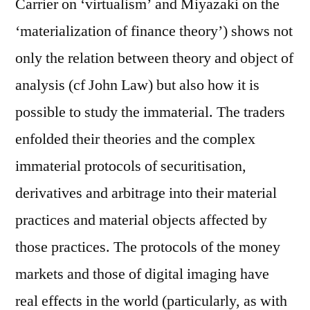
Carrier on ‘virtualism’ and Miyazaki on the
‘materialization of finance theory’) shows not
only the relation between theory and object of
analysis (cf John Law) but also how it is
possible to study the immaterial. The traders
enfolded their theories and the complex
immaterial protocols of securitisation,
derivatives and arbitrage into their material
practices and material objects affected by
those practices. The protocols of the money
markets and those of digital imaging have
real effects in the world (particularly, as with