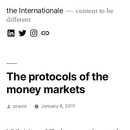
Skip
the Internationale
content to be
to
different
content
on
on
on
let’s
LinkedIn
Twitter
Instagram
talk
The protocols of the
money markets
Posted
praxis
January 6, 2011
by