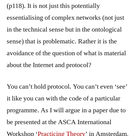
(p118). It is not just this potentially
essentialising of complex networks (not just
in the technical sense but in the ontological
sense) that is problematic. Rather it is the
avoidance of the question of what is material
about the Internet and protocol?
You can’t hold protocol. You can’t even ‘see’
it like you can with the code of a particular
programme. As I will argue in a paper due to
be presented at the ASCA International
Workshop ‘
Practicing Theory
’ in Amsterdam,