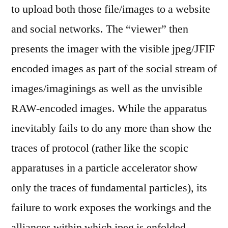
to upload both those file/images to a website
and social networks. The “viewer” then
presents the imager with the visible jpeg/JFIF
encoded images as part of the social stream of
images/imaginings as well as the unvisible
RAW-encoded images. While the apparatus
inevitably fails to do any more than show the
traces of protocol (rather like the scopic
apparatuses in a particle accelerator show
only the traces of fundamental particles), its
failure to work exposes the workings and the
alliances within which jpeg is enfolded.