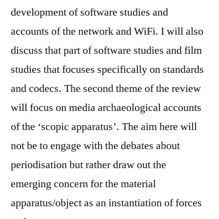
development of software studies and
accounts of the network and WiFi. I will also
discuss that part of software studies and film
studies that focuses specifically on standards
and codecs. The second theme of the review
will focus on media archaeological accounts
of the ‘scopic apparatus’. The aim here will
not be to engage with the debates about
periodisation but rather draw out the
emerging concern for the material
apparatus/object as an instantiation of forces