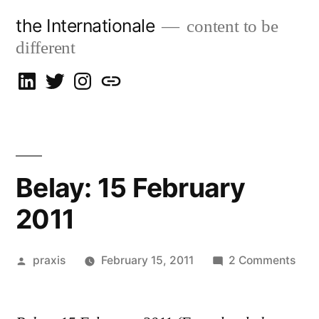
Skip
the Internationale
content to be
to
different
content
on
on
on
let’s
LinkedIn
Twitter
Instagram
talk
Belay: 15 February
2011
Posted
on
praxis
February 15, 2011
2 Comments
by
Bela
15