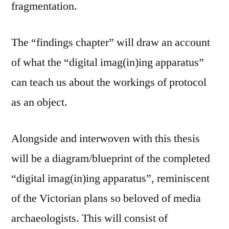
fragmentation.
The “findings chapter” will draw an account
of what the “digital imag(in)ing apparatus”
can teach us about the workings of protocol
as an object.
Alongside and interwoven with this thesis
will be a diagram/blueprint of the completed
“digital imag(in)ing apparatus”, reminiscent
of the Victorian plans so beloved of media
archaeologists. This will consist of