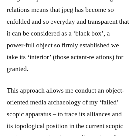
relations means that jpeg has become so
enfolded and so everyday and transparent that
it can be considered as a ‘black box’, a
power-full object so firmly established we
take its ‘interior’ (those actant-relations) for
granted.
This approach allows me conduct an object-
oriented media archaeology of my ‘failed’
scopic apparatus – to trace its alliances and
its topological position in the current scopic