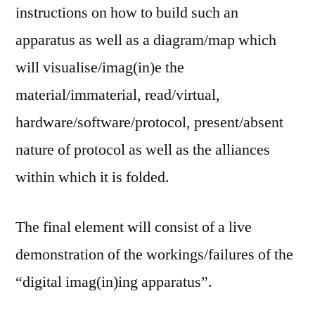
instructions on how to build such an
apparatus as well as a diagram/map which
will visualise/imag(in)e the
material/immaterial, read/virtual,
hardware/software/protocol, present/absent
nature of protocol as well as the alliances
within which it is folded.
The final element will consist of a live
demonstration of the workings/failures of the
“digital imag(in)ing apparatus”.