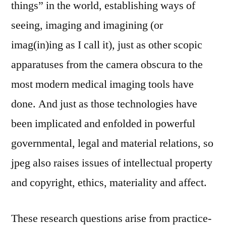
things” in the world, establishing ways of
seeing, imaging and imagining (or
imag(in)ing as I call it), just as other scopic
apparatuses from the camera obscura to the
most modern medical imaging tools have
done. And just as those technologies have
been implicated and enfolded in powerful
governmental, legal and material relations, so
jpeg also raises issues of intellectual property
and copyright, ethics, materiality and affect.
These research questions arise from practice-