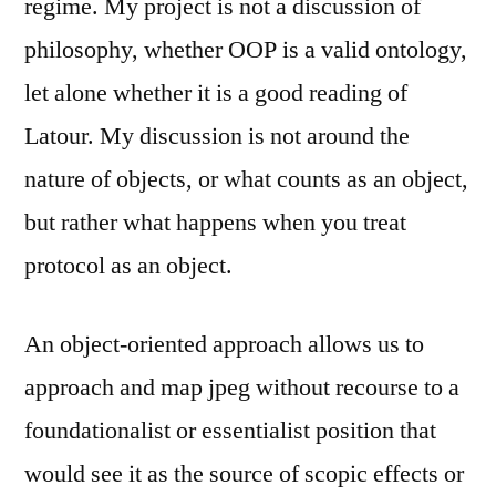
regime. My project is not a discussion of
philosophy, whether OOP is a valid ontology,
let alone whether it is a good reading of
Latour. My discussion is not around the
nature of objects, or what counts as an object,
but rather what happens when you treat
protocol as an object.
An object-oriented approach allows us to
approach and map jpeg without recourse to a
foundationalist or essentialist position that
would see it as the source of scopic effects or