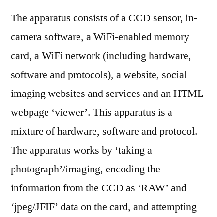
The apparatus consists of a CCD sensor, in-
camera software, a WiFi-enabled memory
card, a WiFi network (including hardware,
software and protocols), a website, social
imaging websites and services and an HTML
webpage ‘viewer’. This apparatus is a
mixture of hardware, software and protocol.
The apparatus works by ‘taking a
photograph’/imaging, encoding the
information from the CCD as ‘RAW’ and
‘jpeg/JFIF’ data on the card, and attempting