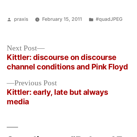
Posted
Posted
praxis
February 15, 2011
#quadJPEG
by
in
Next
Next Post
post:
Kittler: discourse on discourse
Post
channel conditions and Pink Floyd
navigation
Previous
Previous Post
post:
Kittler: early, late but always
media