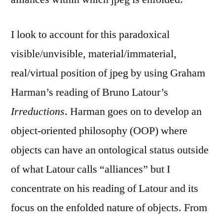
I look to account for this paradoxical
visible/unvisible, material/immaterial,
real/virtual position of jpeg by using Graham
Harman’s reading of Bruno Latour’s
Irreductions
. Harman goes on to develop an
object-oriented philosophy (OOP) where
objects can have an ontological status outside
of what Latour calls “alliances” but I
concentrate on his reading of Latour and its
focus on the enfolded nature of objects. From