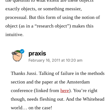
the quesiton to what extent are these objects
exactly objects, or something messier,
processual. But this form of using the notion of
object (as in a “research object”) makes this
intuitive.
praxis
says:
February 16, 2011 at 10:20 am
Thanks Jussi. Talking of failure in the methods
section and the paper at the Amsterdam
conference (linked from
here
). You’re right
though, needs fleshing out. And the Whitehead
world… on the case!