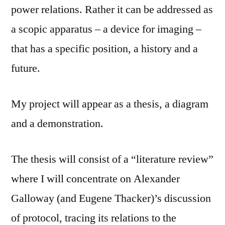
power relations. Rather it can be addressed as
a scopic apparatus – a device for imaging –
that has a specific position, a history and a
future.
My project will appear as a thesis, a diagram
and a demonstration.
The thesis will consist of a “literature review”
where I will concentrate on Alexander
Galloway (and Eugene Thacker)’s discussion
of protocol, tracing its relations to the