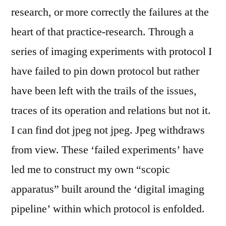
research, or more correctly the failures at the
heart of that practice-research. Through a
series of imaging experiments with protocol I
have failed to pin down protocol but rather
have been left with the trails of the issues,
traces of its operation and relations but not it.
I can find dot jpeg not jpeg. Jpeg withdraws
from view. These ‘failed experiments’ have
led me to construct my own “scopic
apparatus” built around the ‘digital imaging
pipeline’ within which protocol is enfolded.