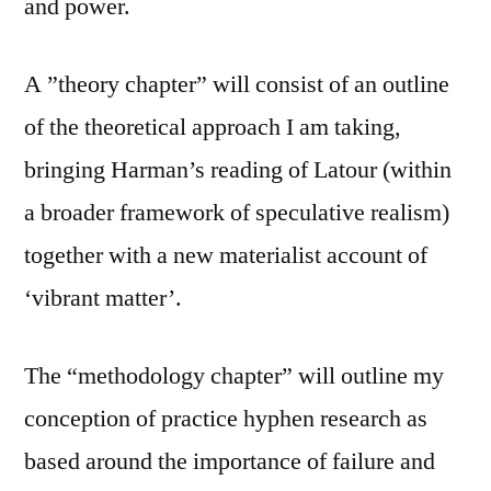
and power.
A ”theory chapter” will consist of an outline
of the theoretical approach I am taking,
bringing Harman’s reading of Latour (within
a broader framework of speculative realism)
together with a new materialist account of
‘vibrant matter’.
The “methodology chapter” will outline my
conception of practice hyphen research as
based around the importance of failure and