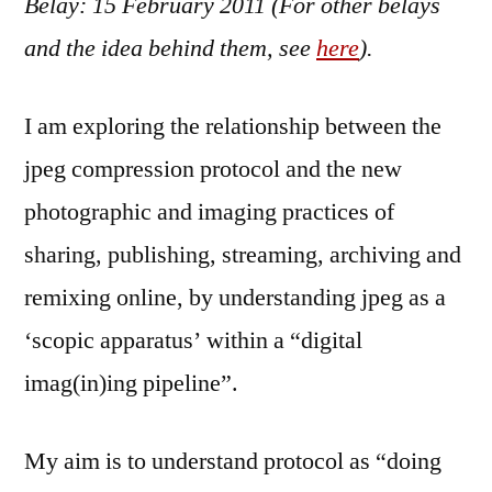
Belay: 15 February 2011 (For other belays
Febr
201
and the idea behind them, see
here
).
I am exploring the relationship between the
jpeg compression protocol and the new
photographic and imaging practices of
sharing, publishing, streaming, archiving and
remixing online, by understanding jpeg as a
‘scopic apparatus’ within a “digital
imag(in)ing pipeline”.
My aim is to understand protocol as “doing