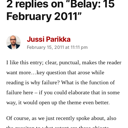
2 replies on “Belay: 15
February 2011”
Jussi Parikka
says:
February 15, 2011 at 11:11 pm
I like this entry; clear, punctual, makes the reader
want more…key question that arose while
reading is why failure? What is the function of
failure here – if you could elaborate that in some
way, it would open up the theme even better.
Of course, as we just recently spoke about, also