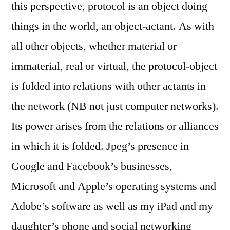
this perspective, protocol is an object doing
things in the world, an object-actant. As with
all other objects, whether material or
immaterial, real or virtual, the protocol-object
is folded into relations with other actants in
the network (NB not just computer networks).
Its power arises from the relations or alliances
in which it is folded. Jpeg’s presence in
Google and Facebook’s businesses,
Microsoft and Apple’s operating systems and
Adobe’s software as well as my iPad and my
daughter’s phone and social networking