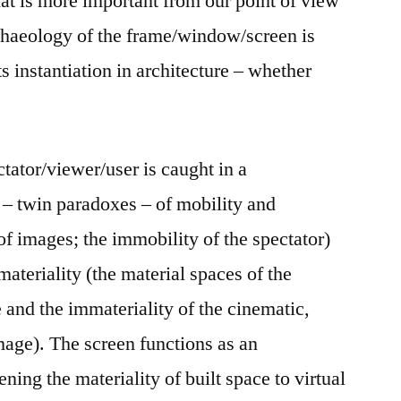
t is more important from our point of view
chaeology of the frame/window/screen is
ts instantiation in architecture – whether
ctator/viewer/user is caught in a
– twin paradoxes – of mobility and
of images; the immobility of the spectator)
ateriality (the material spaces of the
e and the immateriality of the cinematic,
mage). The screen functions as an
ning the materiality of built space to virtual