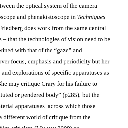
etween the optical system of the camera
eoscope and phenakistoscope in
Techniques
Friedberg does work from the same central
 – that the technologies of vision need to be
ined with that of the “gaze” and
over focus, emphasis and periodicity but her
ns and explorations of specific apparatuses as
She may critique Crary for his failure to
ituted or gendered body” (p285), but the
terial apparatuses across which those
a different world of critique from the