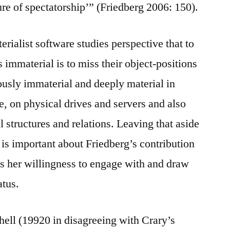
ure of spectatorship’” (Friedberg 2006: 150).
erialist software studies perspective that to
s immaterial is to miss their object-positions
eously immaterial and deeply material in
de, on physical drives and servers and also
l structures and relations. Leaving that aside
s important about Friedberg’s contribution
 is her willingness to engage with and draw
atus.
chell (19920 in disagreeing with Crary’s