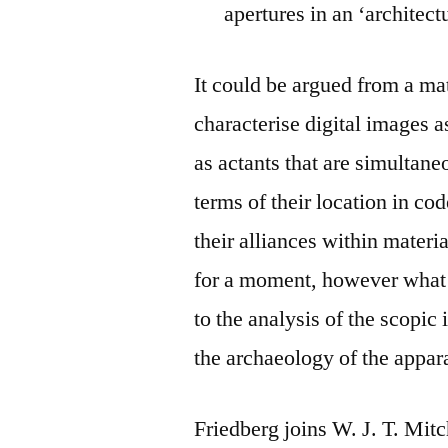
apertures in an ‘architect
It could be argued from a mat
characterise digital images a
as actants that are simultan
terms of their location in co
their alliances within materia
for a moment, however what i
to the analysis of the scopic
the archaeology of the appar
Friedberg joins W. J. T. Mit