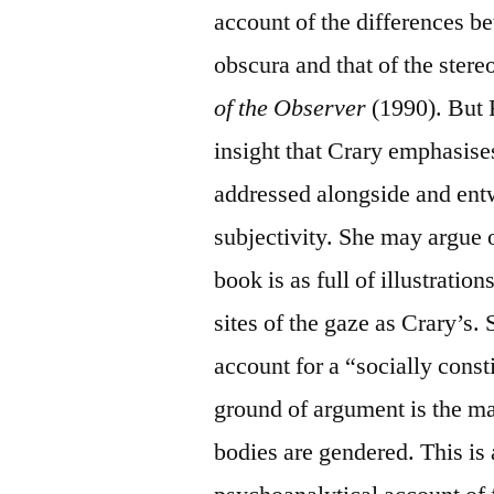
account of the differences b
obscura and that of the ster
of the Observer
(1990). But 
insight that Crary emphasises
addressed alongside and entw
subjectivity. She may argue 
book is as full of illustratio
sites of the gaze as Crary’s. 
account for a “socially const
ground of argument is the ma
bodies are gendered. This is 