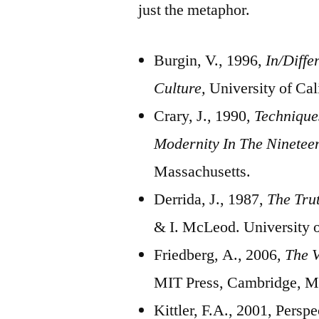
just the metaphor.
Burgin, V., 1996,
In/Diffe
Culture,
University of Cal
Crary, J., 1990,
Technique
Modernity In The Ninetee
Massachusetts.
Derrida, J., 1987,
The Tru
& I. McLeod. University 
Friedberg, A., 2006,
The V
MIT Press, Cambridge, M
Kittler, F.A., 2001, Persp