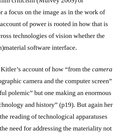
film criticism (Mulvey 2009) or
 a focus on the image as in the work of
account of power is rooted in how that is
cross technologies of vision whether the
im)material software interface.
h Kitler’s account of how “from the
camera
ographic camera and the computer screen”
ceful polemic” but one making an enormous
technology and history” (p19). But again her
f the reading of technological apparatuses
the need for addressing the materiality not