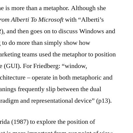
me is more than a metaphor. Although she
rom Alberti To Microsoft
with “Alberti’s
), and then goes on to discuss Windows and
g to do more than simply show how
arketing teams used the metaphor to position
ce (GUI). For Friedberg: “window,
rchitecture – operate in both metaphoric and
meanings frequently slip between the dual
aradigm and representational device” (p13).
ida (1987) to explore the position of