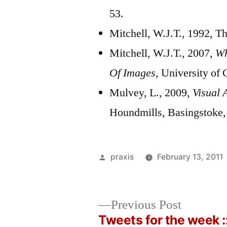
53.
Mitchell, W.J.T., 1992, Th
Mitchell, W.J.T., 2007,
Wh
Of Images,
University of
Mulvey, L., 2009,
Visual 
Houndmills, Basingstoke,
Posted
praxis
February 13, 2011
by
Previous
Previous Post
post:
Tweets for the week :