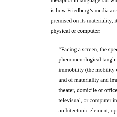
metaphor in language but wha
is how Friedberg’s media ar
premised on its materiality, i
physical or computer:
“Facing a screen, the spe
phenomenological tangle 
immobility (the mobility 
and of materiality and imm
theater, domicile or offic
televisual, or computer i
architectonic element, ope