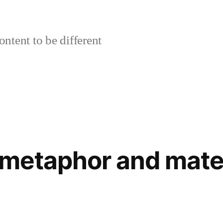
ontent to be different
 metaphor and mater