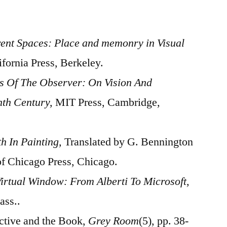
rent Spaces: Place and memonry in Visual
ifornia Press, Berkeley.
s Of The Observer: On Vision And
nth Century,
MIT Press, Cambridge,
th In Painting,
Translated by G. Bennington
of Chicago Press, Chicago.
irtual Window: From Alberti To Microsoft,
ass..
ective and the Book,
Grey Room
(5), pp. 38-