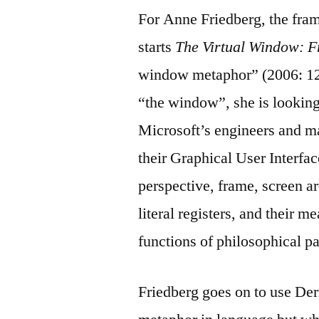
For Anne Friedberg, the fra
starts
The Virtual Window: F
window metaphor” (2006: 12
“the window”, she is lookin
Microsoft’s engineers and m
their Graphical User Interfa
perspective, frame, screen a
literal registers, and their 
functions of philosophical p
Friedberg goes on to use Derr