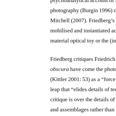
psychoanalytical account of 
photography (Burgin 1996) or
Mitchell (2007). Friedberg’s 
mobilised and instantiated a
material optical toy or the (
Friedberg critiques Friedric
obscura
have come the phot
(Kittler 2001: 53) as a “for
leap that “elides details of 
critique is over the details o
and assemblages rather than 