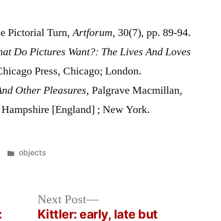
e Pictorial Turn,
Artforum
, 30(7), pp. 89-94.
at Do Pictures Want?: The Lives And Loves
 Chicago Press, Chicago; London.
And Other Pleasures,
Palgrave Macmillan,
 Hampshire [England] ; New York.
Posted
objects
in
Next
Next Post
post:
:
Kittler: early, late but