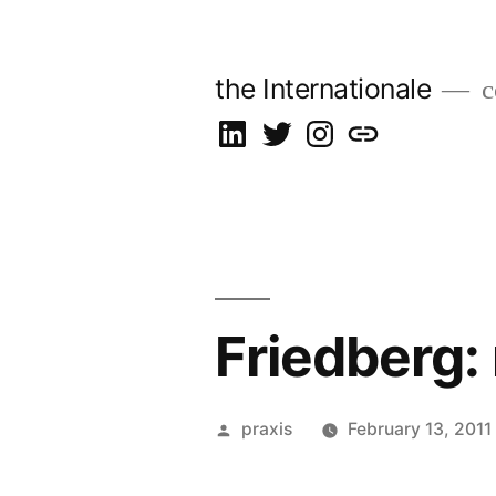
Skip
to
the Internationale
c
content
on
on
on
let’s
LinkedIn
Twitter
Instagram
talk
Friedberg:
Posted
praxis
February 13, 2011
by