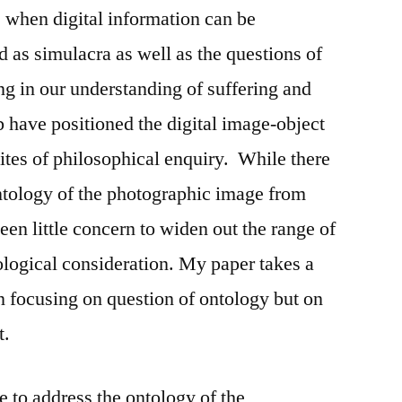
s when digital information can be
d as simulacra as well as the questions of
ng in our understanding of suffering and
b have positioned the digital image-object
sites of philosophical enquiry. While there
ntology of the photographic image from
en little concern to widen out the range of
ological consideration. My paper takes a
in focusing on question of ontology but on
t.
e to address the ontology of the