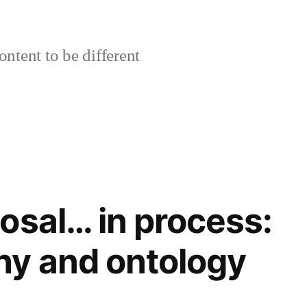
ontent to be different
osal… in process:
hy and ontology