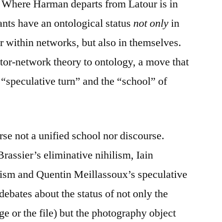
. Where Harman departs from Latour is in
ants have an ontological status
not only
in
er within networks, but also in themselves.
r-network theory to ontology, a move that
“speculative turn” and the “school” of
rse not a unified school nor discourse.
assier’s eliminative nihilism, Iain
lism and Quentin Meillassoux’s speculative
debates about the status of not only the
e or the file) but the photography object