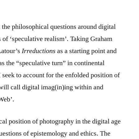
 the philosophical questions around digital
s of ‘speculative realism’. Taking Graham
Latour’s
Irreductions
as a starting point and
s the “speculative turn” in continental
 seek to account for the enfolded position of
will call digital imag(in)ing within and
 Web’.
al position of photography in the digital age
uestions of epistemology and ethics. The