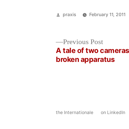
Posted
praxis
February 11, 2011
by
Previous
Previous Post
post:
A tale of two cameras
Post
broken apparatus
navigation
the Internationale
on LinkedIn