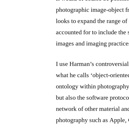
photographic image-object f
looks to expand the range of
accounted for to include the 
images and imaging practices
I use Harman’s controversial
what he calls ‘object-oriented
ontology within photography 
but also the software protoc
network of other material an
photography such as Apple, 