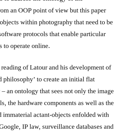
rom an OOP point of view but this paper
 objects within photography that need to be
software protocols that enable particular
 to operate online.
 reading of Latour and his development of
 philosophy’ to create an initial flat
– an ontology that sees not only the image
ols, the hardware components as well as the
d immaterial actant-objects enfolded with
Google, IP law, surveillance databases and