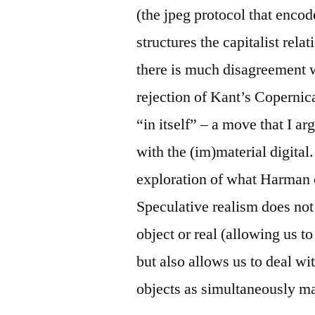
(the jpeg protocol that encode
structures the capitalist rela
there is much disagreement 
rejection of Kant’s Copernic
“in itself” – a move that I a
with the (im)material digita
exploration of what Harman c
Speculative realism does no
object or real (allowing us t
but also allows us to deal wi
objects as simultaneously mat