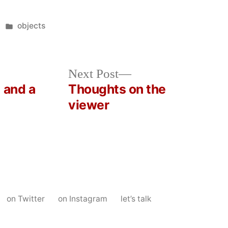
Posted
objects
in
Next
Next Post
post:
 and a
Thoughts on the
viewer
on Twitter
on Instagram
let’s talk