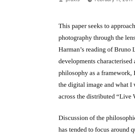
by
This paper seeks to approach
photography through the len
Harman’s reading of Bruno 
developments characterised a
philosophy as a framework, I
the digital image and what I 
across the distributed “Live
Discussion of the philosophic
has tended to focus around q