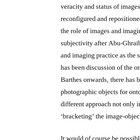
veracity and status of image
reconfigured and repositione
the role of images and imagi
subjectivity after Abu-Ghrai
and imaging practice as the 
has been discussion of the o
Barthes onwards, there has be
photographic objects for ont
different approach not only 
‘bracketing’ the image-objec
It would of course be possibl