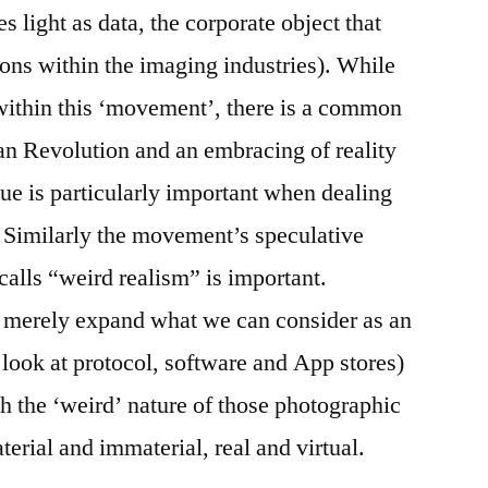
s light as data, the corporate object that
tions within the imaging industries). While
within this ‘movement’, there is a common
an Revolution and an embracing of reality
rgue is particularly important when dealing
l. Similarly the movement’s speculative
alls “weird realism” is important.
t merely expand what we can consider as an
o look at protocol, software and App stores)
th the ‘weird’ nature of those photographic
erial and immaterial, real and virtual.