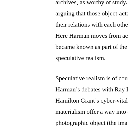
archives, as worthy of study
arguing that those object-act
their relations with each oth
Here Harman moves from acto
became known as part of the 
speculative realism.
Speculative realism is of cou
Harman’s debates with Ray Br
Hamilton Grant’s cyber-vita
materialism offer a way into 
photographic object (the imag