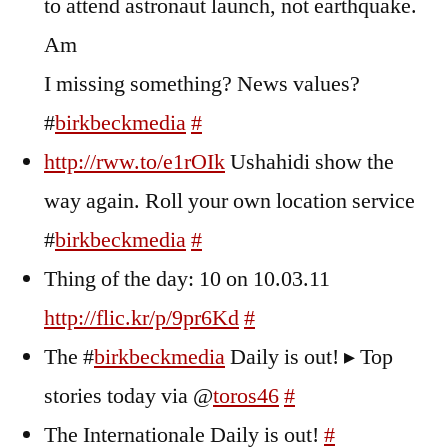
to attend astronaut launch, not earthquake.
Am
I missing something? News values?
#
birkbeckmedia
#
http://rww.to/e1rOIk
Ushahidi show the
way again. Roll your own location service
#
birkbeckmedia
#
Thing of the day: 10 on 10.03.11
http://flic.kr/p/9pr6Kd
#
The #
birkbeckmedia
Daily is out! ▸ Top
stories today via @
toros46
#
The Internationale Daily is out!
#