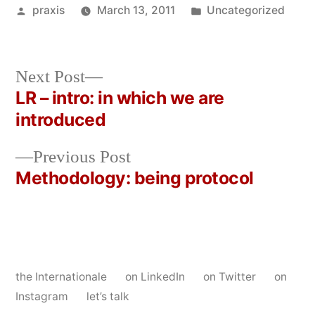
Posted
Posted
praxis
March 13, 2011
Uncategorized
by
in
Next
Next Post
post:
LR – intro: in which we are
Post
introduced
navigation
Previous
Previous Post
post:
Methodology: being protocol
the Internationale
on LinkedIn
on Twitter
on
Instagram
let’s talk