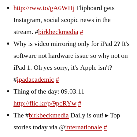
http://rww.to/gA6WHj
Flipboard gets
Instagram, social scopic news in the
stream. #
birkbeckmedia
#
Why is video mirroring only for iPad 2? It's
software not hardware issue so why not on
iPad 1. Oh yes sorry, it's Apple isn't?
#
ipadacademic
#
Thing of the day: 09.03.11
http://flic.kr/p/9pcRYw
#
The #
birkbeckmedia
Daily is out! ▸ Top
stories today via @
internationale
#