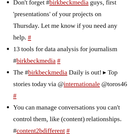
Don't forget #
birkbeckmedia
guys, first
'presentations' of your projects on
Thursday. Let me know if you need any
help.
#
13 tools for data analysis for journalism
#
birkbeckmedia
#
The #
birkbeckmedia
Daily is out! ▸ Top
stories today via @
internationale
@toros46
#
You can manage conversations you can't
control them, like (content) relationships.
#
content2bdifferent
#