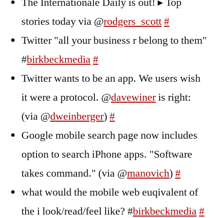
The Internationale Daily is out! ▸ Top
stories today via @
rodgers_scott
#
Twitter "all your business r belong to them"
#
birkbeckmedia
#
Twitter wants to be an app. We users wish
it were a protocol. @
davewiner
is right:
(via @
dweinberger
)
#
Google mobile search page now includes
option to search iPhone apps. "Software
takes command." (via @
manovich
)
#
what would the mobile web euqivalent of
the i look/read/feel like? #
birkbeckmedia
#