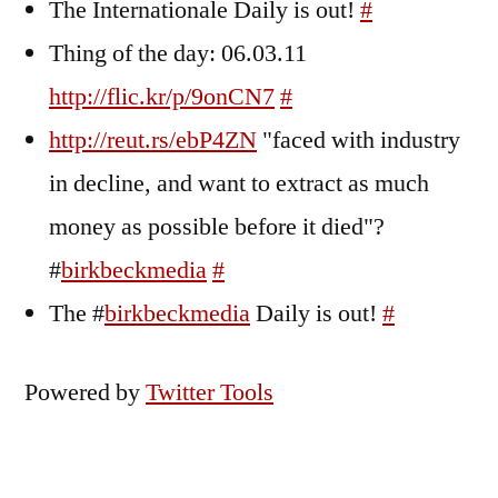
The Internationale Daily is out!
#
Thing of the day: 06.03.11
http://flic.kr/p/9onCN7
#
http://reut.rs/ebP4ZN
"faced with industry
in decline, and want to extract as much
money as possible before it died"?
#
birkbeckmedia
#
The #
birkbeckmedia
Daily is out!
#
Powered by
Twitter Tools