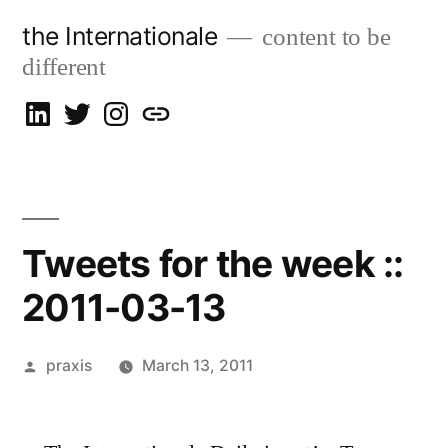
Skip
the Internationale
content to be
to
different
content
on
on
on
let’s
LinkedIn
Twitter
Instagram
talk
Tweets for the week ::
2011-03-13
Posted
praxis
March 13, 2011
by