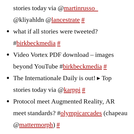
stories today via @
martinrusso_
@kliyahldn @
lancestrate
#
what if all stories were tweeted?
#
birkbeckmedia
#
Video Vortex PDF download – images
beyond YouTube #
birkbeckmedia
#
The Internationale Daily is out! ▸ Top
stories today via @
karppi
#
Protocol meet Augmented Reality, AR
meet standards? #
olympicarcades
(chapeau
@
mattermorph
)
#