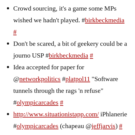
Crowd sourcing, it's a game some MPs
wished we hadn't played. #
birkbeckmedia
#
Don't be scared, a bit of geekery could be a
journo USP #
birkbeckmedia
#
Idea accepted for paper for
@
networkpolitics
#
platpol11
"Software
tunnels through the rags 'n refuse"
#
olympicarcades
#
http://www.situationistapp.com/
iPhlanerie
#
olympicarcades
(chapeau @
jeffjarvis
)
#