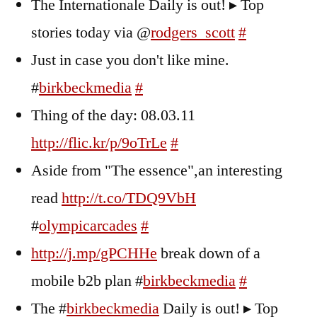
The Internationale Daily is out! ▸ Top
stories today via @
rodgers_scott
#
Just in case you don't like mine.
#
birkbeckmedia
#
Thing of the day: 08.03.11
http://flic.kr/p/9oTrLe
#
Aside from "The essence",an interesting
read
http://t.co/TDQ9VbH
#
olympicarcades
#
http://j.mp/gPCHHe
break down of a
mobile b2b plan #
birkbeckmedia
#
The #
birkbeckmedia
Daily is out! ▸ Top