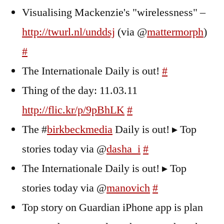
Visualising Mackenzie's "wirelessness" –
http://twurl.nl/unddsj
(via @
mattermorph
)
#
The Internationale Daily is out!
#
Thing of the day: 11.03.11
http://flic.kr/p/9pBhLK
#
The #
birkbeckmedia
Daily is out! ▸ Top
stories today via @
dasha_i
#
The Internationale Daily is out! ▸ Top
stories today via @
manovich
#
Top story on Guardian iPhone app is plan