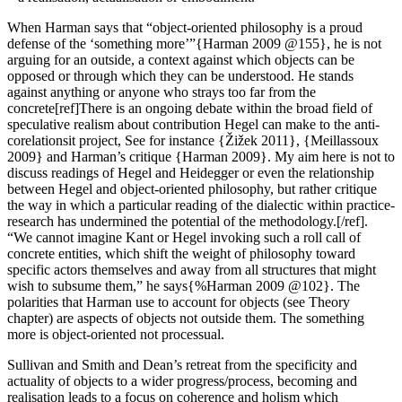
When Harman says that “object-oriented philosophy is a proud
defense of the ‘something more’”{Harman 2009 @155}, he is not
arguing for an outside, a context against which objects can be
opposed or through which they can be understood. He stands
against anything or anyone who strays too far from the
concrete[ref]There is an ongoing debate within the broad field of
speculative realism about contribution Hegel can make to the anti-
corelationsit project, See for instance {Žižek 2011}, {Meillassoux
2009} and Harman’s critique {Harman 2009}. My aim here is not to
discuss readings of Hegel and Heidegger or even the relationship
between Hegel and object-oriented philosophy, but rather critique
the way in which a particular reading of the dialectic within practice-
research has undermined the potential of the methodology.[/ref].
“We cannot imagine Kant or Hegel invoking such a roll call of
concrete entities, which shift the weight of philosophy toward
specific actors themselves and away from all structures that might
wish to subsume them,” he says{%Harman 2009 @102}. The
polarities that Harman use to account for objects (see Theory
chapter) are aspects of objects not outside them. The something
more is object-oriented not processual.
Sullivan and Smith and Dean’s retreat from the specificity and
actuality of objects to a wider progress/process, becoming and
realisation leads to a focus on coherence and holism which