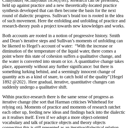
Chalybäus{%Chalybäus 1854}[/ref]. Research can be presented,
held up against practice and a new theoretically-located practice
synthesis developed that can then become the basis for the next
round of dialectic progress. Sullivan’s braid too is rooted in the idea
of such movement. Here the enfolding and unfolding of practice and
research-theory push a project towards new knowledges and works.
Both accounts are rooted in a notion of progressive history. Smith
and Dean’s iterative steps and Sullivan’s moments of unfolding can
be likened to Hegel’s account of water: “With the increase or
diminution of the temperature of the liquid water, there comes a
point where this state of cohesion suffers a qualitative change, and
the water is converted into steam or ice. A quantitative change takes
place, apparently without any further significance: but there is
something lurking behind, and a seemingly innocent change of
quantity acts as a kind of snare, to catch hold of the quality”{Hegel
1892 @202}. Here gradual, iterative, quantitative changes can
suddenly undergo a qualitative shift.
Within practice-research there is the same sense of progress as
iterative change (the sort that Harman criticises Whitehead for
relying on). Moments of practice and moments of research ratchet
each other up, feeding new ideas and findings back into the dialectic
as it realises itself. Even if we adopt a more object-oriented
vocabulary and talk of practice objects and theory objects
connecting this is still presented as an iterative/dialectical relation