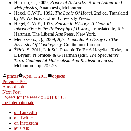
Harman, G., 2009,
Prince of Networks: Bruno Latour and
Metaphysics,
Anamnesis, Melbourne.
Hegel, G.W.F., 1892,
The Logic Of Hegel,
2nd ed. Translated
by W. Wallace. Oxford University Press,.
Hegel, G.W.F., 1953,
Reason in HIstory: A General
Introduction to the Philosophy of History,
Translated by R.S.
Hartman. The Liberal Arts Press, New York.
Meillassoux, Q., 2009,
After Finitude: An Essay On The
Necessity Of Contingency,
Continuum, London.
Žižek, S. 2011, Is It Still Possible To Be A Hegelian Today, in
L Bryant, N Srnicek & G Harman (eds),
The Speculative
Turn: Continental Materialism And Realism,
re.press,
Melbourne, pp. 202-23.
Posted
Posted
praxis
April 1, 2011
objects
by
in
Post
Previous
Previous Post
post:
A moot point
navigation
Next
Next Post
post:
Tweets for the week :: 2011-04-03
the Internationale
on LinkedIn
on Twitter
on Instagram
let’s talk