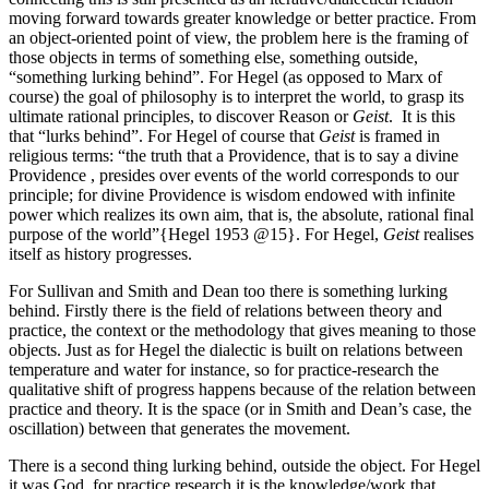
moving forward towards greater knowledge or better practice. From
an object-oriented point of view, the problem here is the framing of
those objects in terms of something else, something outside,
“something lurking behind”. For Hegel (as opposed to Marx of
course) the goal of philosophy is to interpret the world, to grasp its
ultimate rational principles, to discover Reason or
Geist
. It is this
that “lurks behind”. For Hegel of course that
Geist
is framed in
religious terms: “the truth that a Providence, that is to say a divine
Providence , presides over events of the world corresponds to our
principle; for divine Providence is wisdom endowed with infinite
power which realizes its own aim, that is, the absolute, rational final
purpose of the world”{Hegel 1953 @15}. For Hegel,
Geist
realises
itself as history progresses.
For Sullivan and Smith and Dean too there is something lurking
behind. Firstly there is the field of relations between theory and
practice, the context or the methodology that gives meaning to those
objects. Just as for Hegel the dialectic is built on relations between
temperature and water for instance, so for practice-research the
qualitative shift of progress happens because of the relation between
practice and theory. It is the space (or in Smith and Dean’s case, the
oscillation) between that generates the movement.
There is a second thing lurking behind, outside the object. For Hegel
it was God, for practice research it is the knowledge/work that