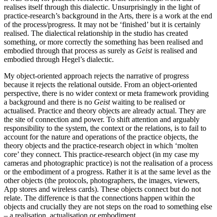
realises itself through this dialectic. Unsurprisingly in the light of
practice-research’s background in the Arts, there is a work at the end
of the process/progress. It may not be ‘finished’ but it is certainly
realised. The dialectical relationship in the studio has created
something, or more correctly the something has been realised and
embodied through that process as surely as
Geist
is realised and
embodied through Hegel’s dialectic.
My object-oriented approach rejects the narrative of progress
because it rejects the relational outside. From an object-oriented
perspective, there is no wider context or meta framework providing
a background and there is no
Geist
waiting to be realised or
actualised. Practice and theory objects are already actual. They are
the site of connection and power. To shift attention and arguably
responsibility to the system, the context or the relations, is to fail to
account for the nature and operations of the practice objects, the
theory objects and the practice-research object in which ‘molten
core’ they connect. This practice-research object (in my case my
cameras and photographic practice) is not the realisation of a process
or the embodiment of a progress. Rather it is at the same level as the
other objects (the protocols, photographers, the images, viewers,
App stores and wireless cards). These objects connect but do not
relate. The difference is that the connections happen within the
objects and crucially they are not steps on the road to something else
– a realisation, actualisation or embodiment.