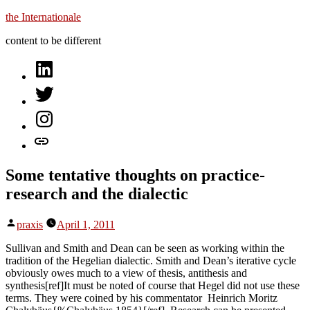
Skip
the Internationale
to
content to be different
content
on
LinkedIn
on
Twitter
on
Instagram
let’s
talk
Some tentative thoughts on practice-
research and the dialectic
Posted
praxis
April 1, 2011
by
Sullivan and Smith and Dean can be seen as working within the
tradition of the Hegelian dialectic. Smith and Dean’s iterative cycle
obviously owes much to a view of thesis, antithesis and
synthesis[ref]It must be noted of course that Hegel did not use these
terms. They were coined by his commentator Heinrich Moritz