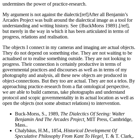
undermines the power of practice-research.
My argument is not against the dialectic[ref]After all Benjamin’s
Arcades Project was built around the dialectical image as a tool for
understanding and writing history. See {BuckMorss 1989}.[/ref],
but merely in the way in which it has been articulated in terms of
progress, relations and realisation.
The objects I connect in my cameras and imaging are actual objects.
They do not depend on something else. They are not waiting to be
actualised or to realise something outside. They are not looking to
progress. Their connection is certainly productive in terms of
governmental practices and discourses as well as in terms of my
photography and analysis, all these new objects are produced in
object-connections. But they too are actual. They are not a telos. By
approaching practice-research from a flat ontological perspective,
we are able to build cameras, take photographs and understand
protocol and scopic governmentality in its actual location as well as
open the objects (not some abstract relations) to intervention.
Buck-Morss, S., 1989,
The Dialectics Of Seeing: Walter
Benjamin And The Arcades Project,
MIT Press, Cambridge,
Mass..
Chalybäus, H.M., 1854,
Historical Development Of
Speculative Philosophy From Kant To Hegel,
T. & T. Clark,.