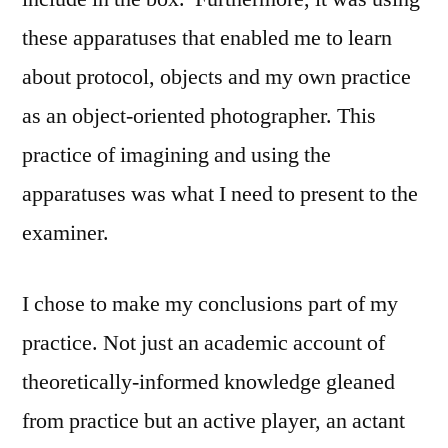
these apparatuses that enabled me to learn
about protocol, objects and my own practice
as an object-oriented photographer. This
practice of imagining and using the
apparatuses was what I need to present to the
examiner.
I chose to make my conclusions part of my
practice. Not just an academic account of
theoretically-informed knowledge gleaned
from practice but an active player, an actant