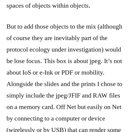
spaces of objects within objects.
But to add those objects to the mix (although
of course they are inevitably part of the
protocol ecology under investigation) would
be lose focus. This box is about jpeg. It’s not
about IoS or e-Ink or PDF or mobility.
Alongside the slides and the prints I chose to
simply include the jpeg/JFIF and RAW files
on a memory card. Off Net but easily on Net
by connecting to a computer or device
(wirelessly or by USB) that can render some