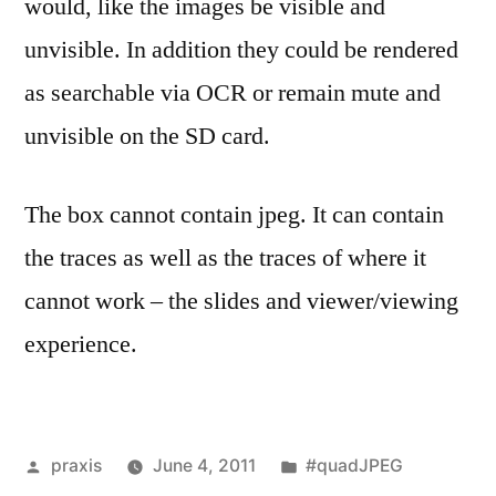
would, like the images be visible and
unvisible. In addition they could be rendered
as searchable via OCR or remain mute and
unvisible on the SD card.
The box cannot contain jpeg. It can contain
the traces as well as the traces of where it
cannot work – the slides and viewer/viewing
experience.
Posted
Posted
praxis
June 4, 2011
#quadJPEG
by
in