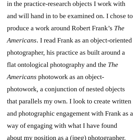
in the practice-research objects I work with
and will hand in to be examined on. I chose to
produce a work around Robert Frank’s
The
Americans
. I read Frank as an object-oriented
photographer, his practice as built around a
flat ontological photography and the
The
Americans
photowork as an object-
photowork, a conjunction of nested objects
that parallels my own. I look to create written
and photographic engagement with Frank as a
way of engaging with what I have found
about my position as a (jpeg) photographer,