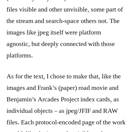
files visible and other unvisible, some part of
the stream and search-space others not. The
images like jpeg itself were platform
agnostic, but deeply connected with those
platforms.
As for the text, I chose to make that, like the
images and Frank’s (paper) road movie and
Benjamin’s Arcades Project index cards, as
individual objects – as jpeg/JFIF and RAW
files. Each protocol-encoded page of the work