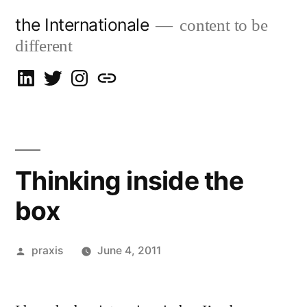
Skip
the Internationale
content to be
to
different
content
on
on
on
let’s
LinkedIn
Twitter
Instagram
talk
Thinking inside the
box
Posted
praxis
June 4, 2011
by