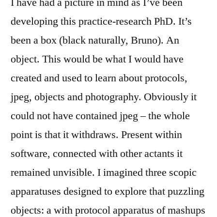
I have had a picture in mind as I’ve been
developing this practice-research PhD. It’s
been a box (black naturally, Bruno). An
object. This would be what I would have
created and used to learn about protocols,
jpeg, objects and photography. Obviously it
could not have contained jpeg – the whole
point is that it withdraws. Present within
software, connected with other actants it
remained unvisible. I imagined three scopic
apparatuses designed to explore that puzzling
objects: a with protocol apparatus of mashups