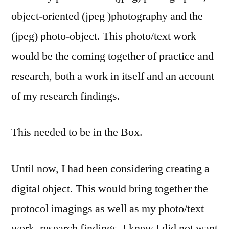
object-oriented (jpeg )photography and the
(jpeg) photo-object. This photo/text work
would be the coming together of practice and
research, both a work in itself and an account
of my research findings.
This needed to be in the Box.
Until now, I had been considering creating a
digital object. This would bring together the
protocol imagings as well as my photo/text
work, research findings. I knew I did not want