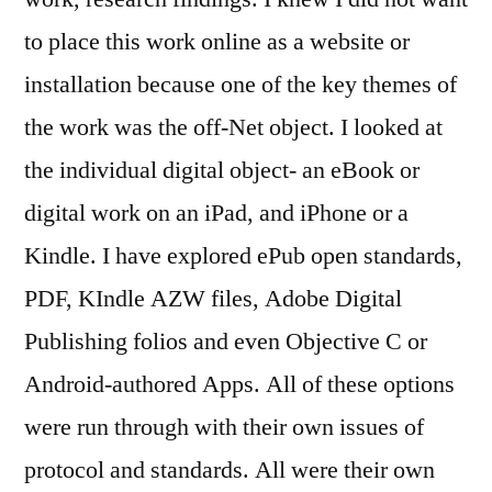
to place this work online as a website or
installation because one of the key themes of
the work was the off-Net object. I looked at
the individual digital object- an eBook or
digital work on an iPad, and iPhone or a
Kindle. I have explored ePub open standards,
PDF, KIndle AZW files, Adobe Digital
Publishing folios and even Objective C or
Android-authored Apps. All of these options
were run through with their own issues of
protocol and standards. All were their own