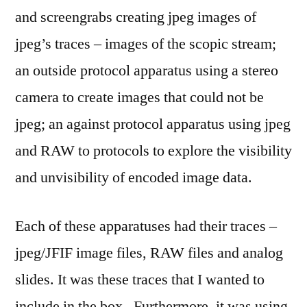
and screengrabs creating jpeg images of
jpeg’s traces – images of the scopic stream;
an outside protocol apparatus using a stereo
camera to create images that could not be
jpeg; an against protocol apparatus using jpeg
and RAW to protocols to explore the visibility
and unvisibility of encoded image data.
Each of these apparatuses had their traces –
jpeg/JFIF image files, RAW files and analog
slides. It was these traces that I wanted to
include in the box. Furthermore, it was using