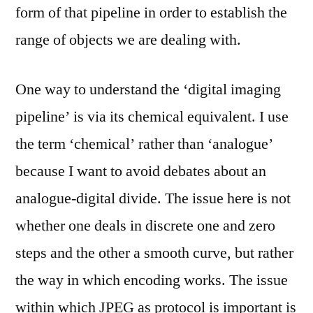
form of that pipeline in order to establish the
range of objects we are dealing with.
One way to understand the ‘digital imaging
pipeline’ is via its chemical equivalent. I use
the term ‘chemical’ rather than ‘analogue’
because I want to avoid debates about an
analogue-digital divide. The issue here is not
whether one deals in discrete one and zero
steps and the other a smooth curve, but rather
the way in which encoding works. The issue
within which JPEG as protocol is important is