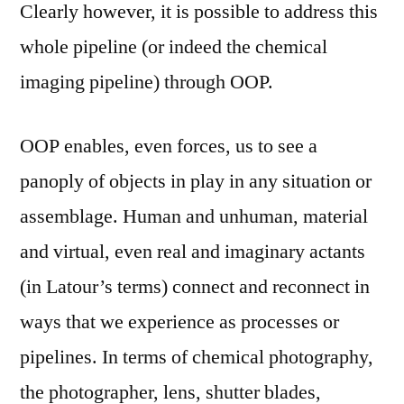
Clearly however, it is possible to address this
whole pipeline (or indeed the chemical
imaging pipeline) through OOP.
OOP enables, even forces, us to see a
panoply of objects in play in any situation or
assemblage. Human and unhuman, material
and virtual, even real and imaginary actants
(in Latour’s terms) connect and reconnect in
ways that we experience as processes or
pipelines. In terms of chemical photography,
the photographer, lens, shutter blades,