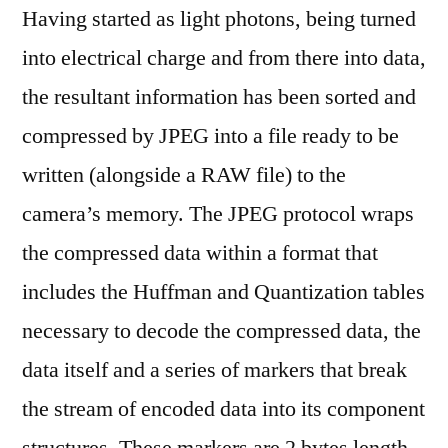
Having started as light photons, being turned
into electrical charge and from there into data,
the resultant information has been sorted and
compressed by JPEG into a file ready to be
written (alongside a RAW file) to the
camera’s memory. The JPEG protocol wraps
the compressed data within a format that
includes the Huffman and Quantization tables
necessary to decode the compressed data, the
data itself and a series of markers that break
the stream of encoded data into its component