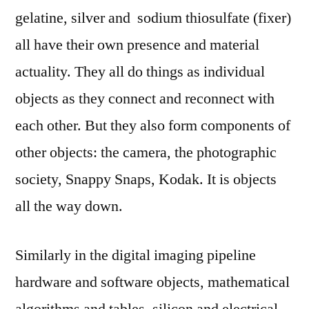
gelatine, silver and sodium thiosulfate (fixer)
all have their own presence and material
actuality. They all do things as individual
objects as they connect and reconnect with
each other. But they also form components of
other objects: the camera, the photographic
society, Snappy Snaps, Kodak. It is objects
all the way down.
Similarly in the digital imaging pipeline
hardware and software objects, mathematical