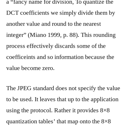
a “fancy name for division, To quantize the
DCT coefficients we simply divide them by
another value and round to the nearest
integer” (Miano 1999, p. 88). This rounding
process effectively discards some of the
coefficeints and so information because the
value become zero.
The JPEG standard does not specify the value
to be used. It leaves that up to the application
using the protocol. Rather it provides 8×8
quantization tables’ that map onto the 8×8