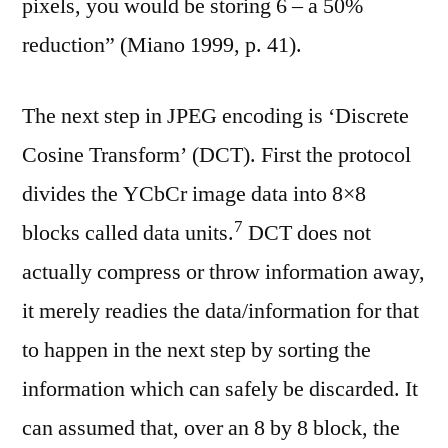
pixels, you would be storing 6 – a 50%
reduction” (Miano 1999, p. 41).
The next step in JPEG encoding is ‘Discrete
Cosine Transform’ (DCT). First the protocol
divides the YCbCr image data into 8×8
⁠7
blocks called data units.
DCT does not
actually compress or throw information away,
it merely readies the data/information for that
to happen in the next step by sorting the
information which can safely be discarded. It
can assumed that, over an 8 by 8 block, the