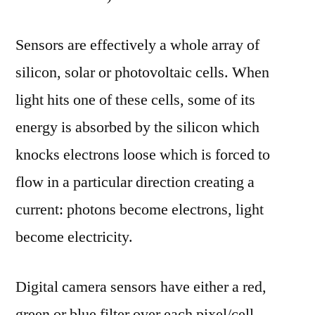
Sensors are effectively a whole array of
silicon, solar or photovoltaic cells. When
light hits one of these cells, some of its
energy is absorbed by the silicon which
knocks electrons loose which is forced to
flow in a particular direction creating a
current: photons become electrons, light
become electricity.
Digital camera sensors have either a red,
green or blue filter over each pixel/cell,