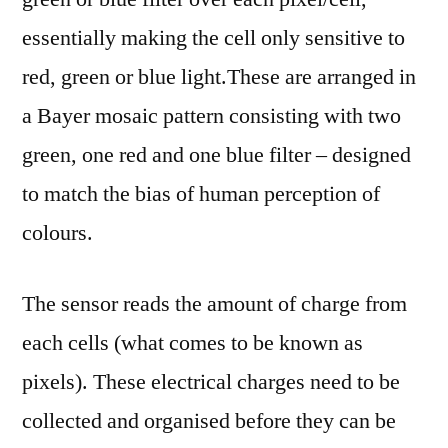
essentially making the cell only sensitive to
red, green or blue light.These are arranged in
a Bayer mosaic pattern consisting with two
green, one red and one blue filter – designed
to match the bias of human perception of
colours.
The sensor reads the amount of charge from
each cells (what comes to be known as
pixels). These electrical charges need to be
collected and organised before they can be