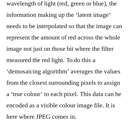
wavelength of light (red, green or blue), the
information making up the ‘latent image’
needs to be interpolated so that the image can
represent the amount of red across the whole
image not just on those bit where the filter
measured the red light. To do this a
‘demosaicing algorithm’ averages the values
from the closest surrounding pixels to assign
a ‘true colour’ to each pixel. This data can be
encoded as a visible colour image file. It is
here where JPEG comes in.