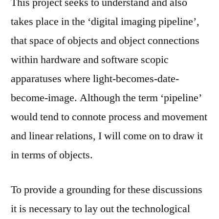
This project seeks to understand and also
takes place in the ‘digital imaging pipeline’,
that space of objects and object connections
within hardware and software scopic
apparatuses where light-becomes-date-
become-image. Although the term ‘pipeline’
would tend to connote process and movement
and linear relations, I will come on to draw it
in terms of objects.
To provide a grounding for these discussions
it is necessary to lay out the technological