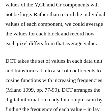
values of the Y,Cb and Cr components will
not be large. Rather than record the individual
values of each component, we could average
the values for each block and record how
each pixel differs from that average value.
DCT takes the set of values in each data unit
and transforms it into a set of coefficients to
cosine functions with increasing frequencies
(Miano 1999, pp. 77-90). DCT arranges the
digital information ready for compression by
finding the frequency of each value – in lay