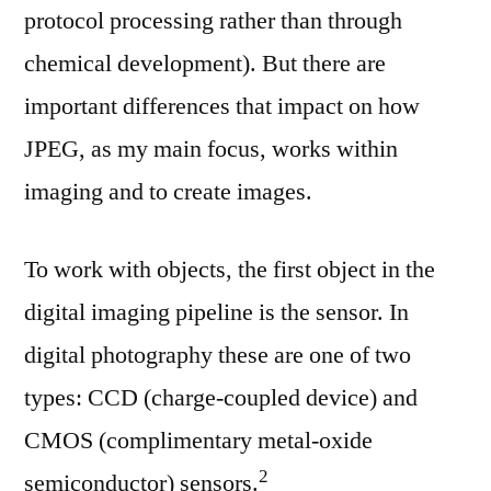
protocol processing rather than through
chemical development). But there are
important differences that impact on how
JPEG, as my main focus, works within
imaging and to create images.
To work with objects, the first object in the
digital imaging pipeline is the sensor. In
digital photography these are one of two
types: CCD (charge-coupled device) and
CMOS (complimentary metal-oxide
⁠2
semiconductor) sensors.