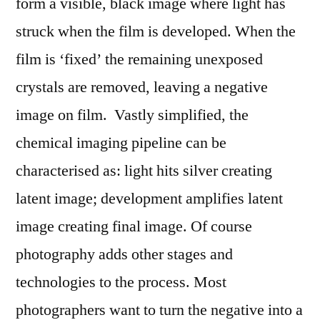
form a visible, black image where light has
struck when the film is developed. When the
film is ‘fixed’ the remaining unexposed
crystals are removed, leaving a negative
image on film. Vastly simplified, the
chemical imaging pipeline can be
characterised as: light hits silver creating
latent image; development amplifies latent
image creating final image. Of course
photography adds other stages and
technologies to the process. Most
photographers want to turn the negative into a