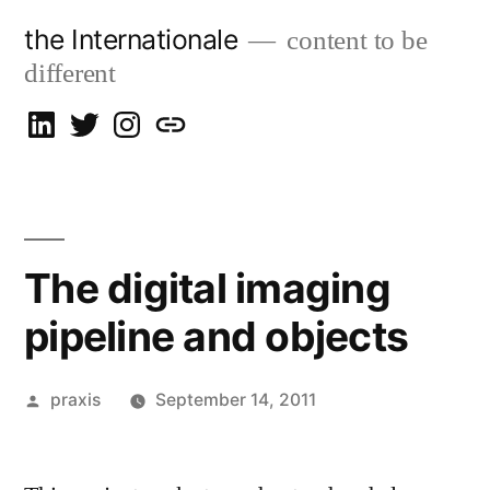
Skip
the Internationale
content to be
to
different
content
on
on
on
let’s
LinkedIn
Twitter
Instagram
talk
The digital imaging
pipeline and objects
Posted
praxis
September 14, 2011
by