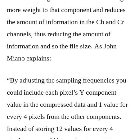
more weight to that component and reduces
the amount of information in the Cb and Cr
channels, thus reducing the amount of
information and so the file size. As John
Miano explains:
“By adjusting the sampling frequencies you
could include each pixel’s Y component
value in the compressed data and 1 value for
every 4 pixels from the other components.
Instead of storing 12 values for every 4