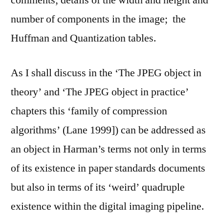
comments; details of the width and height and
number of components in the image; the
Huffman and Quantization tables.
As I shall discuss in the ‘The JPEG object in
theory’ and ‘The JPEG object in practice’
chapters this ‘family of compression
algorithms’ (Lane 1999]) can be addressed as
an object in Harman’s terms not only in terms
of its existence in paper standards documents
but also in terms of its ‘weird’ quadruple
existence within the digital imaging pipeline.