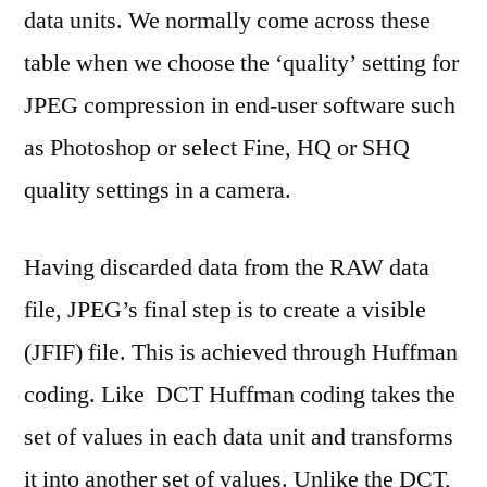
data units. We normally come across these
table when we choose the ‘quality’ setting for
JPEG compression in end-user software such
as Photoshop or select Fine, HQ or SHQ
quality settings in a camera.
Having discarded data from the RAW data
file, JPEG’s final step is to create a visible
(JFIF) file. This is achieved through Huffman
coding. Like DCT Huffman coding takes the
set of values in each data unit and transforms
it into another set of values. Unlike the DCT,