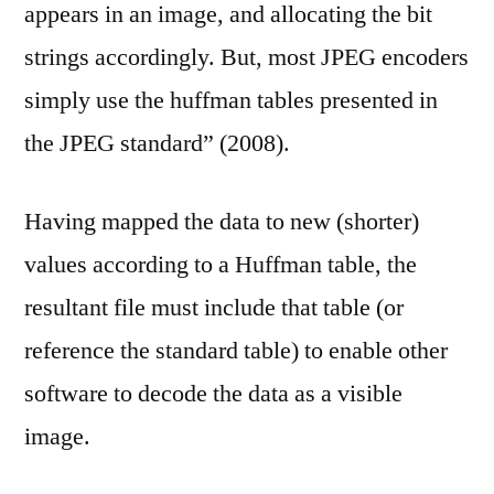
appears in an image, and allocating the bit
strings accordingly. But, most JPEG encoders
simply use the huffman tables presented in
the JPEG standard” (2008).
Having mapped the data to new (shorter)
values according to a Huffman table, the
resultant file must include that table (or
reference the standard table) to enable other
software to decode the data as a visible
image.