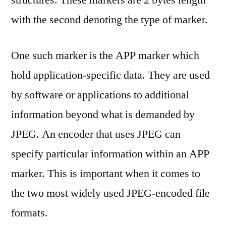
structures. These markers are 2 bytes length
with the second denoting the type of marker.
One such marker is the APP marker which
hold application-specific data. They are used
by software or applications to additional
information beyond what is demanded by
JPEG. An encoder that uses JPEG can
specify particular information within an APP
marker. This is important when it comes to
the two most widely used JPEG-encoded file
formats.