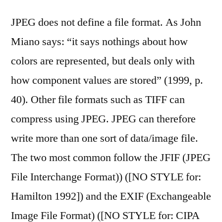
JPEG does not define a file format. As John
Miano says: “it says nothings about how
colors are represented, but deals only with
how component values are stored” (1999, p.
40). Other file formats such as TIFF can
compress using JPEG. JPEG can therefore
write more than one sort of data/image file.
The two most common follow the JFIF (JPEG
File Interchange Format)) ([NO STYLE for:
Hamilton 1992]) and the EXIF (Exchangeable
Image File Format) ([NO STYLE for: CIPA