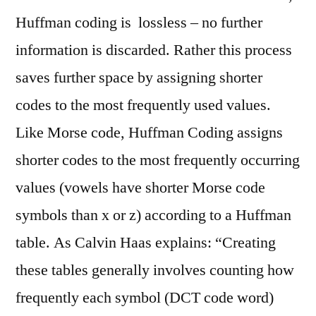
Huffman coding is lossless – no further
information is discarded. Rather this process
saves further space by assigning shorter
codes to the most frequently used values.
Like Morse code, Huffman Coding assigns
shorter codes to the most frequently occurring
values (vowels have shorter Morse code
symbols than x or z) according to a Huffman
table. As Calvin Haas explains: “Creating
these tables generally involves counting how
frequently each symbol (DCT code word)