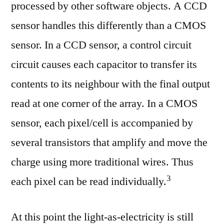
processed by other software objects. A CCD
sensor handles this differently than a CMOS
sensor. In a CCD sensor, a control circuit
circuit causes each capacitor to transfer its
contents to its neighbour with the final output
read at one corner of the array. In a CMOS
sensor, each pixel/cell is accompanied by
several transistors that amplify and move the
charge using more traditional wires. Thus
⁠3
each pixel can be read individually.
At this point the light-as-electricity is still