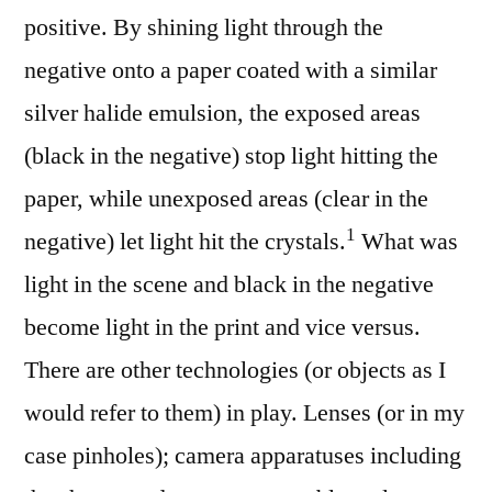
positive. By shining light through the
negative onto a paper coated with a similar
silver halide emulsion, the exposed areas
(black in the negative) stop light hitting the
paper, while unexposed areas (clear in the
⁠1
negative) let light hit the crystals.
What was
light in the scene and black in the negative
become light in the print and vice versus.
There are other technologies (or objects as I
would refer to them) in play. Lenses (or in my
case pinholes); camera apparatuses including