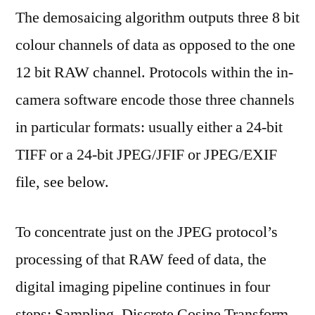
The demosaicing algorithm outputs three 8 bit
colour channels of data as opposed to the one
12 bit RAW channel. Protocols within the in-
camera software encode those three channels
in particular formats: usually either a 24-bit
TIFF or a 24-bit JPEG/JFIF or JPEG/EXIF
file, see below.
To concentrate just on the JPEG protocol’s
processing of that RAW feed of data, the
digital imaging pipeline continues in four
steps: Sampling, Discrete Cosine Transform,