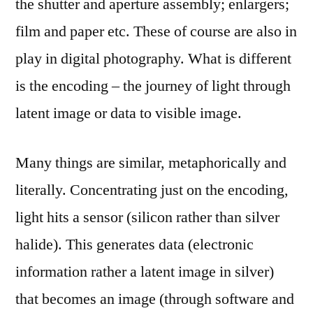
the shutter and aperture assembly; enlargers;
film and paper etc. These of course are also in
play in digital photography. What is different
is the encoding – the journey of light through
latent image or data to visible image.
Many things are similar, metaphorically and
literally. Concentrating just on the encoding,
light hits a sensor (silicon rather than silver
halide). This generates data (electronic
information rather a latent image in silver)
that becomes an image (through software and