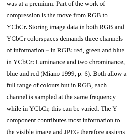
was at a premium. Part of the work of
compression is the move from RGB to
YCbCr. Storing image data in both RGB and
YCbCr colorspaces demands three channels
of information – in RGB: red, green and blue
in YCbCr: Luminance and two chrominance,
blue and red (Miano 1999, p. 6). Both allow a
full range of colours but in RGB, each
channel is sampled at the same frequency
while in YCbCr, this can be varied. The Y
component contributes most information to
the visible image and JPEG therefore assigns