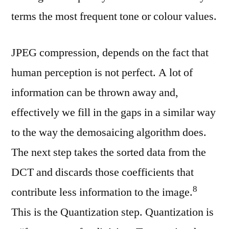
terms the most frequent tone or colour values.
JPEG compression, depends on the fact that
human perception is not perfect. A lot of
information can be thrown away and,
effectively we fill in the gaps in a similar way
to the way the demosaicing algorithm does.
The next step takes the sorted data from the
DCT and discards those coefficients that
⁠8
contribute less information to the image.
This is the Quantization step. Quantization is