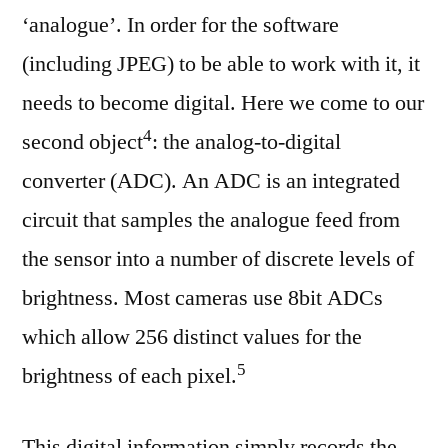
‘analogue’. In order for the software
(including JPEG) to be able to work with it, it
needs to become digital. Here we come to our
⁠4
second object
: the analog-to-digital
converter (ADC). An ADC is an integrated
circuit that samples the analogue feed from
the sensor into a number of discrete levels of
brightness. Most cameras use 8bit ADCs
which allow 256 distinct values for the
⁠5
brightness of each pixel.
This digital information simply records the