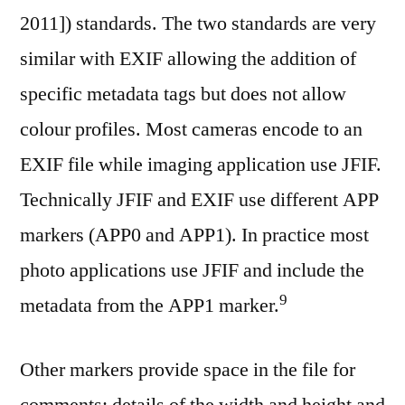
2011]) standards. The two standards are very
similar with EXIF allowing the addition of
specific metadata tags but does not allow
colour profiles. Most cameras encode to an
EXIF file while imaging application use JFIF.
Technically JFIF and EXIF use different APP
markers (APP0 and APP1). In practice most
photo applications use JFIF and include the
⁠9
metadata from the APP1 marker.
Other markers provide space in the file for