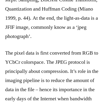
Quantization and Huffman Coding (Miano
1999, p. 44). At the end, the light-as-data is a
JFIF image, commonly know as a ‘jpeg
photograph’.
The pixel data is first converted from RGB to
YCbCr colorspace. The JPEG protocol is
principally about compression. It’s role in the
imaging pipeline is to reduce the amount of
data in the file – hence its importance in the
early days of the Internet when bandwidth