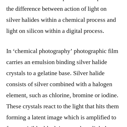
the difference between action of light on
silver halides within a chemical process and
light on silicon within a digital process.
In ‘chemical photography’ photographic film
carries an emulsion binding silver halide
crystals to a gelatine base. Silver halide
consists of silver combined with a halogen
element, such as chlorine, bromine or iodine.
These crystals react to the light that hits them
forming a latent image which is amplified to