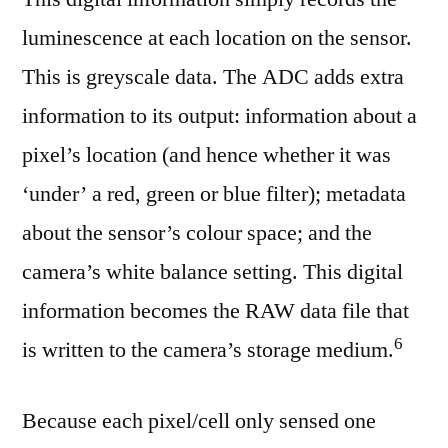
luminescence at each location on the sensor.
This is greyscale data. The ADC adds extra
information to its output: information about a
pixel’s location (and hence whether it was
‘under’ a red, green or blue filter); metadata
about the sensor’s colour space; and the
camera’s white balance setting. This digital
information becomes the RAW data file that
⁠6
is written to the camera’s storage medium.
Because each pixel/cell only sensed one