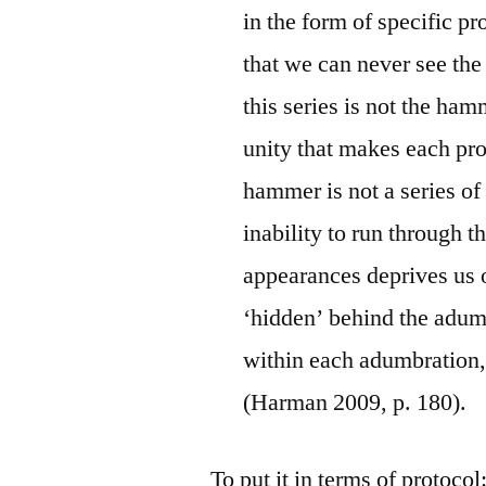
in the form of specific p
that we can never see t
this series is not the ha
unity that makes each pro
hammer is not a series of
inability to run through t
appearances deprives us o
‘hidden’ behind the adumb
within each adumbration,
(Harman 2009, p. 180).
To put it in terms of protoco