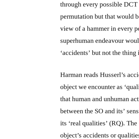
through every possible DCT 
permutation but that would be
view of a hammer in every po
superhuman endeavour would 
‘accidents’ but not the thing i
Harman reads Husserl’s accid
object we encounter as ‘quali
that human and unhuman acta
between the SO and its’ sen
its ‘real qualities’ (RQ). The
object’s accidents or qualitie