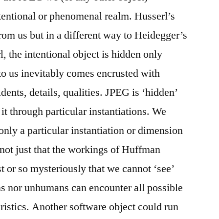
tentional or phenomenal realm. Husserl’s
from us but in a different way to Heidegger’s
, the intentional object is hidden only
 to us inevitably comes encrusted with
dents, details, qualities. JPEG is ‘hidden’
it through particular instantiations. We
nly a particular instantiation or dimension
 not just that the workings of Huffman
 or so mysteriously that we cannot ‘see’
ans nor unhumans can encounter all possible
ristics. Another software object could run