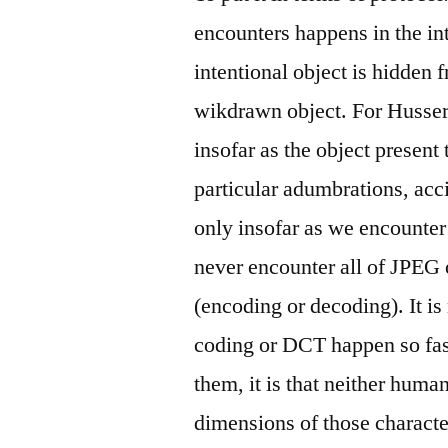
encounters happens in the in
intentional object is hidden 
wikdrawn object. For Husserl
insofar as the object present
particular adumbrations, acci
only insofar as we encounter 
never encounter all of JPEG o
(encoding or decoding). It is
coding or DCT happen so fast
them, it is that neither hum
dimensions of those characte