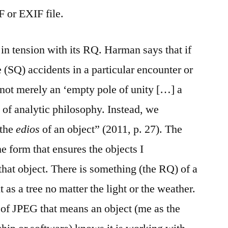
F or EXIF file.
 in tension with its RQ. Harman says that if
e (SQ) accidents in a particular encounter or
 not merely an ‘empty pole of unity […] a
s of analytic philosophy. Instead, we
 the
edios
of an object” (2011, p. 27). The
he form that ensures the objects I
that object. There is something (the RQ) of a
 as a tree no matter the light or the weather.
 of JPEG that means an object (me as the