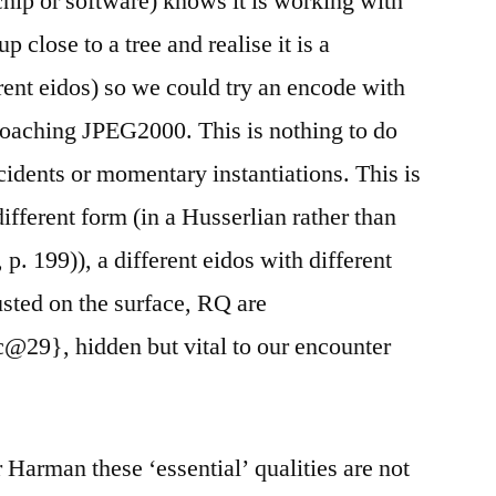
hip or software) knows it is working with
close to a tree and realise it is a
rent eidos) so we could try an encode with
roaching JPEG2000. This is nothing to do
cidents or momentary instantiations. This is
ifferent form (in a Husserlian rather than
. 199)), a different eidos with different
rusted on the surface, RQ are
9}, hidden but vital to our encounter
or Harman these ‘essential’ qualities are not