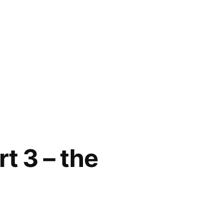
t 3 – the