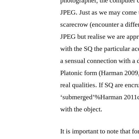
photographer, the computer c
JPEG. Just as we may come up 
scarecrow (encounter a diffe
JPEG but realise we are app
with the SQ the particular ac
a sensual connection with a d
Platonic form (Harman 2009, p
real qualities. If SQ are enc
‘submerged’%Harman 2011c@2
with the object.
It is important to note that f