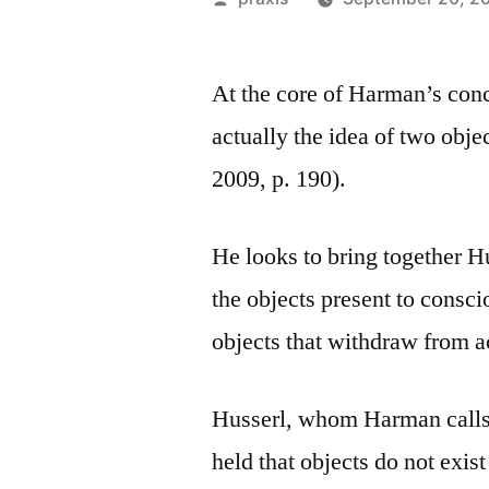
by
At the core of Harman’s conc
actually the idea of two obje
2009, p. 190).
He looks to bring together H
the objects present to consc
objects that withdraw from a
Husserl, whom Harman call
held that objects do not exi