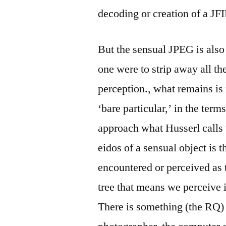
decoding or creation of a JFI
But the sensual JPEG is also
one were to strip away all th
perception., what remains is
‘bare particular,’ in the term
approach what Husserl calls
eidos of a sensual object is t
encountered or perceived as 
tree that means we perceive it
There is something (the RQ)