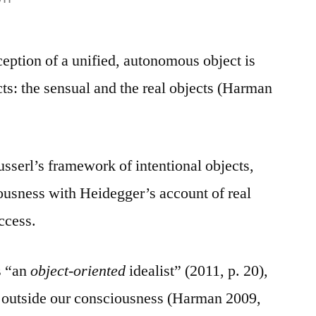
eption of a unified, autonomous object is
cts: the sensual and the real objects (Harman
usserl’s framework of intentional objects,
iousness with Heidegger’s account of real
ccess.
s “an
object-oriented
idealist” (2011, p. 20),
st outside our consciousness (Harman 2009,