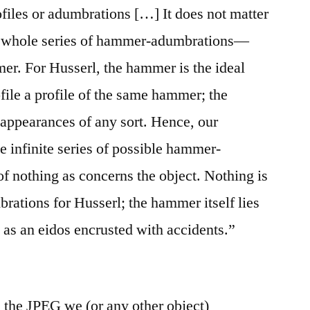
rofiles or adumbrations […] It does not matter
he whole series of hammer-adumbrations—
mmer. For Husserl, the hammer is the ideal
file a profile of the same hammer; the
 appearances of any sort. Hence, our
he infinite series of possible hammer-
f nothing as concerns the object. Nothing is
rations for Husserl; the hammer itself lies
 as an eidos encrusted with accidents.”
l: the JPEG we (or any other object)