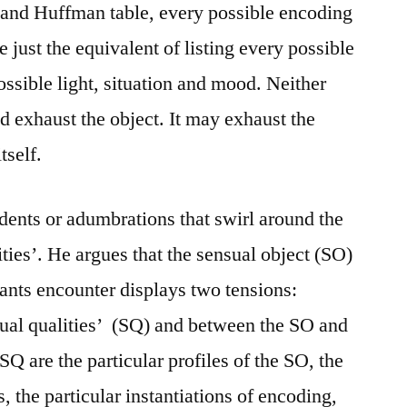
and Huffman table, every possible encoding
 just the equivalent of listing every possible
ssible light, situation and mood. Neither
exhaust the object. It may exhaust the
tself.
ents or adumbrations that swirl around the
ties’. He argues that the sensual object (SO)
nts encounter displays two tensions:
sual qualities’ (SQ) and between the SO and
 SQ are the particular profiles of the SO, the
s, the particular instantiations of encoding,