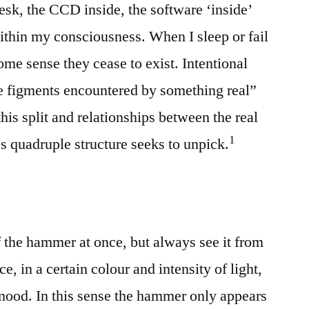
sk, the CCD inside, the software ‘inside’
within my consciousness. When I sleep or fail
some sense they cease to exist. Intentional
ve figments encountered by something real”
this split and relationships between the real
⁠1
s quadruple structure seeks to unpick.
f the hammer at once, but always see it from
e, in a certain colour and intensity of light,
 mood. In this sense the hammer only appears