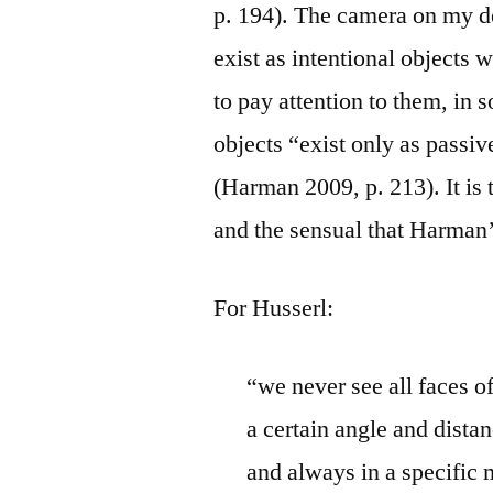
p. 194). The camera on my de
exist as intentional objects 
to pay attention to them, in 
objects “exist only as passi
(Harman 2009, p. 213). It is 
and the sensual that Harman’
For Husserl:
“we never see all faces o
a certain angle and distanc
and always in a specific