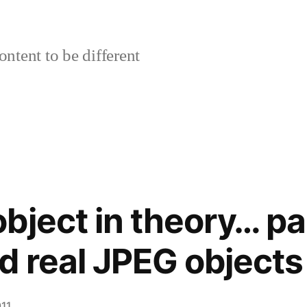
ontent to be different
bject in theory… par
d real JPEG objects
11