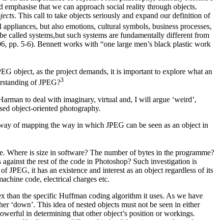
nd emphasise that we can approach social reality through objects.
jects
. This call to take objects seriously and expand our definition of
appliances, but also emotions, cultural symbols, business processes,
 be called systems,but such systems are fundamentally different from
06, pp. 5-6). Bennett works with “one large men’s black plastic work
EG object, as the project demands, it is important to explore what an
⁠3
erstanding of JPEG?
arman to deal with imaginary, virtual and, I will argue ‘weird’,
ased object-oriented photography.
s a way of mapping the way in which JPEG can be seen as an object in
ware. Where is size in software? The number of bytes in the programme?
against the rest of the code in Photoshop? Such investigation is
f JPEG, it has an existence and interest as an object regardless of its
machine code, electrical charges etc.
ex than the specific Huffman coding algorithm it uses. As we have
r ‘down’. This idea of nested objects must not be seen in either
owerful in determining that other object’s position or workings.