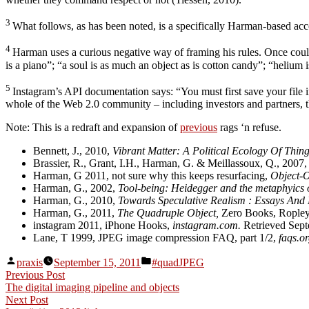
3
What follows, as has been noted, is a specifically Harman-based acc
4
Harman uses a curious negative way of framing his rules. Once could 
is a piano”; “a soul is as much an object as is cotton candy”; “helium
5
Instagram’s API documentation says: “You must first save your file i
whole of the Web 2.0 community – including investors and partners, t
Note: This is a redraft and expansion of
previous
rags ‘n refuse.
Bennett, J., 2010,
Vibrant Matter: A Political Ecology Of Thin
Brassier, R., Grant, I.H., Harman, G. & Meillassoux, Q., 2007
Harman, G 2011, not sure why this keeps resurfacing,
Object-O
Harman, G., 2002,
Tool-being: Heidegger and the metaphyics o
Harman, G., 2010,
Towards Speculative Realism : Essays And 
Harman, G., 2011,
The Quadruple Object,
Zero Books, Ropley
instagram 2011, iPhone Hooks,
instagram.com.
Retrieved Sept
Lane, T 1999, JPEG image compression FAQ, part 1/2,
faqs.or
Posted
Posted
praxis
September 15, 2011
#quadJPEG
by
in
Post
Previous
Previous Post
post:
The digital imaging pipeline and objects
navigation
Next
Next Post