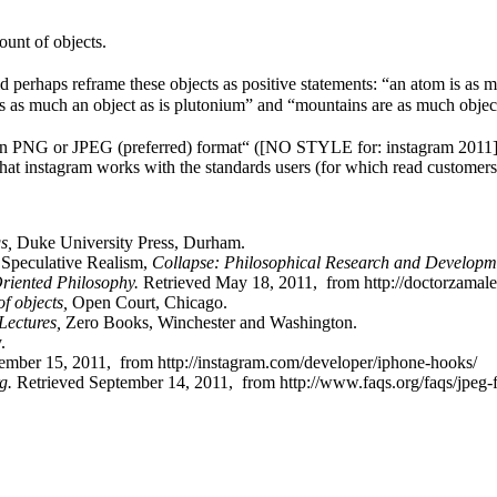
ount of objects.
perhaps reframe these objects as positive statements: “an atom is as mu
 is as much an object as is plutonium” and “mountains are as much objec
n PNG or JPEG (preferred) format“ ([NO STYLE for: instagram 2011]). Thi
hat instagram works with the standards users (for which read customers
gs,
Duke University Press, Durham.
, Speculative Realism,
Collapse: Philosophical Research and Developm
riented Philosophy.
Retrieved May 18, 2011, from http://doctorzamale
f objects,
Open Court, Chicago.
Lectures,
Zero Books, Winchester and Washington.
.
ember 15, 2011, from http://instagram.com/developer/iphone-hooks/
g.
Retrieved September 14, 2011, from http://www.faqs.org/faqs/jpeg-f