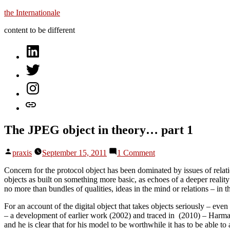
Skip
the Internationale
to
content to be different
content
on
LinkedIn
on
Twitter
on
Instagram
let’s
talk
The JPEG object in theory… part 1
Posted
on
praxis
September 15, 2011
1 Comment
by
The
JPEG
Concern for the protocol object has been dominated by issues of relation
object
objects as built on something more basic, as echoes of a deeper reali
in
no more than bundles of qualities, ideas in the mind or relations – in 
theory…
For an account of the digital object that takes objects seriously – e
part
– a development of earlier work (2002) and traced in (2010) – Harma
1
and he is clear that for his model to be worthwhile it has to be able t