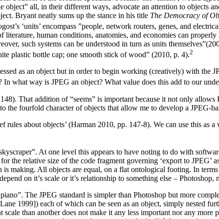
object” all, in their different ways, advocate an attention to objects a
ct. Bryant neatly sums up the stance in his title
The Democracy of Ob
st’s ‘units’ encompass ”people, network routers, genes, and electrical 
of literature, human conditions, anatomies, and economies can properly
reover, such systems can be understood in turn as units themselves”(20
⁠2
te plastic bottle cap; one smooth stick of wood” (2010, p. 4).
sed as an object but in order to begin working (creatively) with the JP
ct? In what way is JPEG an object? What value does this add to our und
148). That addition of “seems” is important because it not only allows H
s to the fourfold character of objects that allow me to develop a JPEG-b
‘brief rules about objects’ (Harman 2010, pp. 147-8). We can use this a
a skyscraper”. At one level this appears to have noting to do with soft
 the relative size of the code fragment governing ‘export to JPEG’ as 
s making. All objects are equal, on a flat ontological footing. In terms o
depend on it’s scale or it’s relationship to something else – Photoshop, 
n a piano”. The JPEG standard is simpler than Photoshop but more compl
ne 1999]) each of which can be seen as an object, simply nested furthe
ent scale than another does not make it any less important nor any more p