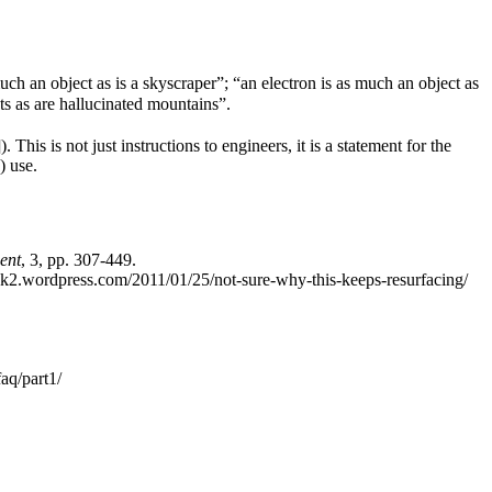
ch an object as is a skyscraper”; “an electron is as much an object as
ts as are hallucinated mountains”.
s is not just instructions to engineers, it is a statement for the
) use.
ent
, 3, pp. 307-449.
k2.wordpress.com/2011/01/25/not-sure-why-this-keeps-resurfacing/
aq/part1/