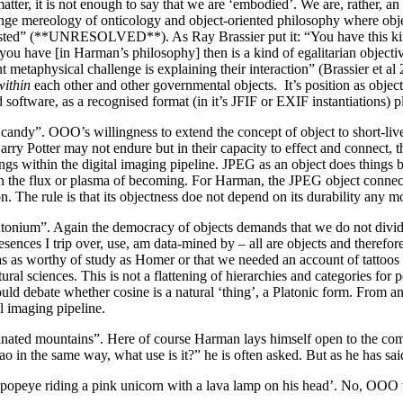
ter, it is not enough to say that we are ‘embodied’. We are, rather, an 
nge mereology of onticology and object-oriented philosophy where obje
sted” (**UNRESOLVED**). As Ray Brassier put it: “You have this kind 
you have [in Harman’s philosophy] then is a kind of egalitarian objective
nt metaphysical challenge is explaining their interaction” (Brassier et a
within
each other and other governmental objects. It’s position as object i
software, as a recognised format (in it’s JFIF or EXIF instantiations) pl
n candy”. OOO’s willingness to extend the concept of object to short-live
Harry Potter may not endure but in their capacity to effect and connect
gs within the digital imaging pipeline. JPEG as an object does things bu
in the flux or plasma of becoming. For Harman, the JPEG object connect
 The rule is that its objectness doe not depend on its durability any mor
lutonium”. Again the democracy of objects demands that we do not divid
sences I trip over, use, am data-mined by – all are objects and therefor
as worthy of study as Homer or that we needed an account of tattoos as we
ral sciences. This is not a flattening of hierarchies and categories for po
e could debate whether cosine is a natural ‘thing’, a Platonic form. Fr
l imaging pipeline.
cinated mountains”. Here of course Harman lays himself open to the com
n the same way, what use is it?” he is often asked. But as he has said
e popeye riding a pink unicorn with a lava lamp on his head’. No, OO