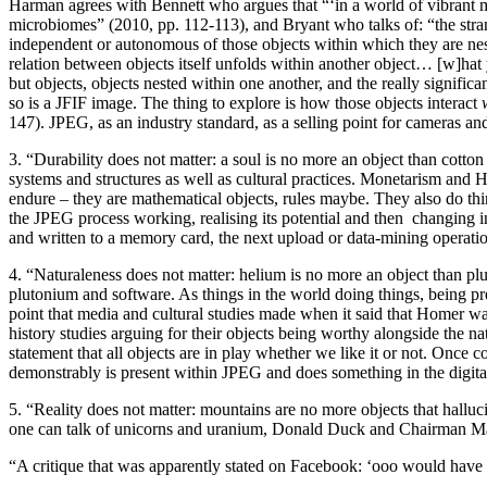
Harman agrees with Bennett who argues that “‘in a world of vibrant mat
microbiomes” (2010, pp. 112-113), and Bryant who talks of: “the stra
independent or autonomous of those objects within which they are ne
relation between objects itself unfolds within another object… [w]hat 
but objects, objects nested within one another, and the really significa
so is a JFIF image. The thing to explore is how those objects interact
147). JPEG, as an industry standard, as a selling point for cameras and 
3. “Durability does not matter: a soul is no more an object than cotto
systems and structures as well as cultural practices. Monetarism and 
endure – they are mathematical objects, rules maybe. They also do thin
the JPEG process working, realising its potential and then changing 
and written to a memory card, the next upload or data-mining operation.
4. “Naturaleness does not matter: helium is no more an object than p
plutonium and software. As things in the world doing things, being pre
point that media and cultural studies made when it said that Homer was 
history studies arguing for their objects being worthy alongside the natu
statement that all objects are in play whether we like it or not. Onc
demonstrably is present within JPEG and does something in the digita
5. “Reality does not matter: mountains are no more objects that hallu
one can talk of unicorns and uranium, Donald Duck and Chairman Mao i
“A critique that was apparently stated on Facebook: ‘ooo would hav