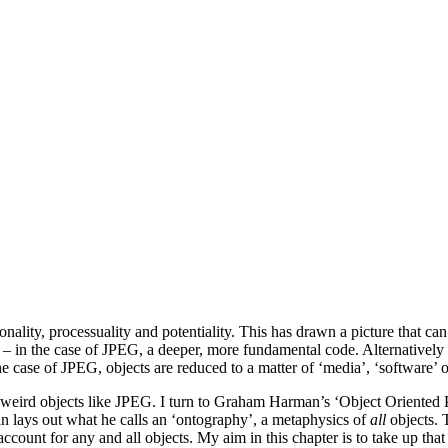
ality, processuality and potentiality. This has drawn a picture that can 
ty – in the case of JPEG, a deeper, more fundamental code. Alternative
the case of JPEG, objects are reduced to a matter of ‘media’, ‘software’ 
ven weird objects like JPEG. I turn to Graham Harman’s ‘Object Oriented 
n lays out what he calls an ‘ontography’, a metaphysics of
all
objects. 
o account for any and all objects. My aim in this chapter is to take up t