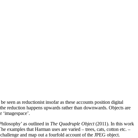
be seen as reductionist insofar as these accounts position digital
ly the reduction happens upwards rather than downwards. Objects are
or ‘imagespace’.
Philosophy’ as outlined in
The Quadruple Object
(2011). In this work
The examples that Harman uses are varied – trees, cats, cotton etc. –
hat challenge and map out a fourfold account of the JPEG object.