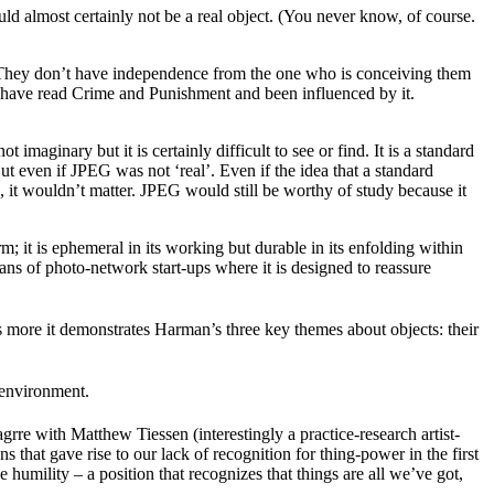
ld almost certainly not be a real object. (You never know, of course.
 They don’t have independence from the one who is conceiving them
ople have read Crime and Punishment and been influenced by it.
imaginary but it is certainly difficult to see or find. It is a standard
 even if JPEG was not ‘real’. Even if the idea that a standard
 it wouldn’t matter. JPEG would still be worthy of study because it
rm; it is ephemeral in its working but durable in its enfolding within
plans of photo-network start-ups where it is designed to reassure
s more it demonstrates Harman’s three key themes about objects: their
 environment.
grre with Matthew Tiessen (interestingly a practice-research artist-
 that gave rise to our lack of recognition for thing-power in the first
humility – a position that recognizes that things are all we’ve got,