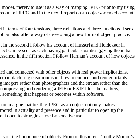
ical model, merely to use it as a way of mapping JPEG prior to my using
 account of JPEG and in the next I report on an object-oriented account
 in terms of four tensions, three radiations and three junctions. I seek
ol but also offer a way of developing a new form of object-practice.
’. In the second I follow his account of Husserl and Heidegger in
ect can be seen as each having particular qualities (giving the initial
d essence. In the fifth section I follow Harman’s account of how objects
lded and connected with other objects with real power implications.
ra manufacturing cleanrooms in Taiwan connect and render actants
g imagers rather than photographers and the stream rather than the
a, compressing and rendering a JFIF or EXIF file. The markers,
s, something that happens or becomes within software.
e on to argue that treating JPEG as an object not only makes
rooted in actuality and presence and in particular to open up the
e it open to struggle as well as creative use.
ree is on the importance of objects. From philosophy, Timothy Morton’s