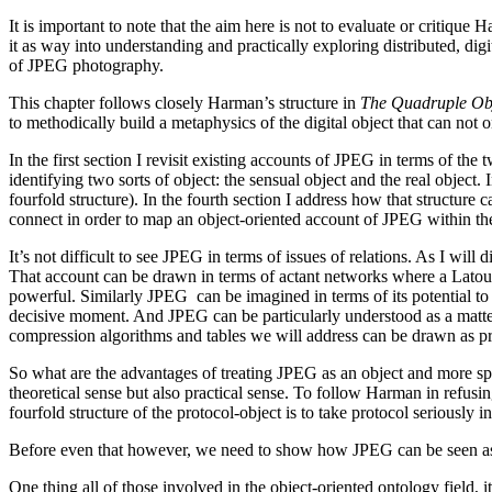
It is important to note that the aim here is not to evaluate or critiq
it as way into understanding and practically exploring distributed, dig
of JPEG photography.
This chapter follows closely Harman’s structure in
The Quadruple Ob
to methodically build a metaphysics of the digital object that can not
In the first section I revisit existing accounts of JPEG in terms of t
identifying two sorts of object: the sensual object and the real object.
fourfold structure). In the fourth section I address how that structure 
connect in order to map an object-oriented account of JPEG within th
It’s not difficult to see JPEG in terms of issues of relations. As I w
That account can be drawn in terms of actant networks where a Latou
powerful. Similarly JPEG can be imagined in terms of its potential to
decisive moment. And JPEG can be particularly understood as a matter 
compression algorithms and tables we will address can be drawn as p
So what are the advantages of treating JPEG as an object and more spe
theoretical sense but also practical sense. To follow Harman in refusin
fourfold structure of the protocol-object is to take protocol seriously i
Before even that however, we need to show how JPEG can be seen as
One thing all of those involved in the object-oriented ontology field,