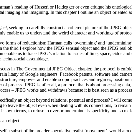
ue Harman’s reading of Husserl or Heidegger or even critique his ontolog
ital imaging and imagining. In this chapter I outline an object-oriented
ject
, seeking to carefully construct a coherent picture of the JPEG object
 only enable us to understand the weird character and workings of protoc
he two forms of reductionism Harman calls ‘overmining’ and ‘undermining
 In the third I explore how the JPEG sensual object and the JPEG real obj
can enable us to trace JPEG’s relation to issues of time, space, eidos an
e technosocial assemblage.
ill discuss in The Governmental JPEG Object chapter, the protocol is enfo
rain litany of Google engineers, Facebook patents, software and came
 structure, empower and enable scopic practices and regimes, positionin
of process. JPEG is, after all, a protocol that is about processing dat
rocess – JPEG works and withdraws because it is best seen as a proces
cifically an object beyond relations, potential and process? I will com
g to leave the object even when dealing with its connections, to remain 
n its own terms, to refuse to over or undermine its specificity and so mak
 an object.
 itself a subset of the broader speculative realist ‘movement’, would ag