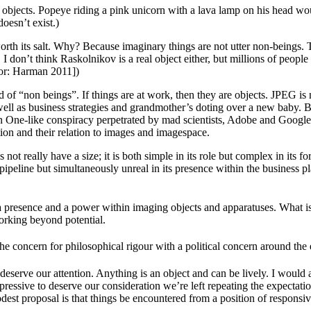
 objects. Popeye riding a pink unicorn with a lava lamp on his head wou
oesn’t exist.)
rth its salt. Why? Because imaginary things are not utter non-beings.
ss. I don’t think Raskolnikov is a real object either, but millions of pe
or: Harman 2011])
f “non beings”. If things are at work, then they are objects. JPEG is not 
l as business strategies and grandmother’s doting over a new baby. But
n One-like conspiracy perpetrated by mad scientists, Adobe and Google,
tion and their relation to images and imagespace.
not really have a size; it is both simple in its role but complex in its fo
ng pipeline but simultaneously unreal in its presence within the business 
, a presence and a power within imaging objects and apparatuses. What i
orking beyond potential.
e concern for philosophical rigour with a political concern around the
eserve our attention. Anything is an object and can be lively. I would a
ressive to deserve our consideration we’re left repeating the expectations
est proposal is that things be encountered from a position of responsive 