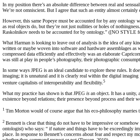
In my position there’s an absolute difference between real and sensual
We’re not omniscient. But I agree that such an entity almost certainly d
However, this same Popeye must be accounted for by any ontology wo
as real objects do, but they’re not just nullities or holes of nothingne
Raskolnikov needs to be accounted for by ontology.” ([NO STYLE f
What Harman is looking to leave out of analysis is the idea of any kind o
written or maybe woven into software and hardware assemblages as wel
compressed data efficiently and effectively was an elaborate Capricor
was still at play in people’s photography, their photographic consump
In some ways JPEG is an ideal candidate to explore these rules. It does 
imaging; it is unnatural and it is clearly real within the digital imagi
⁠5
venture capitalists of interoperability and flexibility.
What my practice has shown is that JPEG
is
an object. It has a unity
existence beyond relations; their presence beyond process and their w
1
Tim Morton would of course argue that his eco-philosophy marries th
2
Bennett is clear that thing do not have to be impressive or somehow d
ontologist) who says: “ if nature and things have to be exceedingly imp
place. In response to Bennett’s concerns about fear and respect my mod
whether they command respect or not (Tiessen, 2010).