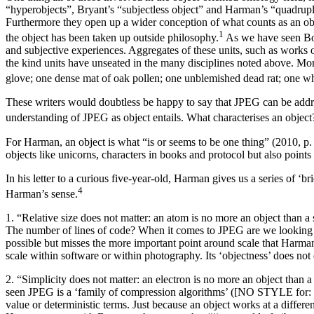
“hyperobjects”, Bryant’s “subjectless object” and Harman’s “quadruple 
Furthermore they open up a wider conception of what counts as an obje
⁠1
the object has been taken up outside philosophy.
As we have seen Bogo
and subjective experiences. Aggregates of these units, such as works 
the kind units have unseated in the many disciplines noted above. Mo
glove; one dense mat of oak pollen; one unblemished dead rat; one whi
These writers would doubtless be happy to say that JPEG can be addres
understanding of JPEG as object entails. What characterises an obje
For Harman, an object is what “is or seems to be one thing” (2010, p. 
objects like unicorns, characters in books and protocol but also point
In his letter to a curious five-year-old, Harman gives us a series of 
⁠4
Harman’s sense.
1. “Relative size does not matter: an atom is no more an object than 
The number of lines of code? When it comes to JPEG are we looking for
possible but misses the more important point around scale that Harman i
scale within software or within photography. Its ‘objectness’ does not 
2. “Simplicity does not matter: an electron is no more an object tha
seen JPEG is a ‘family of compression algorithms’ ([NO STYLE for: La
value or deterministic terms. Just because an object works at a differ