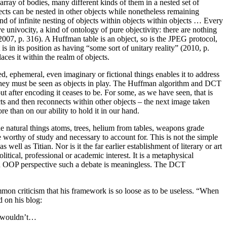
array of bodies, many different kinds of them in a nested set of
cts can be nested in other objects while nonetheless remaining
of infinite nesting of objects within objects within objects … Every
 univocity, a kind of ontology of pure objectivity: there are nothing
l 2007, p. 316). A Huffman table is an object, so is the JPEG protocol,
s in its position as having “some sort of unitary reality” (2010, p.
aces it within the realm of objects.
d, ephemeral, even imaginary or fictional things enables it to address
, they must be seen as objects in play. The Huffman algorithm and DCT
t after encoding it ceases to be. For some, as we have seen, that is
s and then reconnects within other objects – the next image taken
e than on our ability to hold it in our hand.
e natural things atoms, trees, helium from tables, weapons grade
e worthy of study and necessary to account for. This is not the simple
ll as Titian. Nor is it the far earlier establishment of literary or art
litical, professional or academic interest. It is a metaphysical
om an OOP perspective such a debate is meaningless. The DCT
mon criticism that his framework is so loose as to be useless. “When
 on his blog:
O wouldn’t…