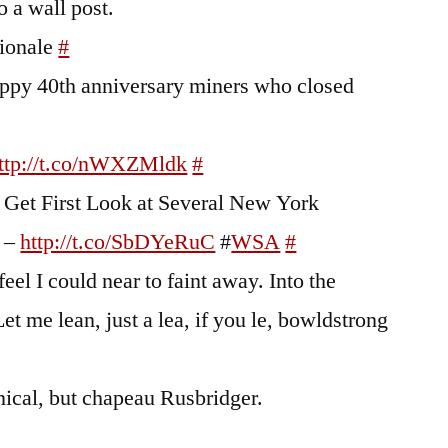
o a wall post.
tionale
#
Happy 40th anniversary miners who closed
ttp://t.co/nWXZMldk
#
to Get First Look at Several New York
s –
http://t.co/SbDYeRuC
#
WSA
#
feel I could near to faint away. Into the
t me lean, just a lea, if you le, bowldstrong
ical, but chapeau Rusbridger.