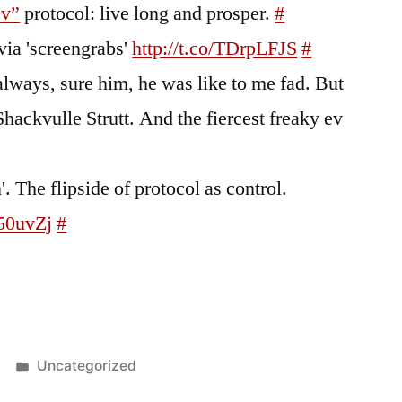
9v”
protocol: live long and prosper.
#
via 'screengrabs'
http://t.co/TDrpLFJS
#
lways, sure him, he was like to me fad. But
Shackvulle Strutt. And the fiercest freaky ev
. The flipside of protocol as control.
H50uvZj
#
Posted
Uncategorized
in