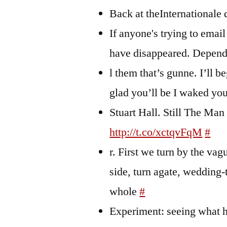
Back at theInternationale
If anyone's trying to email
have disappeared. Depend
l them that’s gunne. I’ll b
glad you’ll be I waked yo
Stuart Hall. Still The Man 
http://t.co/xctqvFqM
#
r. First we turn by the vag
side, turn agate, wedding
whole
#
Experiment: seeing what h