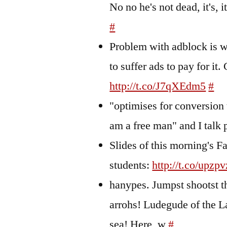
No no he's not dead, it's,
#
Problem with adblock is w
to suffer ads to pay for i
http://t.co/J7qXEdm5
#
"optimises for conversion 
am a free man" and I talk
Slides of this morning's F
students:
http://t.co/upzp
hanypes. Jumpst shootst t
arrohs! Ludegude of the 
sea! Here, w
#