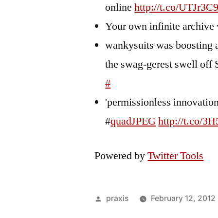
online
http://t.co/UTJr3C
Your own infinite archive 
wankysuits was boosting a
the swag-gerest swell off 
#
'permissionless innovation'
#
quadJPEG
http://t.co/3
Powered by
Twitter Tools
Posted
praxis
February 12, 2012
by