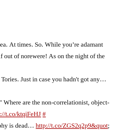
wea. At times. So. While you’re adamant
if out of norewere! As on the night of the
 Tories. Just in case you hadn't got any…
" Where are the non-correlationist, object-
p://t.co/ktqiFeHJ
#
aphy is dead…
http://t.co/ZGS2q2p9&quot
;