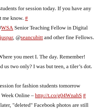
tudents for session today. If you have any
et me know.
#
#
WSA
Senior Teaching Fellow in Digital
juspar
, @
seancubitt
and other fine Fellows.
e. Where you meet I. The day. Remember!
us two only? I was but teen, a tiler’s dot.
ession for fashion students tomorrow
n Week Online –
http://t.co/g04WnahS
#
ater, "deleted" Facebook photos are still