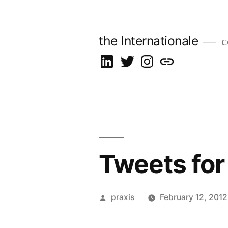
Skip
to
the Internationale
c
content
on
on
on
let’s
LinkedIn
Twitter
Instagram
talk
Tweets for
Posted
praxis
February 12, 2012
by