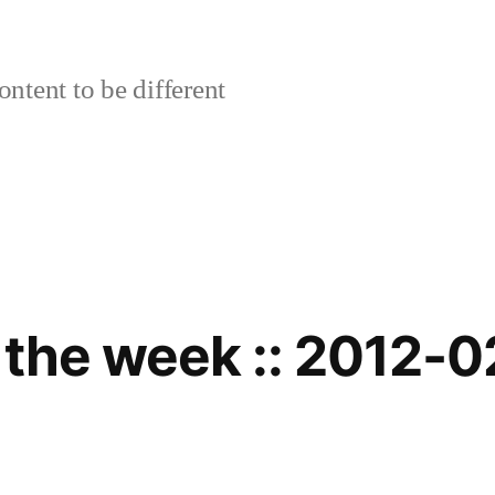
ontent to be different
 the week :: 2012-0