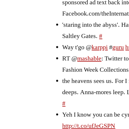
sponsored ad text back int
Facebook.com/theInterna
'staring into the abyss'. 
Saltley Gates.
#
Way t'go @
karppi
#
guru
h
RT @
mashable
: Twitter 
Fashion Week Collection
the heavens sees us. For I 
deeps. Anna-mores leep. Le
#
Yeh I know you can be cyn
http://t.co/ufJeGSPN