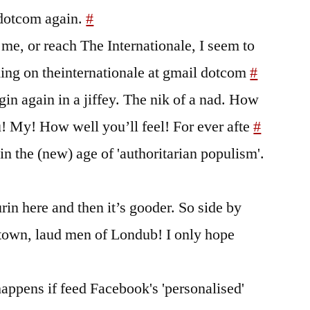
 dotcom again.
#
 me, or reach The Internationale, I seem to
ing on theinternationale at gmail dotcom
#
egin again in a jiffey. The nik of a nad. How
u! My! How well you’ll feel! For ever afte
#
in the (new) age of 'authoritarian populism'.
urin here and then it’s gooder. So side by
-town, laud men of Londub! I only hope
appens if feed Facebook's 'personalised'