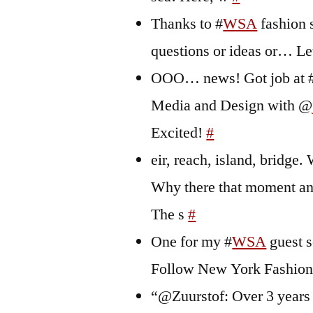
Thanks to #
WSA
fashion s
questions or ideas or… L
OOO… news! Got job at 
Media and Design with @
Excited!
#
eir, reach, island, bridg
Why there that moment and 
The s
#
One for my #
WSA
guest s
Follow New York Fashio
“@Zuurstof: Over 3 years l