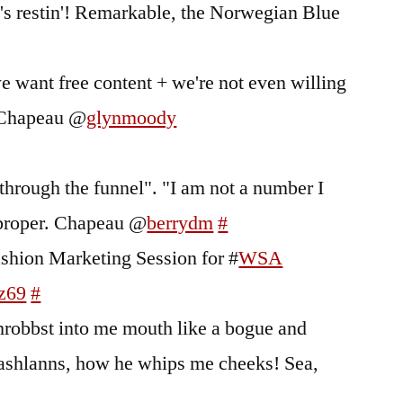
 it's restin'! Remarkable, the Norwegian Blue
e want free content + we're not even willing
t. Chapeau @
glynmoody
through the funnel". "I am not a number I
 proper. Chapeau @
berrydm
#
ashion Marketing Session for #
WSA
vz69
#
hrobbst into me mouth like a bogue and
Lashlanns, how he whips me cheeks! Sea,