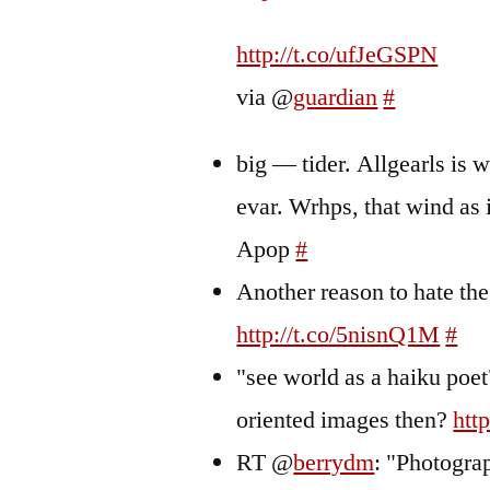
http://t.co/ufJeGSPN
via @
guardian
#
big — tider. Allgearls is 
evar. Wrhps, that wind as 
Apop
#
Another reason to hate the
http://t.co/5nisnQ1M
#
"see world as a haiku poet
oriented images then?
htt
RT @
berrydm
: "Photogr