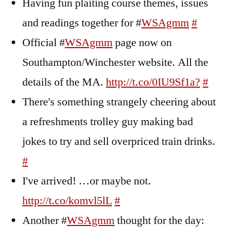
Having fun plaiting course themes, issues
and readings together for #
WSAgmm
#
Official #
WSAgmm
page now on
Southampton/Winchester website. All the
details of the MA.
http://t.co/0IU9Sf1a?
#
There's something strangely cheering about
a refreshments trolley guy making bad
jokes to try and sell overpriced train drinks.
#
I've arrived! …or maybe not.
http://t.co/komvl5lL
#
Another #
WSAgmm
thought for the day: