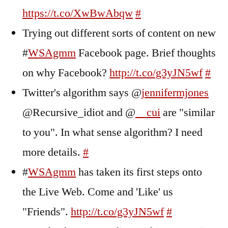
https://t.co/XwBwAbqw
#
Trying out different sorts of content on new
#
WSAgmm
Facebook page. Brief thoughts
on why Facebook?
http://t.co/g3yJN5wf
#
Twitter's algorithm says @
jennifermjones
@Recursive_idiot and @
__cui
are "similar
to you". In what sense algorithm? I need
more details.
#
#
WSAgmm
has taken its first steps onto
the Live Web. Come and 'Like' us
"Friends".
http://t.co/g3yJN5wf
#