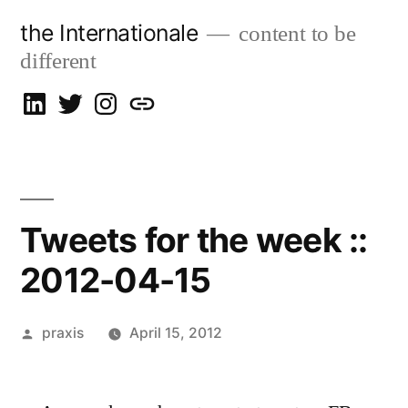
Skip
the Internationale
content to be
to
different
content
on
on
on
let’s
LinkedIn
Twitter
Instagram
talk
Tweets for the week ::
2012-04-15
Posted
praxis
April 15, 2012
by