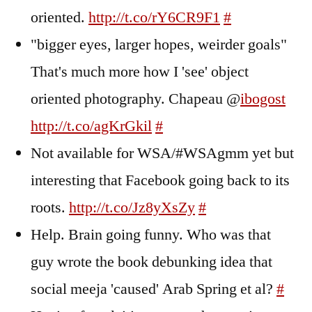
oriented.
http://t.co/rY6CR9F1
#
"bigger eyes, larger hopes, weirder goals"
That's much more how I 'see' object
oriented photography. Chapeau @
ibogost
http://t.co/agKrGkil
#
Not available for WSA/#WSAgmm yet but
interesting that Facebook going back to its
roots.
http://t.co/Jz8yXsZy
#
Help. Brain going funny. Who was that
guy wrote the book debunking idea that
social meeja 'caused' Arab Spring et al?
#