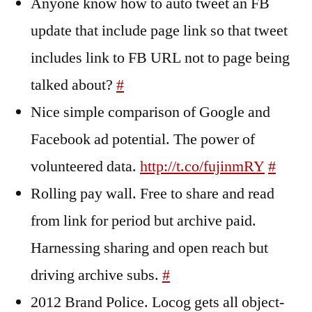
Anyone know how to auto tweet an FB
update that include page link so that tweet
includes link to FB URL not to page being
talked about?
#
Nice simple comparison of Google and
Facebook ad potential. The power of
volunteered data.
http://t.co/fujinmRY
#
Rolling pay wall. Free to share and read
from link for period but archive paid.
Harnessing sharing and open reach but
driving archive subs.
#
2012 Brand Police. Locog gets all object-