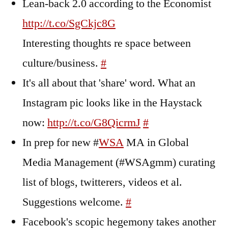
Lean-back 2.0 according to the Economist
http://t.co/SgCkjc8G
Interesting thoughts re space between
culture/business.
#
It's all about that 'share' word. What an
Instagram pic looks like in the Haystack
now:
http://t.co/G8QicrmJ
#
In prep for new #
WSA
MA in Global
Media Management (#WSAgmm) curating
list of blogs, twitterers, videos et al.
Suggestions welcome.
#
Facebook's scopic hegemony takes another