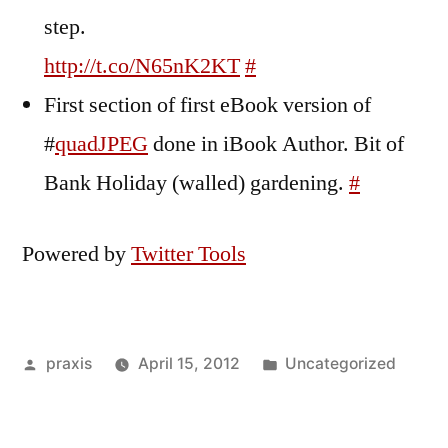
step.
http://t.co/N65nK2KT
#
First section of first eBook version of
#
quadJPEG
done in iBook Author. Bit of
Bank Holiday (walled) gardening.
#
Powered by
Twitter Tools
Posted
Posted
praxis
April 15, 2012
Uncategorized
by
in