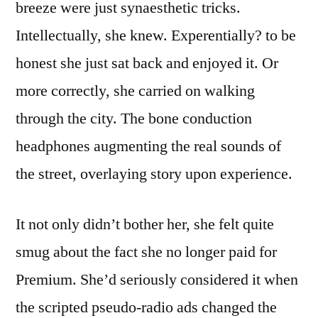
breeze were just synaesthetic tricks.
Intellectually, she knew. Experentially? to be
honest she just sat back and enjoyed it. Or
more correctly, she carried on walking
through the city. The bone conduction
headphones augmenting the real sounds of
the street, overlaying story upon experience.
It not only didn’t bother her, she felt quite
smug about the fact she no longer paid for
Premium. She’d seriously considered it when
the scripted pseudo-radio ads changed the