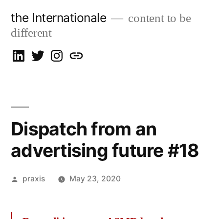
Skip
the Internationale
content to be
to
different
content
on
on
on
let’s
LinkedIn
Twitter
Instagram
talk
Dispatch from an
advertising future #18
Posted
praxis
May 23, 2020
by