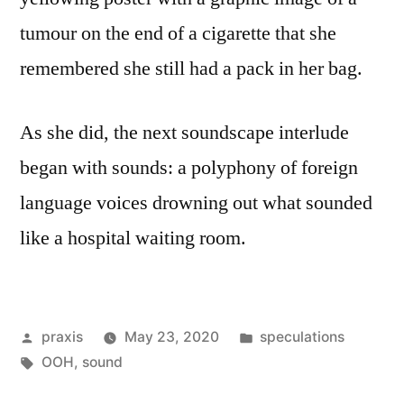
tumour on the end of a cigarette that she
remembered she still had a pack in her bag.
As she did, the next soundscape interlude
began with sounds: a polyphony of foreign
language voices drowning out what sounded
like a hospital waiting room.
Posted
Posted
praxis
May 23, 2020
speculations
by
Tags:
in
OOH
,
sound