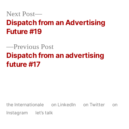
Next
Next Post
post:
Dispatch from an Advertising
Post
Future #19
navigation
Previous
Previous Post
post:
Dispatch from an advertising
future #17
the Internationale
on LinkedIn
on Twitter
on
Instagram
let’s talk