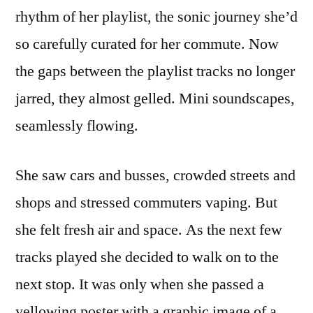
rhythm of her playlist, the sonic journey she’d
so carefully curated for her commute. Now
the gaps between the playlist tracks no longer
jarred, they almost gelled. Mini soundscapes,
seamlessly flowing.
She saw cars and busses, crowded streets and
shops and stressed commuters vaping. But
she felt fresh air and space. As the next few
tracks played she decided to walk on to the
next stop. It was only when she passed a
yellowing poster with a graphic image of a