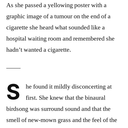
As she passed a yellowing poster with a
graphic image of a tumour on the end of a
cigarette she heard what sounded like a
hospital waiting room and remembered she
hadn’t wanted a cigarette.
S
he found it mildly disconcerting at
first. She knew that the binaural
birdsong was surround sound and that the
smell of new-mown grass and the feel of the