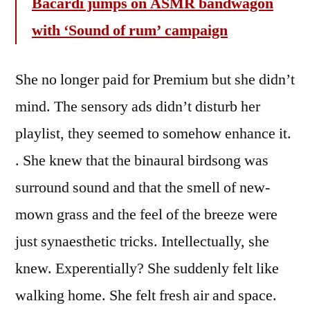
Bacardi jumps on ASMR bandwagon
with ‘Sound of rum’ campaign
She no longer paid for Premium but she didn’t
mind. The sensory ads didn’t disturb her
playlist, they seemed to somehow enhance it.
. She knew that the binaural birdsong was
surround sound and that the smell of new-
mown grass and the feel of the breeze were
just synaesthetic tricks. Intellectually, she
knew. Experentially? She suddenly felt like
walking home. She felt fresh air and space.