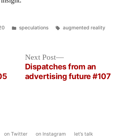
 insight.”
Posted
Tags:
20
speculations
augmented reality
in
Next
Next Post
post:
Dispatches from an
05
advertising future #107
on Twitter
on Instagram
let’s talk