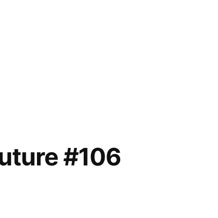
future #106