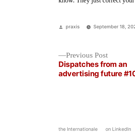
know. They just correct your
Posted
praxis
September 18, 20
by
Previous
Previous Post
post:
Dispatches from an
Post
advertising future #1
navigation
the Internationale
on LinkedIn