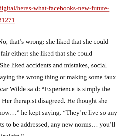
/digital/heres-what-facebooks-new-future-
281271
o, that’s wrong: she liked that she could
fair either: she liked that she could
 She liked accidents and mistakes, social
 saying the wrong thing or making some faux
scar Wilde said: “Experience is simply the
 Her therapist disagreed. He thought she
now…” he kept saying. “They’re live so any
s to be addressed, any new norms… you’ll