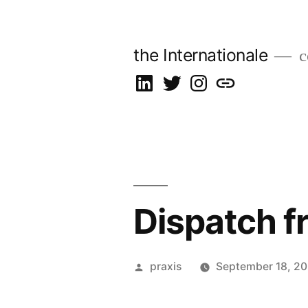
Skip
to
the Internationale
c
content
on
on
on
let’s
LinkedIn
Twitter
Instagram
talk
Dispatch f
Posted
praxis
September 18, 2
by