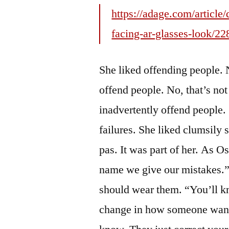
https://adage.com/article
facing-ar-glasses-look/2
She liked offending people. N
offend people. No, that’s not 
inadvertently offend people.
failures. She liked clumsily
pas. It was part of her. As O
name we give our mistakes.”
should wear them. “You’ll k
change in how someone want