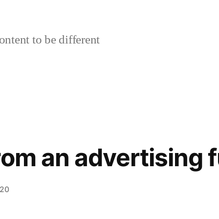
ontent to be different
rom an advertising 
020