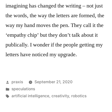
imagining has changed the writing – not just
the words, the way the letters are formed, the
way my hand moves the pen. They call it the
‘empathy chip’ but they don’t talk about it
publically. I wonder if the people getting my
letters have noticed my upgrade.
Posted
praxis
September 21, 2020
by
Posted
speculations
in
Tags:
artificial intelligence
,
creativity
,
robotics