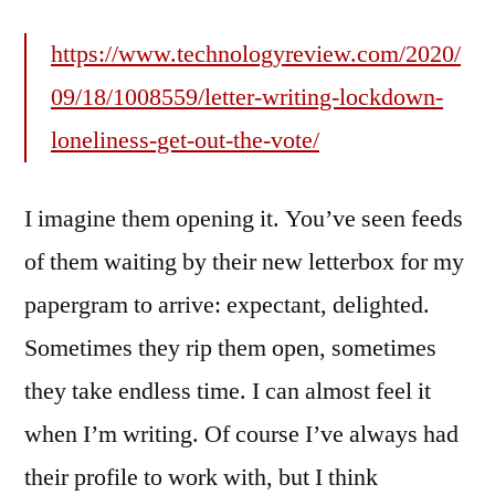
https://www.technologyreview.com/2020/
09/18/1008559/letter-writing-lockdown-
loneliness-get-out-the-vote/
I imagine them opening it. You’ve seen feeds
of them waiting by their new letterbox for my
papergram to arrive: expectant, delighted.
Sometimes they rip them open, sometimes
they take endless time. I can almost feel it
when I’m writing. Of course I’ve always had
their profile to work with, but I think