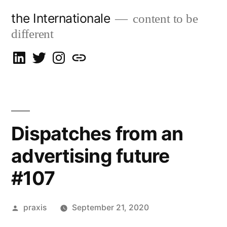
Skip
the Internationale
content to be
to
different
content
on
on
on
let’s
LinkedIn
Twitter
Instagram
talk
Dispatches from an
advertising future
#107
Posted
praxis
September 21, 2020
by