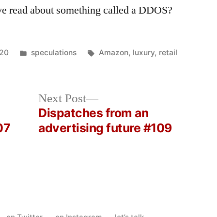
ve read about something called a DDOS?
Posted
Tags:
020
speculations
Amazon
,
luxury
,
retail
in
Next
Next Post
post:
Dispatches from an
07
advertising future #109