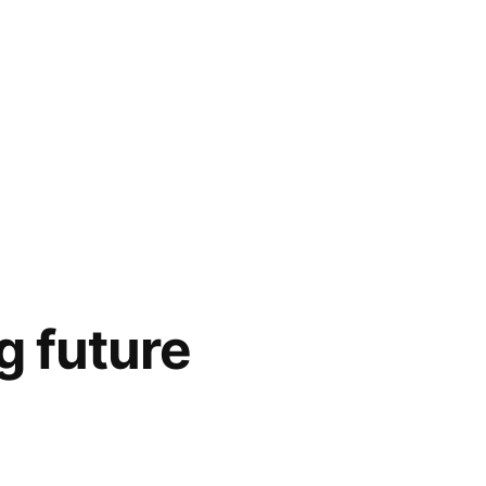
g future