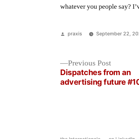
whatever you people say? I’
Posted
praxis
September 22, 2
by
Previous
Previous Post
post:
Dispatches from an
Post
advertising future #1
navigation