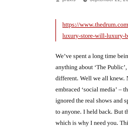
by
https://www.thedrum.com
luxury-store-will-luxury-
We’ve spent a long time bein
anything about ‘The Public’
different. Well we all kne
embraced ‘social media’ – th
ignored the real shows and s
to anyone. I held back. But t
which is why I need you. Thi