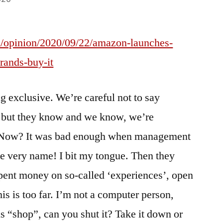
/opinion/2020/09/22/amazon-launches-
brands-buy-it
g exclusive. We’re careful not to say
, but they know and we know, we’re
w. Now? It was bad enough when management
e very name! I bit my tongue. Then they
pent money on so-called ‘experiences’, open
his is too far. I’m not a computer person,
s “shop”, can you shut it? Take it down or