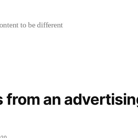
ontent to be different
 from an advertisin
020