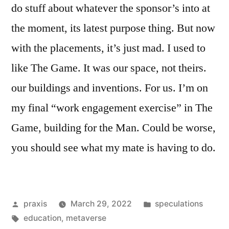
do stuff about whatever the sponsor’s into at
the moment, its latest purpose thing. But now
with the placements, it’s just mad. I used to
like The Game. It was our space, not theirs.
our buildings and inventions. For us. I’m on
my final “work engagement exercise” in The
Game, building for the Man. Could be worse,
you should see what my mate is having to do.
Posted
Posted
praxis
March 29, 2022
speculations
by
Tags:
in
education
,
metaverse