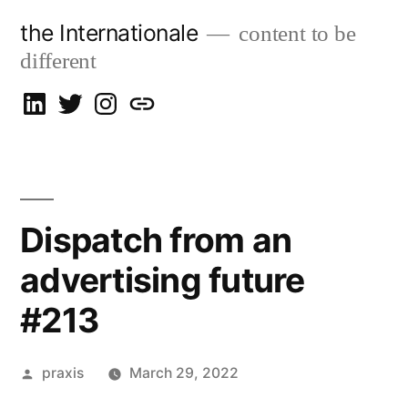
Skip
the Internationale
content to be
to
different
content
on
on
on
let’s
LinkedIn
Twitter
Instagram
talk
Dispatch from an
advertising future
#213
Posted
praxis
March 29, 2022
by