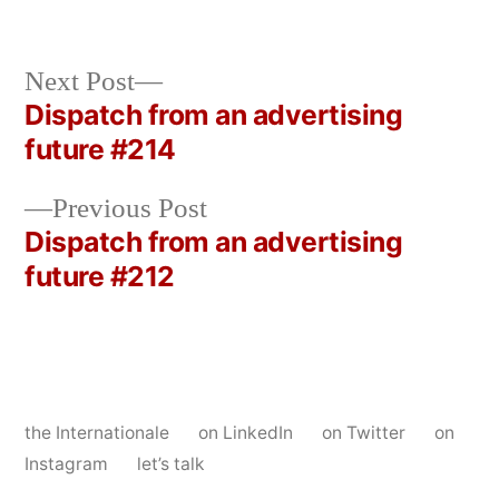
Next
Next Post
post:
Dispatch from an advertising
Post
future #214
navigation
Previous
Previous Post
post:
Dispatch from an advertising
future #212
the Internationale
on LinkedIn
on Twitter
on
Instagram
let’s talk