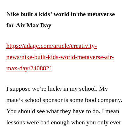
Nike built a kids’ world in the metaverse
for Air Max Day
https://adage.com/article/creativity-
news/nike-built-kids-world-metaverse-air-
max-day/2408821
I suppose we’re lucky in my school. My
mate’s school sponsor is some food company.
You should see what they have to do. I mean
lessons were bad enough when you only ever