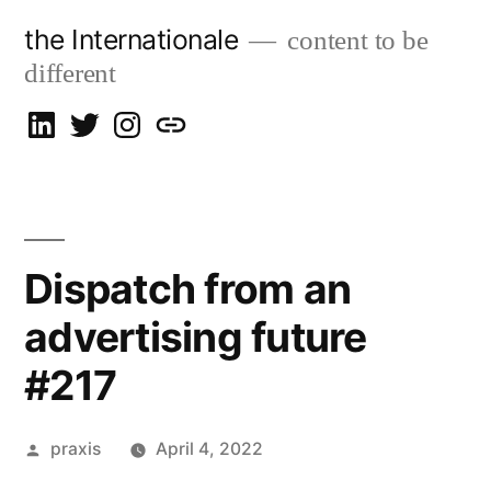
Skip
the Internationale
content to be
to
different
content
on
on
on
let’s
LinkedIn
Twitter
Instagram
talk
Dispatch from an
advertising future
#217
Posted
praxis
April 4, 2022
by