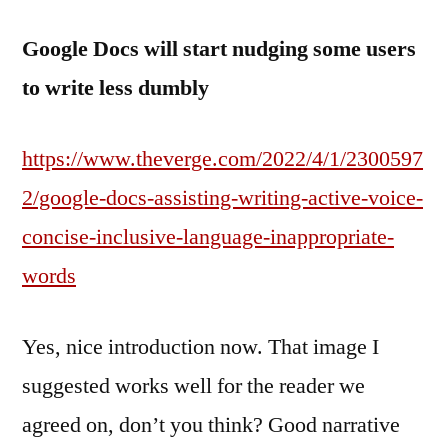
Google Docs will start nudging some users
to write less dumbly
https://www.theverge.com/2022/4/1/2300597
2/google-docs-assisting-writing-active-voice-
concise-inclusive-language-inappropriate-
words
Yes, nice introduction now. That image I
suggested works well for the reader we
agreed on, don’t you think? Good narrative