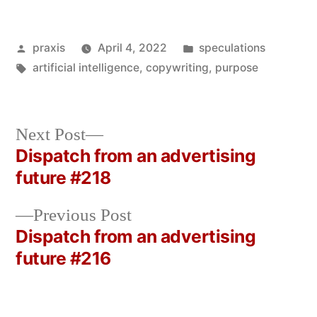
Posted
Posted
praxis
April 4, 2022
speculations
by
Tags:
in
artificial intelligence
,
copywriting
,
purpose
Next
Next Post
post:
Dispatch from an advertising
Post
future #218
navigation
Previous
Previous Post
post:
Dispatch from an advertising
future #216