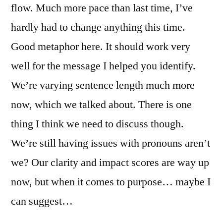
flow. Much more pace than last time, I’ve
hardly had to change anything this time.
Good metaphor here. It should work very
well for the message I helped you identify.
We’re varying sentence length much more
now, which we talked about. There is one
thing I think we need to discuss though.
We’re still having issues with pronouns aren’t
we? Our clarity and impact scores are way up
now, but when it comes to purpose… maybe I
can suggest…