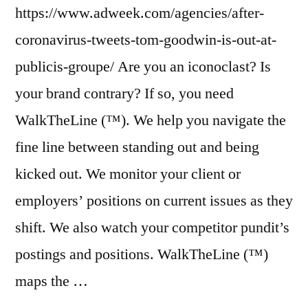
https://www.adweek.com/agencies/after-
coronavirus-tweets-tom-goodwin-is-out-at-
publicis-groupe/ Are you an iconoclast? Is
your brand contrary? If so, you need
WalkTheLine (™). We help you navigate the
fine line between standing out and being
kicked out. We monitor your client or
employers’ positions on current issues as they
shift. We also watch your competitor pundit’s
postings and positions. WalkTheLine (™)
maps the …