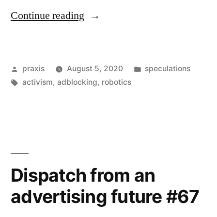
“Dispatch
Continue reading
from
an
Posted
Posted
praxis
August 5, 2020
speculations
advertising
by
Tags:
in
activism
,
adblocking
,
robotics
future
#74”
Dispatch from an
advertising future #67