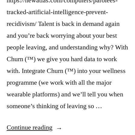
https://newatlas.com/computers/parolees-
tracked-artificial-intelligence-prevent-
recidivism/ Talent is back in demand again
and you’re back worrying about your best
people leaving, and understanding why? With
Churn (™) we give you hard data to work
with. Integrate Churn (™) into your wellness
programme (we work with all the major
wearable platforms) and we’ll tell you when
someone’s thinking of leaving so …
“Dispatch
Continue reading