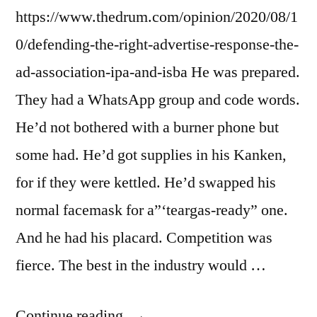
https://www.thedrum.com/opinion/2020/08/1
0/defending-the-right-advertise-response-the-
ad-association-ipa-and-isba He was prepared.
They had a WhatsApp group and code words.
He’d not bothered with a burner phone but
some had. He’d got supplies in his Kanken,
for if they were kettled. He’d swapped his
normal facemask for a”‘teargas-ready” one.
And he had his placard. Competition was
fierce. The best in the industry would …
“Dispatch
Continue reading