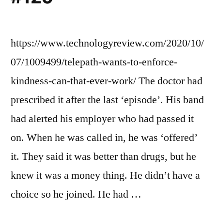
https://www.technologyreview.com/2020/10/
07/1009499/telepath-wants-to-enforce-
kindness-can-that-ever-work/ The doctor had
prescribed it after the last ‘episode’. His band
had alerted his employer who had passed it
on. When he was called in, he was ‘offered’
it. They said it was better than drugs, but he
knew it was a money thing. He didn’t have a
choice so he joined. He had …