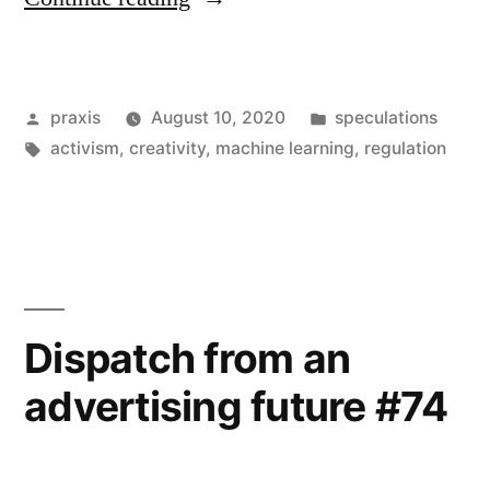
from
an
Posted
Posted
praxis
August 10, 2020
speculations
advertising
by
Tags:
in
activism
,
creativity
,
machine learning
,
regulation
future
#77”
Dispatch from an
advertising future #74