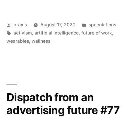
from
an
Posted
Posted
praxis
August 17, 2020
speculations
advertising
by
Tags:
in
activism
,
artificial intelligence
,
future of work
,
future
wearables
,
wellness
#82”
Dispatch from an
advertising future #77