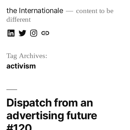
Skip
the Internationale
content to be
to
different
content
on
on
on
let’s
LinkedIn
Twitter
Instagram
talk
Tag Archives:
activism
Dispatch from an
advertising future
#120