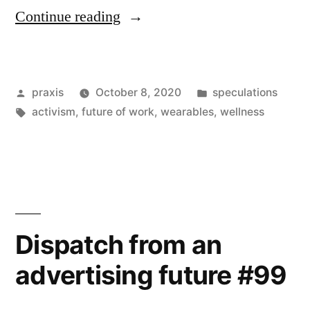
“Dispatch
Continue reading
from
an
Posted
Posted
praxis
October 8, 2020
speculations
advertising
by
Tags:
in
activism
,
future of work
,
wearables
,
wellness
future
#120”
Dispatch from an
advertising future #99