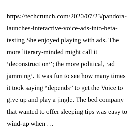
https://techcrunch.com/2020/07/23/pandora-
launches-interactive-voice-ads-into-beta-
testing She enjoyed playing with ads. The
more literary-minded might call it
‘deconstruction’’; the more political, ‘ad
jamming’. It was fun to see how many times
it took saying “depends” to get the Voice to
give up and play a jingle. The bed company
that wanted to offer sleeping tips was easy to
wind-up when …