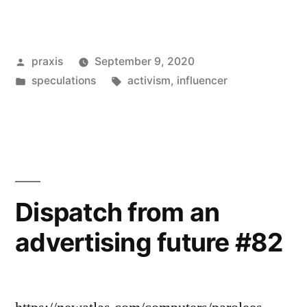
from
an
Posted
praxis
September 9, 2020
advertising
by
Posted
Tags:
speculations
activism
,
influencer
future
in
#99”
Dispatch from an
advertising future #82