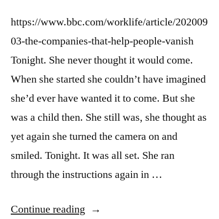
https://www.bbc.com/worklife/article/202009
03-the-companies-that-help-people-vanish
Tonight. She never thought it would come.
When she started she couldn’t have imagined
she’d ever have wanted it to come. But she
was a child then. She still was, she thought as
yet again she turned the camera on and
smiled. Tonight. It was all set. She ran
through the instructions again in …
“Dispatch
Continue reading