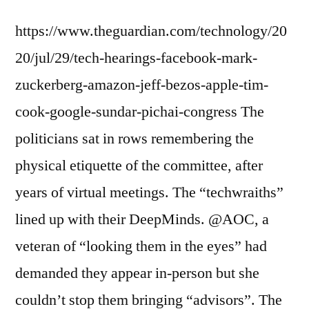
https://www.theguardian.com/technology/20
20/jul/29/tech-hearings-facebook-mark-
zuckerberg-amazon-jeff-bezos-apple-tim-
cook-google-sundar-pichai-congress The
politicians sat in rows remembering the
physical etiquette of the committee, after
years of virtual meetings. The “techwraiths”
lined up with their DeepMinds. @AOC, a
veteran of “looking them in the eyes” had
demanded they appear in-person but she
couldn’t stop them bringing “advisors”. The