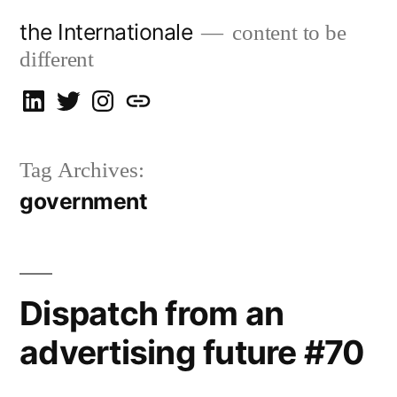
Skip
the Internationale
content to be
to
different
content
on
on
on
let’s
LinkedIn
Twitter
Instagram
talk
Tag Archives:
government
Dispatch from an
advertising future #70