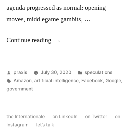
agenda progressed as normal: opening
moves, middlegame gambits, …
“Dispatch
Continue reading
from
an
Posted
Posted
praxis
July 30, 2020
speculations
advertising
by
Tags:
in
Amazon
,
artificial intelligence
,
Facebook
,
Google
,
future
government
#70”
the Internationale
on LinkedIn
on Twitter
on
Instagram
let’s talk