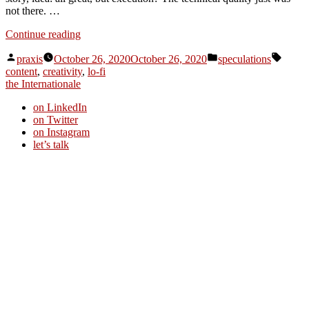
not there. …
“Dispatch
Continue reading
from
Posted
Posted
Tags:
an
praxis
October 26, 2020
October 26, 2020
speculations
by
in
advertising
content
,
creativity
,
lo-fi
future
the Internationale
#131”
on LinkedIn
on Twitter
on Instagram
let’s talk