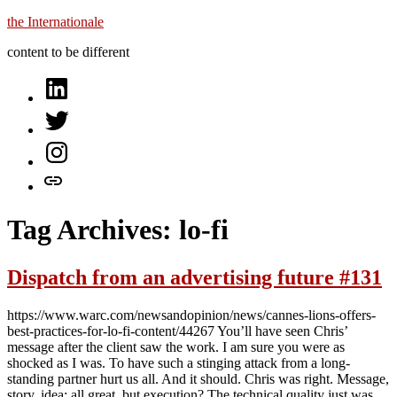
Skip
the Internationale
to
content to be different
content
on
LinkedIn
on
Twitter
on
Instagram
let’s
talk
Tag Archives:
lo-fi
Dispatch from an advertising future #131
https://www.warc.com/newsandopinion/news/cannes-lions-offers-
best-practices-for-lo-fi-content/44267 You’ll have seen Chris’
message after the client saw the work. I am sure you were as
shocked as I was. To have such a stinging attack from a long-
standing partner hurt us all. And it should. Chris was right. Message,
story, idea: all great, but execution? The technical quality just was