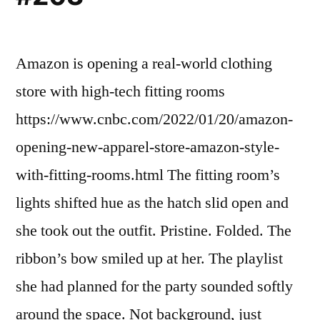
Amazon is opening a real-world clothing
store with high-tech fitting rooms
https://www.cnbc.com/2022/01/20/amazon-
opening-new-apparel-store-amazon-style-
with-fitting-rooms.html The fitting room’s
lights shifted hue as the hatch slid open and
she took out the outfit. Pristine. Folded. The
ribbon’s bow smiled up at her. The playlist
she had planned for the party sounded softly
around the space. Not background, just