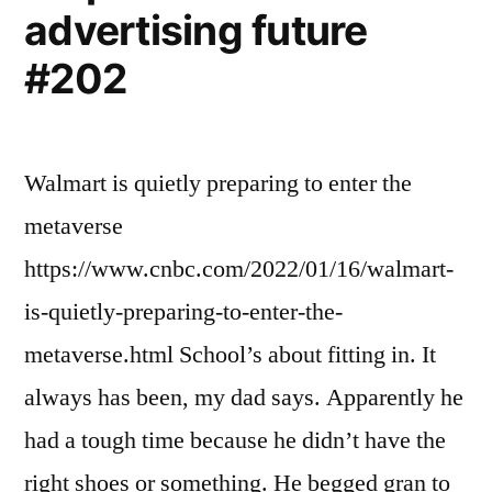
advertising future
#202
Walmart is quietly preparing to enter the
metaverse
https://www.cnbc.com/2022/01/16/walmart-
is-quietly-preparing-to-enter-the-
metaverse.html School’s about fitting in. It
always has been, my dad says. Apparently he
had a tough time because he didn’t have the
right shoes or something. He begged gran to