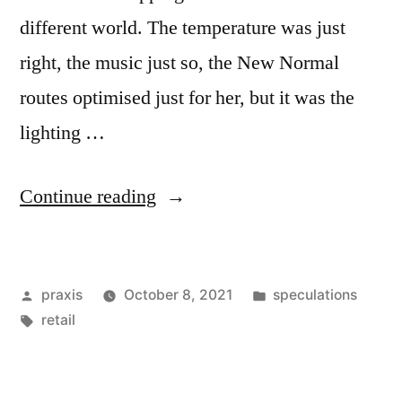
different world. The temperature was just
right, the music just so, the New Normal
routes optimised just for her, but it was the
lighting …
“Dispatch
Continue reading
from
an
Posted
Posted
praxis
October 8, 2021
speculations
advertising
by
Tags:
in
retail
future
#198”