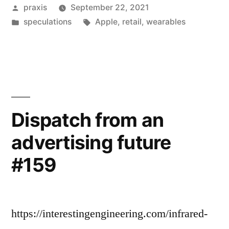
Posted
praxis
September 22, 2021
advertising
by
Posted
Tags:
speculations
Apple
,
retail
,
wearables
future
in
#192”
Dispatch from an
advertising future
#159
https://interestingengineering.com/infrared-