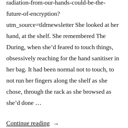
radiation-from-our-hands-could-be-the-
future-of-encryption?
utm_source=tldrnewsletter She looked at her
hand, at the shelf. She remembered The
During, when she’d feared to touch things,
obsessively reaching for the hand sanitiser in
her bag. It had been normal not to touch, to
not run her fingers along the shelf as she
chose, through the rack as she browsed as
she’d done …
“Dispatch
Continue reading