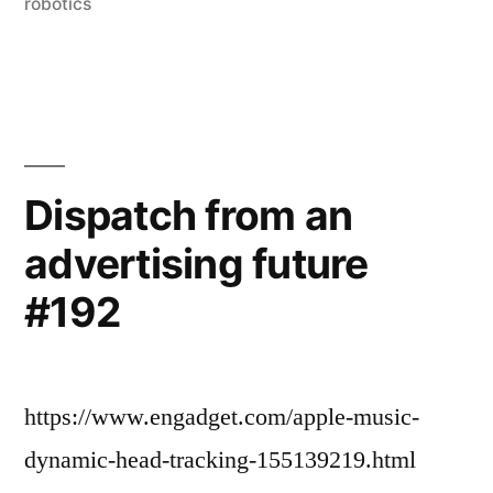
#197”
robotics
Dispatch from an
advertising future
#192
https://www.engadget.com/apple-music-
dynamic-head-tracking-155139219.html