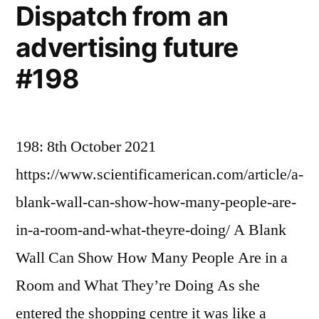
Dispatch from an
advertising future
#198
198: 8th October 2021
https://www.scientificamerican.com/article/a-
blank-wall-can-show-how-many-people-are-
in-a-room-and-what-theyre-doing/ A Blank
Wall Can Show How Many People Are in a
Room and What They’re Doing As she
entered the shopping centre it was like a