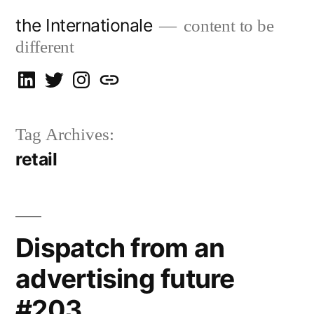
Skip
the Internationale
content to be
to
different
content
on
on
on
let’s
LinkedIn
Twitter
Instagram
talk
Tag Archives:
retail
Dispatch from an
advertising future
#203