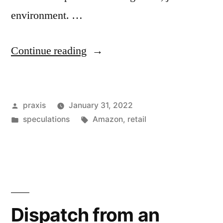
environment. …
“Dispatch
Continue reading
from
an
Posted
praxis
January 31, 2022
advertising
by
Posted
Tags:
speculations
Amazon
,
retail
future
in
#203”
Dispatch from an