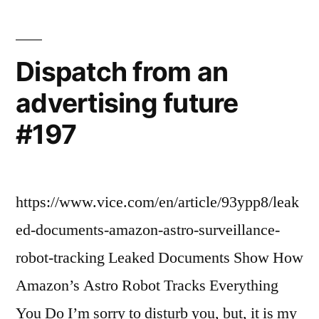
Dispatch from an
advertising future
#197
https://www.vice.com/en/article/93ypp8/leak
ed-documents-amazon-astro-surveillance-
robot-tracking Leaked Documents Show How
Amazon’s Astro Robot Tracks Everything
You Do I’m sorry to disturb you, but, it is my