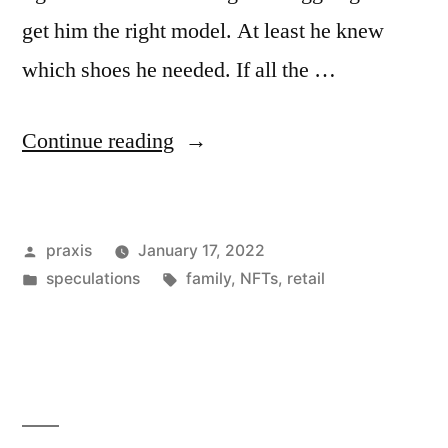
get him the right model. At least he knew
which shoes he needed. If all the …
“Dispatch
Continue reading
from
an
Posted
praxis
January 17, 2022
advertising
by
Posted
Tags:
speculations
family
,
NFTs
,
retail
future
in
#202”