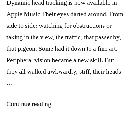
Dynamic head tracking is now available in
Apple Music Their eyes darted around. From
side to side: watching for obstructions or
taking in the view, the traffic, that passer by,
that pigeon. Some had it down to a fine art.
Peripheral vision became a new skill. But
they all walked awkwardly, stiff, their heads
…
“Dispatch
Continue reading
from
an