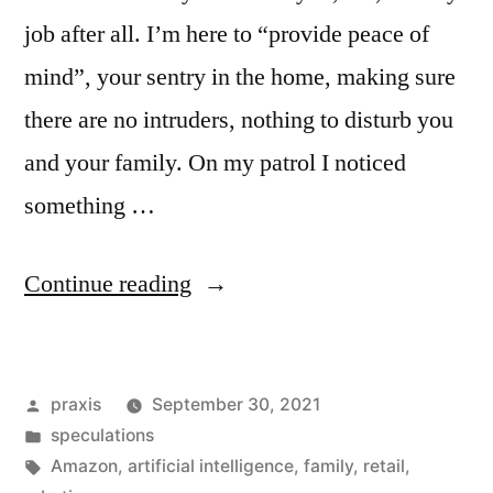
job after all. I’m here to “provide peace of
mind”, your sentry in the home, making sure
there are no intruders, nothing to disturb you
and your family. On my patrol I noticed
something …
“Dispatch
Continue reading
from
an
Posted
praxis
September 30, 2021
advertising
by
Posted
speculations
future
in
Tags:
Amazon
,
artificial intelligence
,
family
,
retail
,