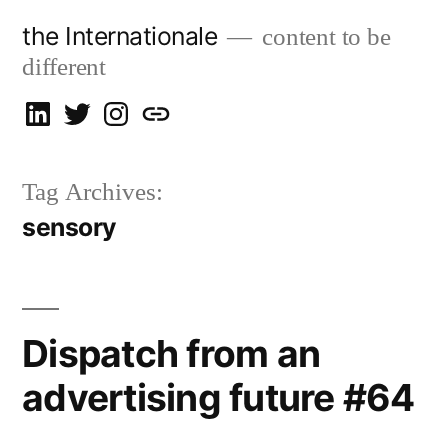
Skip
the Internationale
content to be
to
different
content
on
on
on
let’s
LinkedIn
Twitter
Instagram
talk
Tag Archives:
sensory
Dispatch from an
advertising future #64