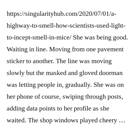
https://singularityhub.com/2020/07/01/a-
highway-to-smell-how-scientists-used-light-
to-incept-smell-in-mice/ She was being good.
Waiting in line. Moving from one pavement
sticker to another. The line was moving
slowly but the masked and gloved doorman
was letting people in, gradually. She was on
her phone of course, swiping through posts,
adding data points to her profile as she
waited. The shop windows played cheery …