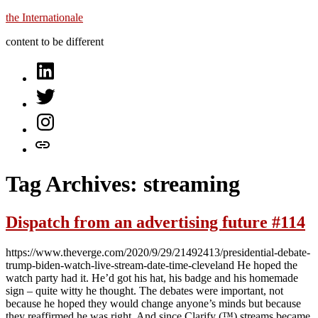
Skip
the Internationale
to
content to be different
content
on
LinkedIn
on
Twitter
on
Instagram
let’s
talk
Tag Archives:
streaming
Dispatch from an advertising future #114
https://www.theverge.com/2020/9/29/21492413/presidential-debate-
trump-biden-watch-live-stream-date-time-cleveland He hoped the
watch party had it. He’d got his hat, his badge and his homemade
sign – quite witty he thought. The debates were important, not
because he hoped they would change anyone’s minds but because
they reaffirmed he was right. And since Clarify (™) streams became