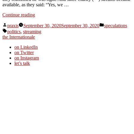
available, as they said: “Yes, we …
“Dispatch
Continue reading
from
Posted
Posted
an
praxis
September 30, 2020
September 30, 2020
speculations
by
in
Tags:
advertising
politics
,
streaming
future
the Internationale
#114”
on LinkedIn
on Twitter
on Instagram
let’s talk