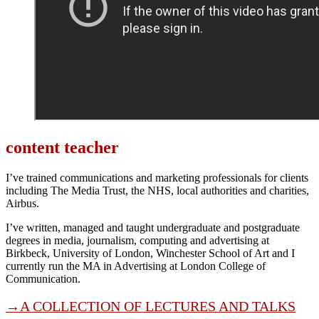
content teacher
I’ve trained communications and marketing professionals for clients
including The Media Trust, the NHS, local authorities and charities,
Airbus.
I’ve written, managed and taught undergraduate and postgraduate
degrees in media, journalism, computing and advertising at
Birkbeck, University of London, Winchester School of Art and I
currently run the MA in Advertising at London College of
Communication.
→A COLLECTION OF LECTURES AND TALKS