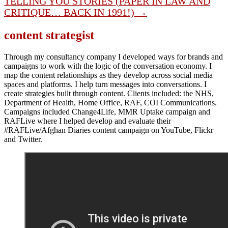
TELLING YOU STORIES (PAPER IN LAW AND
CRITIQUE… BACK IN 1991!) →
content strategist
Through my consultancy company I developed ways for brands and
campaigns to work with the logic of the conversation economy. I
map the content relationships as they develop across social media
spaces and platforms. I help turn messages into conversations. I
create strategies built through content. Clients included: the NHS,
Department of Health, Home Office, RAF, COI Communications.
Campaigns included Change4Life, MMR Uptake campaign and
RAFLive where I helped develop and evaluate their
#RAFLive/Afghan Diaries content campaign on YouTube, Flickr
and Twitter.