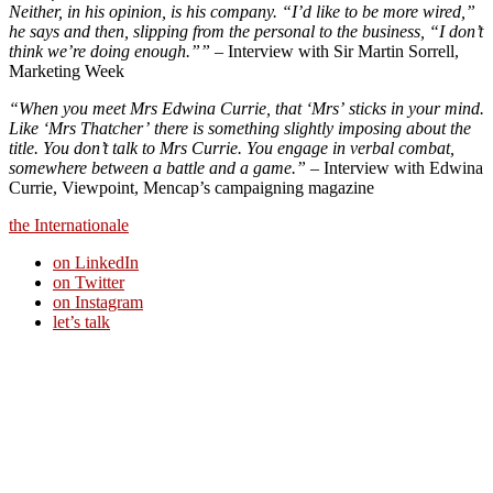
Neither, in his opinion, is his company. “I’d like to be more wired,”
he says and then, slipping from the personal to the business, “I don’t
think we’re doing enough.””
– Interview with Sir Martin Sorrell,
Marketing Week
“When you meet Mrs Edwina Currie, that ‘Mrs’ sticks in your mind.
Like ‘Mrs Thatcher’ there is something slightly imposing about the
title. You don’t talk to Mrs Currie. You engage in verbal combat,
somewhere between a battle and a game.”
– Interview with Edwina
Currie, Viewpoint, Mencap’s campaigning magazine
the Internationale
on LinkedIn
on Twitter
on Instagram
let’s talk