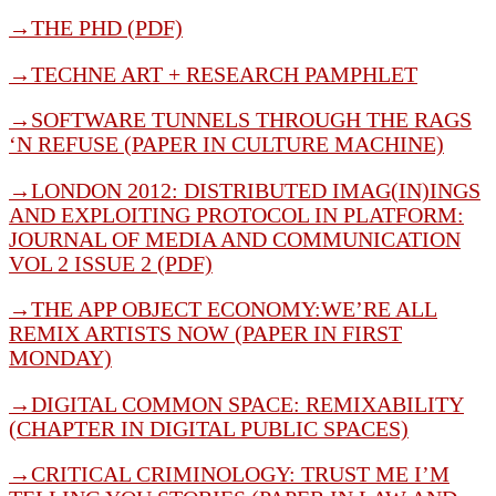
→THE PHD (PDF)
→
TECHNE ART + RESEARCH PAMPHLET
→
SOFTWARE TUNNELS THROUGH THE RAGS
‘N REFUSE (PAPER IN CULTURE MACHINE)
→
LONDON 2012: DISTRIBUTED IMAG(IN)INGS
AND EXPLOITING PROTOCOL IN PLATFORM:
JOURNAL OF MEDIA AND COMMUNICATION
VOL 2 ISSUE 2 (PDF)
→
THE APP OBJECT ECONOMY:WE’RE ALL
REMIX ARTISTS NOW (PAPER IN FIRST
MONDAY)
→
DIGITAL COMMON SPACE: REMIXABILITY
(CHAPTER IN DIGITAL PUBLIC SPACES)
→
CRITICAL CRIMINOLOGY: TRUST ME I’M