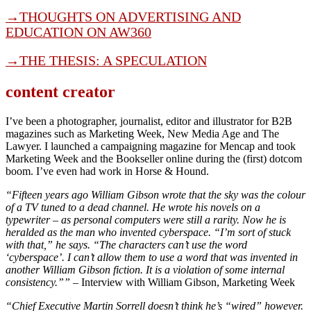
→
THOUGHTS ON ADVERTISING AND
EDUCATION ON AW360
→THE THESIS: A SPECULATION
content creator
I’ve been a photographer, journalist, editor and illustrator for B2B
magazines such as Marketing Week, New Media Age and The
Lawyer. I launched a campaigning magazine for Mencap and took
Marketing Week and the Bookseller online during the (first) dotcom
boom. I’ve even had work in Horse & Hound.
“Fifteen years ago William Gibson wrote that the sky was the colour
of a TV tuned to a dead channel. He wrote his novels on a
typewriter – as personal computers were still a rarity. Now he is
heralded as the man who invented cyberspace. “I’m sort of stuck
with that,” he says. “The characters can’t use the word
‘cyberspace’. I can’t allow them to use a word that was invented in
another William Gibson fiction. It is a violation of some internal
consistency.””
– Interview with William Gibson, Marketing Week
“Chief Executive Martin Sorrell doesn’t think he’s “wired” however.