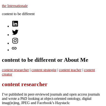
Skip
the Internationale
to
content to be different
content
on
LinkedIn
on
Twitter
on
Instagram
let’s
talk
content to be different or About Me
content researcher
|
content strategist
|
content teacher
|
content
creator
content researcher
I’ve published in peer-reviewed journals and open access journals
and wrote a PhD looking at object-oriented ontology, digital
imag(in)ing, JPEG and Facebook’s Haystack: