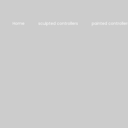
Home
sculpted controllers
painted controller