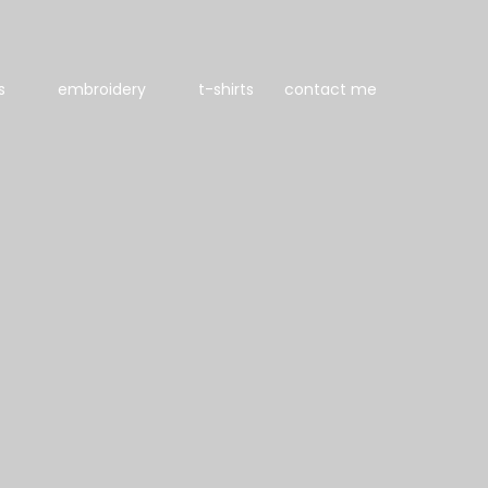
s
embroidery
t-shirts
contact me