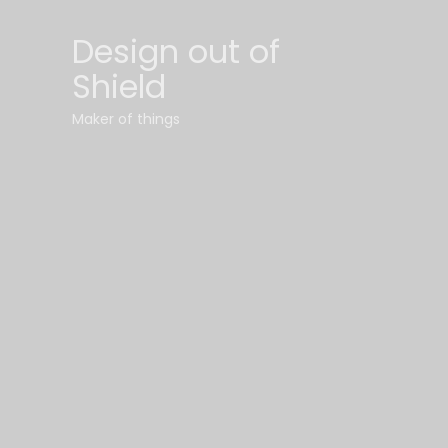
Design out of
Shield
Maker of things