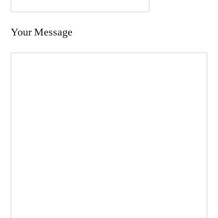
Your Message