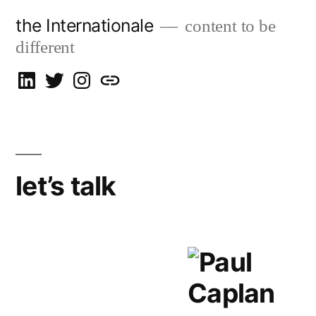
Skip
the Internationale
content to be
to
different
content
on
on
on
let’s
LinkedIn
Twitter
Instagram
talk
let’s talk