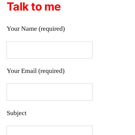
Talk to me
Your Name (required)
Your Email (required)
Subject