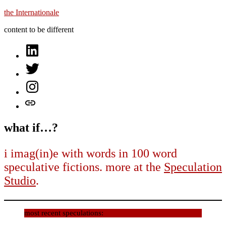
Skip
the Internationale
to
content to be different
content
on
LinkedIn
on
Twitter
on
Instagram
let’s
talk
what if…?
i imag(in)e with words in 100 word
speculative fictions. more at the
Speculation
Studio
.
most recent speculations: