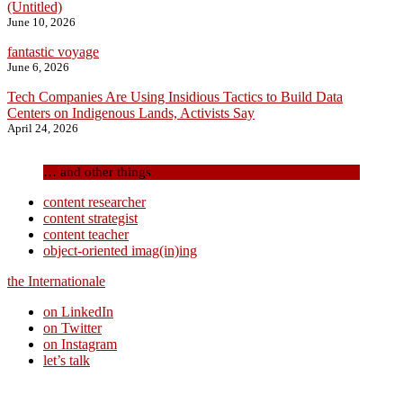
(Untitled)
June 10, 2026
fantastic voyage
June 6, 2026
Tech Companies Are Using Insidious Tactics to Build Data
Centers on Indigenous Lands, Activists Say
April 24, 2026
… and other things
content researcher
content strategist
content teacher
object-oriented imag(in)ing
the Internationale
on LinkedIn
on Twitter
on Instagram
let’s talk