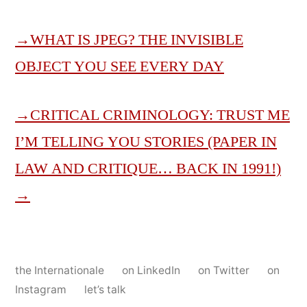
→
WHAT IS JPEG? THE INVISIBLE
OBJECT YOU SEE EVERY DAY
→
CRITICAL CRIMINOLOGY: TRUST ME
I’M TELLING YOU STORIES (PAPER IN
LAW AND CRITIQUE… BACK IN 1991!)
→
the Internationale
on LinkedIn
on Twitter
on
Instagram
let’s talk