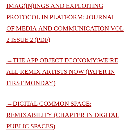
IMAG(IN)INGS AND EXPLOITING
PROTOCOL IN PLATFORM: JOURNAL
OF MEDIA AND COMMUNICATION VOL
2 ISSUE 2 (PDF)
→
THE APP OBJECT ECONOMY:WE’RE
ALL REMIX ARTISTS NOW (PAPER IN
FIRST MONDAY)
→
DIGITAL COMMON SPACE:
REMIXABILITY (CHAPTER IN DIGITAL
PUBLIC SPACES)