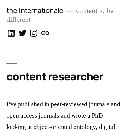
Skip
the Internationale
content to be
to
different
content
on
on
on
let’s
LinkedIn
Twitter
Instagram
talk
content researcher
I’ve published in peer-reviewed journals and
open access journals and wrote a PhD
looking at object-oriented ontology, digital