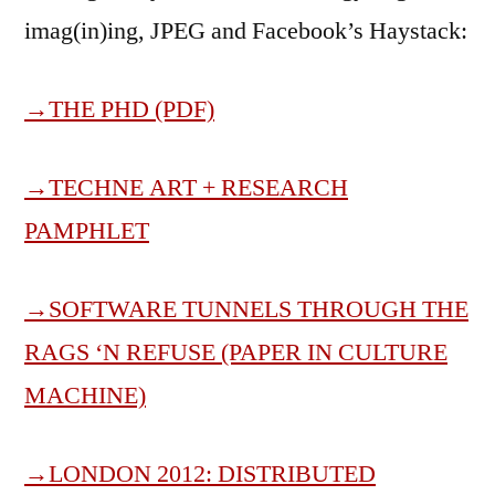
imag(in)ing, JPEG and Facebook’s Haystack:
→THE PHD (PDF)
→
TECHNE ART + RESEARCH
PAMPHLET
→
SOFTWARE TUNNELS THROUGH THE
RAGS ‘N REFUSE (PAPER IN CULTURE
MACHINE)
→
LONDON 2012: DISTRIBUTED