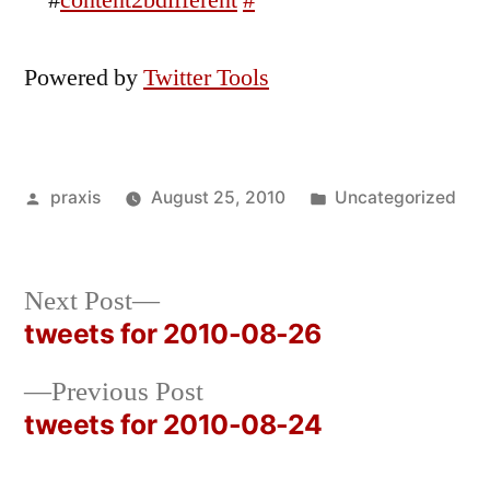
#
content2bdifferent
#
Powered by
Twitter Tools
Posted
Posted
praxis
August 25, 2010
Uncategorized
by
in
Next
Next Post
post:
tweets for 2010-08-26
Post
Previous
Previous Post
navigation
post:
tweets for 2010-08-24