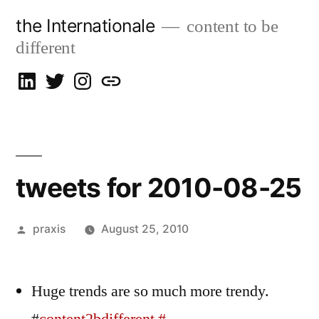
Skip
the Internationale
content to be
to
different
content
on
on
on
let’s
LinkedIn
Twitter
Instagram
talk
tweets for 2010-08-25
Posted
praxis
August 25, 2010
by
Huge trends are so much more trendy.