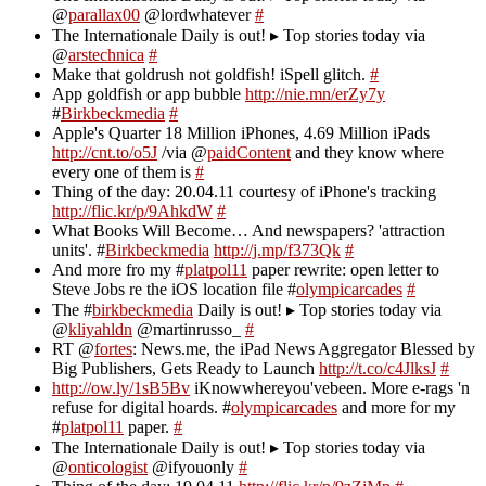
@
parallax00
@lordwhatever
#
The Internationale Daily is out! ▸ Top stories today via
@
arstechnica
#
Make that goldrush not goldfish! iSpell glitch.
#
App goldfish or app bubble
http://nie.mn/erZy7y
#
Birkbeckmedia
#
Apple's Quarter 18 Million iPhones, 4.69 Million iPads
http://cnt.to/o5J
/via @
paidContent
and they know where
every one of them is
#
Thing of the day: 20.04.11 courtesy of iPhone's tracking
http://flic.kr/p/9AhkdW
#
What Books Will Become… And newspapers? 'attraction
units'. #
Birkbeckmedia
http://j.mp/f373Qk
#
And more fro my #
platpol11
paper rewrite: open letter to
Steve Jobs re the iOS location file #
olympicarcades
#
The #
birkbeckmedia
Daily is out! ▸ Top stories today via
@
kliyahldn
@martinrusso_
#
RT @
fortes
: News.me, the iPad News Aggregator Blessed by
Big Publishers, Gets Ready to Launch
http://t.co/c4JlksJ
#
http://ow.ly/1sB5Bv
iKnowwhereyou'vebeen. More e-rags 'n
refuse for digital hoards. #
olympicarcades
and more for my
#
platpol11
paper.
#
The Internationale Daily is out! ▸ Top stories today via
@
onticologist
@ifyouonly
#