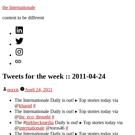
Skip
the Internationale
to
content to be different
content
on
LinkedIn
on
Twitter
on
Instagram
let’s
talk
Tweets for the week :: 2011-04-24
Posted
praxis
April 24, 2011
by
The Internationale Daily is out! ▸ Top stories today via
@
khaoid
#
The Internationale Daily is out! ▸ Top stories today via
@
the_eco_thought
#
The #
birkbeckmedia
Daily is out! ▸ Top stories today via
@
internationale
@toros46
#
The Internationale Daily is out! ▸ Top stories today via