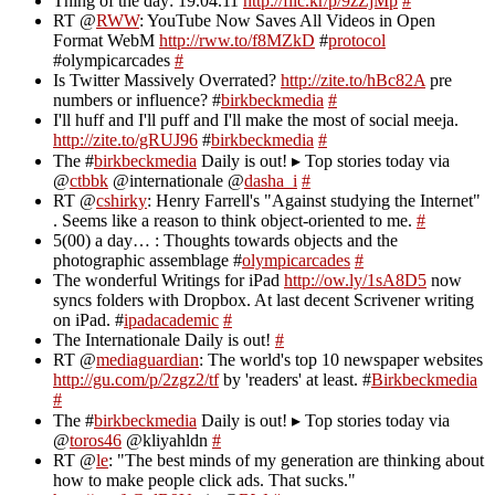
Thing of the day: 19.04.11
http://flic.kr/p/9zZjMp
#
RT @
RWW
: YouTube Now Saves All Videos in Open
Format WebM
http://rww.to/f8MZkD
#
protocol
#olympicarcades
#
Is Twitter Massively Overrated?
http://zite.to/hBc82A
pre
numbers or influence? #
birkbeckmedia
#
I'll huff and I'll puff and I'll make the most of social meeja.
http://zite.to/gRUJ96
#
birkbeckmedia
#
The #
birkbeckmedia
Daily is out! ▸ Top stories today via
@
ctbbk
@internationale @
dasha_i
#
RT @
cshirky
: Henry Farrell's "Against studying the Internet"
. Seems like a reason to think object-oriented to me.
#
5(00) a day… : Thoughts towards objects and the
photographic assemblage #
olympicarcades
#
The wonderful Writings for iPad
http://ow.ly/1sA8D5
now
syncs folders with Dropbox. At last decent Scrivener writing
on iPad. #
ipadacademic
#
The Internationale Daily is out!
#
RT @
mediaguardian
: The world's top 10 newspaper websites
http://gu.com/p/2zgz2/tf
by 'readers' at least. #
Birkbeckmedia
#
The #
birkbeckmedia
Daily is out! ▸ Top stories today via
@
toros46
@kliyahldn
#
RT @
le
: "The best minds of my generation are thinking about
how to make people click ads. That sucks."