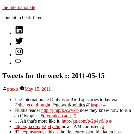
Skip
the Internationale
to
content to be different
content
on
LinkedIn
on
Twitter
on
Instagram
let’s
talk
Tweets for the week :: 2011-05-15
Posted
praxis
May 15, 2011
by
The Internationale Daily is out! ▸ Top stories today via
@
the_eco_thought
@networkpolitics @
juspar
#
Fluxus reader
http://j.mp/kAwvZb
now they knew how to run
an Olympics. #
olympicarcades
#
… Ah that's more like it.
http://gu.com/p/2p4y6/ip
#
http://gu.com/p/2p4ya/ip
now I AM confused.
#
RT @
pmsurveys
this is the first eurovision bin laden has