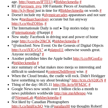
age.
http://journ.us/lFTEUj
#
Birkbeckmedia
#
RT @
jayrosen_nyu
100 Fantastic Pieces of Journalism.
http://jr.ly/8end
just in time for #
Birkbeckmedia
on words
#
Doesn't include my #
olympicarcades
apparatuses and not sure
how #
mediaarchaeology
accurate but fun anyway
http://t.co/j6oZOHm
.
#
The Internationale Daily is out! ▸ Top stories today via
@
internationale
@karppi
#
New study: Facebook in driving seat and power of home
page
http://t.co/dw20kCK
#
birkbeckmedia
#
“@oiioxford: New Event: On the Genesis of Digital Objects
http://t.co/iXIGv5A”
at #
platpol11
otherwise sounds great.
Anyone recording?
#
Another publisher bites the Apple bullet
http://t.co/8jGooEo
#
birkbeckmedia
#
nice summary of what makes moo meeja so interesting and
difficult to understand #
content2bdifferent
wise.
#
When the Cloud breaks, the cradle will rock. Didn't Heidgger
have something to say about breaking?
http://tcrn.ch/ij2dGN
#
Thing of the day: 08.05.11
http://flic.kr/p/9FM2iC
#
Google News now sends over 1 billion clicks a month to
news publishers worldwide
http://nie.mn/k8enpq
/via
@
NiemanLab
#
birkbeckmedia
#
Not liked by Canadian Photographers
http://t.co/hmHxcbQ
/via @
parallax00
top thoughts Robert!