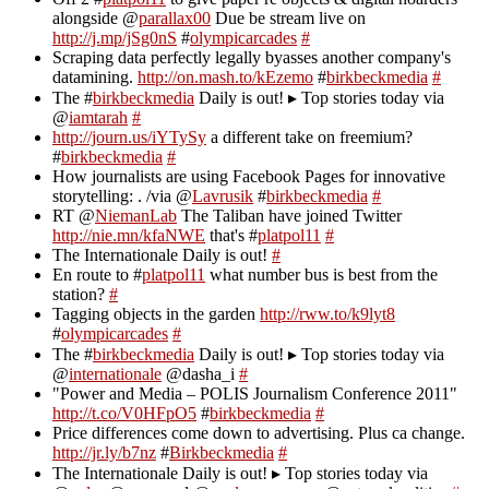
alongside @
parallax00
Due be stream live on
http://j.mp/jSg0nS
#
olympicarcades
#
Scraping data perfectly legally byasses another company's
datamining.
http://on.mash.to/kEzemo
#
birkbeckmedia
#
The #
birkbeckmedia
Daily is out! ▸ Top stories today via
@
iamtarah
#
http://journ.us/iYTySy
a different take on freemium?
#
birkbeckmedia
#
How journalists are using Facebook Pages for innovative
storytelling: . /via @
Lavrusik
#
birkbeckmedia
#
RT @
NiemanLab
The Taliban have joined Twitter
http://nie.mn/kfaNWE
that's #
platpol11
#
The Internationale Daily is out!
#
En route to #
platpol11
what number bus is best from the
station?
#
Tagging objects in the garden
http://rww.to/k9lyt8
#
olympicarcades
#
The #
birkbeckmedia
Daily is out! ▸ Top stories today via
@
internationale
@dasha_i
#
"Power and Media – POLIS Journalism Conference 2011"
http://t.co/V0HFpO5
#
birkbeckmedia
#
Price differences come down to advertising. Plus ca change.
http://jr.ly/b7nz
#
Birkbeckmedia
#
The Internationale Daily is out! ▸ Top stories today via