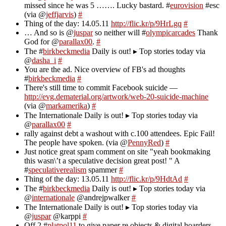
missed since he was 5 ……. Lucky bastard. #
eurovision
#esc
(via @
jeffjarvis
)
#
Thing of the day: 14.05.11
http://flic.kr/p/9HrLgq
#
… And so is @
juspar
so neither will #
olympicarcades
Thank
God for @
parallax00
.
#
The #
birkbeckmedia
Daily is out! ▸ Top stories today via
@
dasha_i
#
You are the ad. Nice overview of FB's ad thoughts
#
birkbeckmedia
#
There's still time to commit Facebook suicide —
http://evg.dematerial.org/artwork/web-20-suicide-machine
(via @
markamerika
)
#
The Internationale Daily is out! ▸ Top stories today via
@
parallax00
#
rally against debt a washout with c.100 attendees. Epic Fail!
The people have spoken. (via @
PennyRed
)
#
Just notice great spam comment on site "yeah bookmaking
this wasn\’t a speculative decision great post! " A
#
speculativerealism
spammer
#
Thing of the day: 13.05.11
http://flic.kr/p/9HdtAd
#
The #
birkbeckmedia
Daily is out! ▸ Top stories today via
@
internationale
@andrejpwalker
#
The Internationale Daily is out! ▸ Top stories today via
@
juspar
@karppi
#
Off 2 #
platpol11
to give paper re objects & digital hoarders