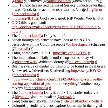
@
radar
@pennyred @
paulmasonnews
@networkpolitics
#
OK, Twitpic has revised Terms of Service…much better than
it was. Good, fast reaction to user worries /via @
dangillmor
#
birkbeckmedia
#
http://j.mp/lB1ozp
God's own sport. RIP Wouter Weylandt
#
OOO this is good stuff
http://doctorzamalek2.wordpress.com/2011/05/09/ooo-hip-
hop/
#
The #
birkbeckmedia
Daily is out!
#
Sneak through pay fence to have look at the NYT's
persepctive on the Columbia report #
birkbeckmedia
(chapeau
@
Lavrusik
)
#
Thing of the day: 10.05.11
http://flic.kr/p/9GiTfV
#
The Internationale Daily is out! ▸ Top stories today via
@
mckenziewark
@rhizomedotorg @
the_eco_thought
#
Business value of digital journalism to be found in loyal users
& new rel. w/advertisers & advertising
http://ow.ly/4QY3X
#
birkbeckmedia
#
http://www.crunchgear.com/2011/05/09/how-to-survive-the-
coming-appization-of-just-about-everything/
Another story
reApps #
birkbeckmedia
#
The #
birkbeckmedia
Daily is out! ▸ Top stories today via
@
kliyahldn
@andrejpwalker @
toros46
#
Long form ipad storytelling /via @
chr1sa
#
birkbeckmedia
#
Columbia j-students' videos explore journalists in the digital