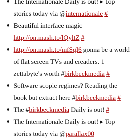
The Internationale Daily is out! ▸ Top
stories today via @
internationale
#
Beautiful interface magic
http://on.mash.to/lQyltZ
#
http://on.mash.to/mfSqI6
gonna be a world
of flat screen TVs and ereaders. 1
zettabyte's worth #
birkbeckmedia
#
Software scopic regimes? Reading the
book but extract here #
birkbeckmedia
#
The #
birkbeckmedia
Daily is out!
#
The Internationale Daily is out! ▸ Top
stories today via @
parallax00