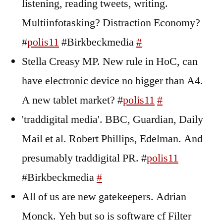
listening, reading tweets, writing.
Multiinfotasking? Distraction Economy?
#
polis11
#Birkbeckmedia
#
Stella Creasy MP. New rule in HoC, can
have electronic device no bigger than A4.
A new tablet market? #
polis11
#
'traddigital media'. BBC, Guardian, Daily
Mail et al. Robert Phillips, Edelman. And
presumably traddigital PR. #
polis11
#Birkbeckmedia
#
All of us are new gatekeepers. Adrian
Monck. Yeh but so is software cf Filter