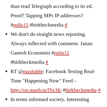
than read Telegraph according to its ed.
Proof? Tapping MPs IP addresses?
#
polis11
#birkbeckmedia
#
We don't do straight news reporting.
Always inflected with comment. Janan
Ganesh Economist #
polis11
#birkbeckmedia
#
RT @
mashable
: Facebook Testing Real-
Time "Happening Now" Feed –
http://on.mash.to/lYe3fc
#
birkbeckmedia
#
In terms informed society. Interesting