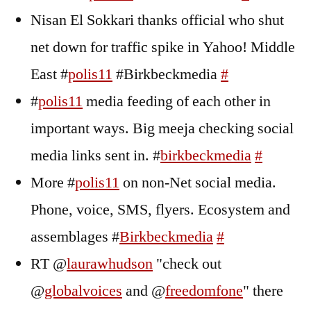
Nisan El Sokkari thanks official who shut
net down for traffic spike in Yahoo! Middle
East #
polis11
#Birkbeckmedia
#
#
polis11
media feeding of each other in
important ways. Big meeja checking social
media links sent in. #
birkbeckmedia
#
More #
polis11
on non-Net social media.
Phone, voice, SMS, flyers. Ecosystem and
assemblages #
Birkbeckmedia
#
RT @
laurawhudson
"check out
@
globalvoices
and @
freedomfone
" there