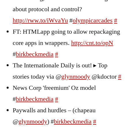
about protocol and control?
http://rww.to/iWvaYu
#
olympicarcades
#
FT: HTMLapp going to allow repackaging
core apps in wrappers.
http://cnt.to/opN
#
birkbeckmedia
#
The Internationale Daily is out! ▸ Top
stories today via @
glynmoody
@kdoctor
#
News Corp 'freemium' Oz model
#
birkbeckmedia
#
Paywalls and hurdles – (chapeau
@
glynmoody
) #
birkbeckmedia
#