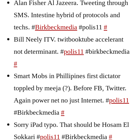
Alan Fisher Al Jazeera. Tweeting through
SMS. Intestine hybrid of protocols and
techs. #
Birkbeckmedia
#polis11
#
Bill Neely ITV. twitbooktube accelerant
not determinant. #
polis11
#birkbeckmedia
#
Smart Mobs in Phillipines first dictator
toppled by meeja (?). Before FB, Twitter.
Again power net no just Internet. #
polis11
#Birkbeckmedia
#
Sorry iPad typo. That should be Hosam El
Sokkari #
polis11
#Birkbeckmedia
#