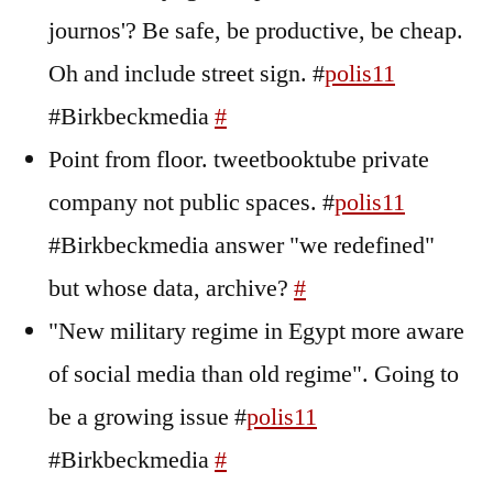
journos'? Be safe, be productive, be cheap.
Oh and include street sign. #
polis11
#Birkbeckmedia
#
Point from floor. tweetbooktube private
company not public spaces. #
polis11
#Birkbeckmedia answer "we redefined"
but whose data, archive?
#
"New military regime in Egypt more aware
of social media than old regime". Going to
be a growing issue #
polis11
#Birkbeckmedia
#