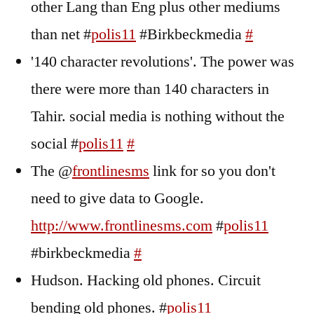
other Lang than Eng plus other mediums
than net #
polis11
#Birkbeckmedia
#
'140 character revolutions'. The power was
there were more than 140 characters in
Tahir. social media is nothing without the
social #
polis11
#
The @
frontlinesms
link for so you don't
need to give data to Google.
http://www.frontlinesms.com
#
polis11
#birkbeckmedia
#
Hudson. Hacking old phones. Circuit
bending old phones. #
polis11