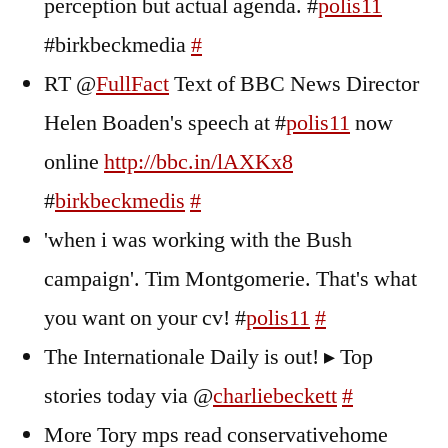
perception but actual agenda. #
polis11
#birkbeckmedia
#
RT @
FullFact
Text of BBC News Director
Helen Boaden's speech at #
polis11
now
online
http://bbc.in/lAXKx8
#
birkbeckmedis
#
'when i was working with the Bush
campaign'. Tim Montgomerie. That's what
you want on your cv! #
polis11
#
The Internationale Daily is out! ▸ Top
stories today via @
charliebeckett
#
More Tory mps read conservativehome