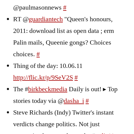
@paulmasonnews
#
RT @
guardiantech
"Queen's honours,
2011: download list as open data ; erm
Palin mails, Queenie gongs? Choices
choices.
#
Thing of the day: 10.06.11
http://flic.kr/p/9SeV2S
#
The #
birkbeckmedia
Daily is out! ▸ Top
stories today via @
dasha_i
#
Steve Richards (Indy) Twitter's instant
verdicts change politics. Not just