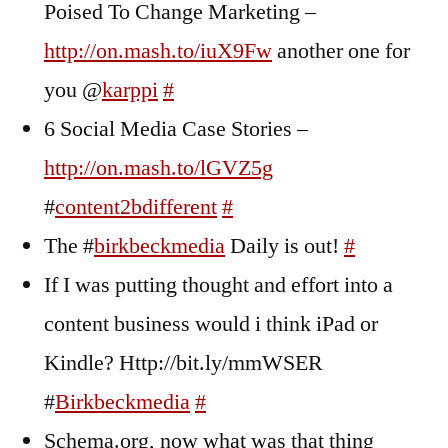
Poised To Change Marketing –
http://on.mash.to/iuX9Fw
another one for
you @
karppi
#
6 Social Media Case Stories –
http://on.mash.to/lGVZ5g
#
content2bdifferent
#
The #
birkbeckmedia
Daily is out!
#
If I was putting thought and effort into a
content business would i think iPad or
Kindle? Http://bit.ly/mmWSER
#
Birkbeckmedia
#
Schema.org, now what was that thing