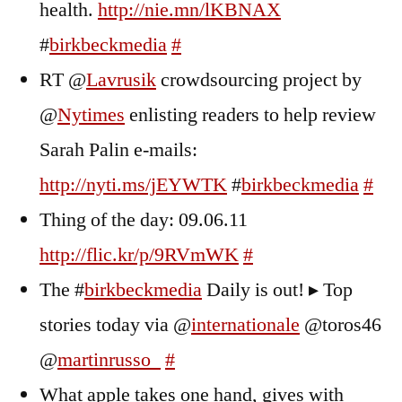
health.
http://nie.mn/lKBNAX
#
birkbeckmedia
#
RT @
Lavrusik
crowdsourcing project by
@
Nytimes
enlisting readers to help review
Sarah Palin e-mails:
http://nyti.ms/jEYWTK
#
birkbeckmedia
#
Thing of the day: 09.06.11
http://flic.kr/p/9RVmWK
#
The #
birkbeckmedia
Daily is out! ▸ Top
stories today via @
internationale
@toros46
@
martinrusso_
#
What apple takes one hand, gives with