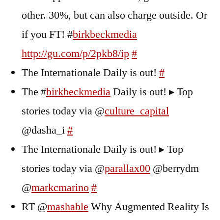
other. 30%, but can also charge outside. Or
if you FT! #
birkbeckmedia
http://gu.com/p/2pkb8/ip
#
The Internationale Daily is out!
#
The #
birkbeckmedia
Daily is out! ▸ Top
stories today via @
culture_capital
@dasha_i
#
The Internationale Daily is out! ▸ Top
stories today via @
parallax00
@berrydm
@
markcmarino
#
RT @
mashable
Why Augmented Reality Is