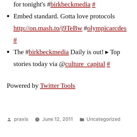
for tonight's #
birkbeckmedia
#
Embed standard. Gotta love protocols
http://on.mash.to/j9TeBw
#
olympicarcdes
#
The #
birkbeckmedia
Daily is out! ▸ Top
stories today via @
culture_capital
#
Powered by
Twitter Tools
Posted
Posted
praxis
June 12, 2011
Uncategorized
by
in