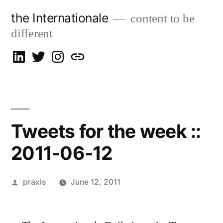
Skip
the Internationale
content to be
to
different
content
on
on
on
let’s
LinkedIn
Twitter
Instagram
talk
Tweets for the week ::
2011-06-12
Posted
praxis
June 12, 2011
by