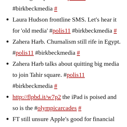
#birkbeckmedia
#
Laura Hudson frontline SMS. Let's hear it
for 'old media' #
polis11
#birkbeckmedia
#
Zahera Harb. Churnalism still rife in Egypt.
#
polis11
#birkbeckmedia
#
Zahera Harb talks about quitting big media
to join Tahir square. #
polis11
#birkbeckmedia
#
http://flpbd.it/w7p2
the iPad is poised and
so is the #
olympicarcades
#
FT still unsure Apple's good for financial