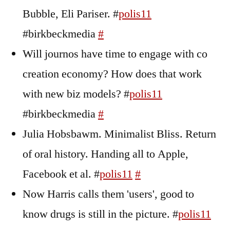
Bubble, Eli Pariser. #
polis11
#birkbeckmedia
#
Will journos have time to engage with co
creation economy? How does that work
with new biz models? #
polis11
#birkbeckmedia
#
Julia Hobsbawm. Minimalist Bliss. Return
of oral history. Handing all to Apple,
Facebook et al. #
polis11
#
Now Harris calls them 'users', good to
know drugs is still in the picture. #
polis11