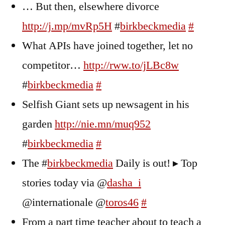
… But then, elsewhere divorce
http://j.mp/mvRp5H
#
birkbeckmedia
#
What APIs have joined together, let no
competitor…
http://rww.to/jLBc8w
#
birkbeckmedia
#
Selfish Giant sets up newsagent in his
garden
http://nie.mn/muq952
#
birkbeckmedia
#
The #
birkbeckmedia
Daily is out! ▸ Top
stories today via @
dasha_i
@internationale @
toros46
#
From a part time teacher about to teach a