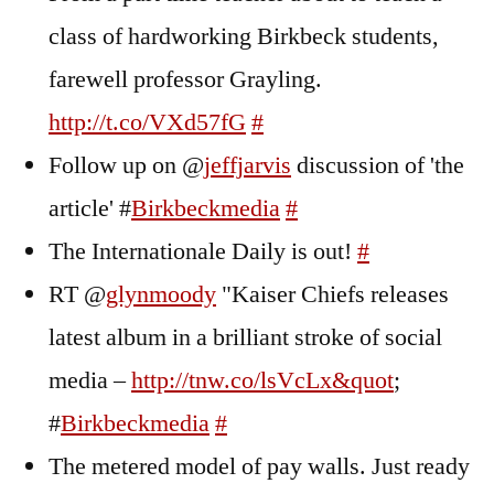
class of hardworking Birkbeck students,
farewell professor Grayling.
http://t.co/VXd57fG
#
Follow up on @
jeffjarvis
discussion of 'the
article' #
Birkbeckmedia
#
The Internationale Daily is out!
#
RT @
glynmoody
"Kaiser Chiefs releases
latest album in a brilliant stroke of social
media –
http://tnw.co/lsVcLx&quot
;
#
Birkbeckmedia
#
The metered model of pay walls. Just ready