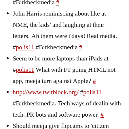
#Birkbeckmedia
#
John Harris reminiscing about like at
NME, the kids' and laughing at their
letters. Ah them were t'days! Real media.
#
polis11
#Birkbeckmedia
#
Seem to be more laptops than iPads at
#
polis11
What with FT going HTML not
app, meeja turn against Apple?
#
http://www.twitblock.org/
#
polis11
#Birkbeckmedia. Tech ways of dealin with
tech. PR bots and software power.
#
Should meeja give flipcams to 'citizen