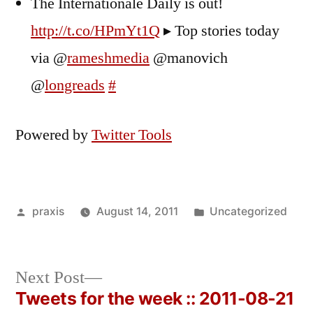
The Internationale Daily is out!
http://t.co/HPmYt1Q
▸ Top stories today
via @
rameshmedia
@manovich
@
longreads
#
Powered by
Twitter Tools
Posted
Posted
praxis
August 14, 2011
Uncategorized
by
in
Next
Next Post
post:
Tweets for the week :: 2011-08-21