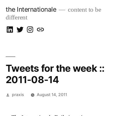
Skip
the Internationale
content to be
to
different
content
on
on
on
let’s
LinkedIn
Twitter
Instagram
talk
Tweets for the week ::
2011-08-14
Posted
praxis
August 14, 2011
by