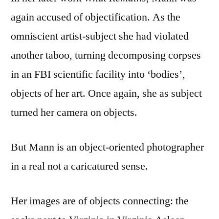
again accused of objectification. As the
omniscient artist-subject she had violated
another taboo, turning decomposing corpses
in an FBI scientific facility into ‘bodies’,
objects of her art. Once again, she as subject
turned her camera on objects.
But Mann is an object-oriented photographer
in a real not a caricatured sense.
Her images are of objects connecting: the