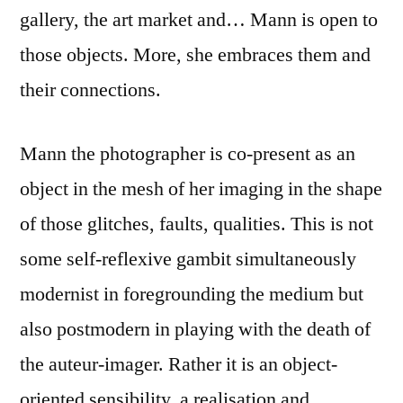
gallery, the art market and… Mann is open to
those objects. More, she embraces them and
their connections.
Mann the photographer is co-present as an
object in the mesh of her imaging in the shape
of those glitches, faults, qualities. This is not
some self-reflexive gambit simultaneously
modernist in foregrounding the medium but
also postmodern in playing with the death of
the auteur-imager. Rather it is an object-
oriented sensibility, a realisation and