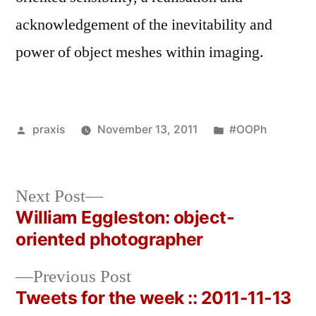
acknowledgement of the inevitability and
power of object meshes within imaging.
Posted
Posted
praxis
November 13, 2011
#OOPh
by
in
Next
Next Post
post:
William Eggleston: object-
Post
oriented photographer
navigation
Previous
Previous Post
post:
Tweets for the week :: 2011-11-13