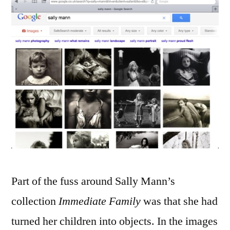
Part of the fuss around Sally Mann’s
collection
Immediate Family
was that she had
turned her children into objects. In the images