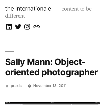
Skip
the Internationale
content to be
to
different
content
on
on
on
let’s
LinkedIn
Twitter
Instagram
talk
Sally Mann: Object-
oriented photographer
Posted
praxis
November 13, 2011
by