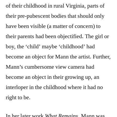
of their childhood in rural Virginia, parts of
their pre-pubescent bodies that should only
have been visible (a matter of concern) to
their parents had been objectified. The girl or
boy, the ‘child’ maybe ‘childhood’ had
become an object for Mann the artist. Further,
Mann’s cumbersome view camera had
become an object in their growing up, an
interloper in the childhood where it had no
right to be.
In her later work
What Remains
, Mann was