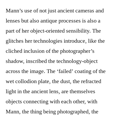
Mann’s use of not just ancient cameras and
lenses but also antique processes is also a
part of her object-oriented sensibility. The
glitches her technologies introduce, like the
cliched inclusion of the photographer’s
shadow, inscribed the technology-object
across the image. The ‘failed’ coating of the
wet collodion plate, the dust, the refracted
light in the ancient lens, are themselves
objects connecting with each other, with
Mann, the thing being photographed, the