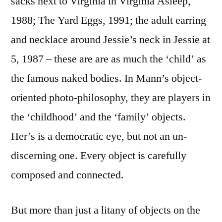
sacks next to Virginia in Virginia Asleep,
1988; The Yard Eggs, 1991; the adult earring
and necklace around Jessie’s neck in Jessie at
5, 1987 – these are are as much the ‘child’ as
the famous naked bodies. In Mann’s object-
oriented photo-philosophy, they are players in
the ‘childhood’ and the ‘family’ objects.
Her’s is a democratic eye, but not an un-
discerning one. Every object is carefully
composed and connected.
But more than just a litany of objects on the