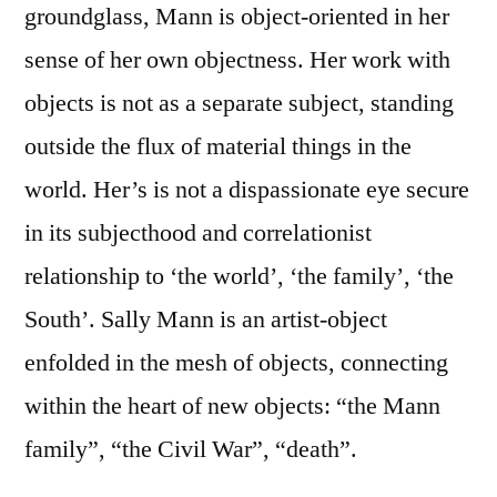
groundglass, Mann is object-oriented in her
sense of her own objectness. Her work with
objects is not as a separate subject, standing
outside the flux of material things in the
world. Her’s is not a dispassionate eye secure
in its subjecthood and correlationist
relationship to ‘the world’, ‘the family’, ‘the
South’. Sally Mann is an artist-object
enfolded in the mesh of objects, connecting
within the heart of new objects: “the Mann
family”, “the Civil War”, “death”.