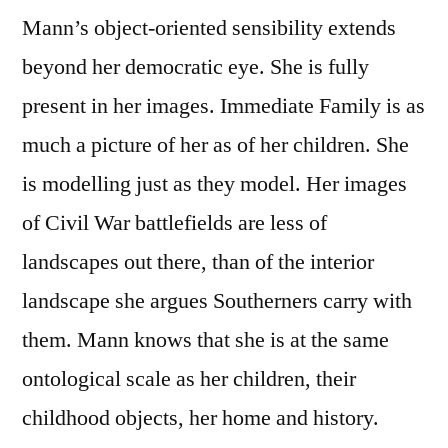
Mann’s object-oriented sensibility extends
beyond her democratic eye. She is fully
present in her images. Immediate Family is as
much a picture of her as of her children. She
is modelling just as they model. Her images
of Civil War battlefields are less of
landscapes out there, than of the interior
landscape she argues Southerners carry with
them. Mann knows that she is at the same
ontological scale as her children, their
childhood objects, her home and history.