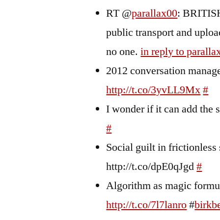
RT @
parallax00
: BRITISH
public transport and uplo
no one.
in reply to paralla
2012 conversation managem
http://t.co/3yvLL9Mx
#
I wonder if it can add the 
#
Social guilt in frictionles
http://t.co/dpE0qJgd
#
Algorithm as magic formul
http://t.co/7l7lanro
#
birkb