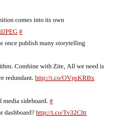
ition comes into its own
adJPEG
#
te once publish many storytelling
rithm. Combine with Zite, All we need is
're redundant.
http://t.co/OVpsKRBx
al media sideboard.
#
our dashboard?
http://t.co/Tv32Cltt