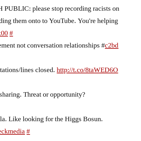
 PUBLIC: please stop recording racists on
ading them onto to YouTube. You're helping
x00
#
ent not conversation relationships #
c2bd
stations/lines closed.
http://t.co/8taWED6O
s sharing. Threat or opportunity?
a. Like looking for the Higgs Bosun.
eckmedia
#