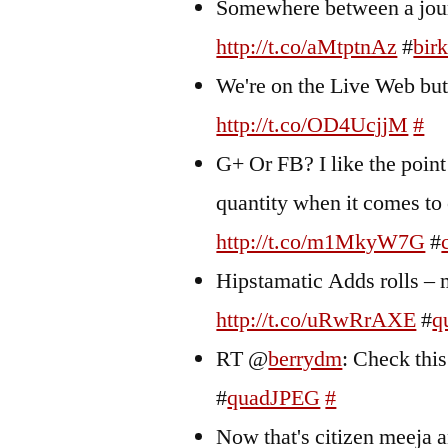
Somewhere between a jour
http://t.co/aMtptnAz
#
bir
We're on the Live Web but 
http://t.co/OD4UcjjM
#
G+ Or FB? I like the point
quantity when it comes to 
http://t.co/m1MkyW7G
#
Hipstamatic Adds rolls – m
http://t.co/uRwRrAXE
#
q
RT @
berrydm
: Check thi
#
quadJPEG
#
Now that's citizen meeja a