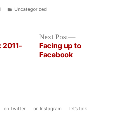
Posted
1
Uncategorized
in
Next
Next Post
post:
: 2011-
Facing up to
Facebook
on Twitter
on Instagram
let’s talk