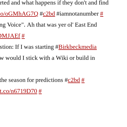
rted and what happens if they don't and find
/t.co/oGMhAG7Q
#
c2bd
#iamnotanumber
#
ng Voice". Ah that was yer ol' East End
e7DMJAEf
#
tion: If I was starting #
Birkbeckmedia
w would I stick with a Wiki or build in
 the season for predictions #
c2bd
#
//t.co/n6719D70
#