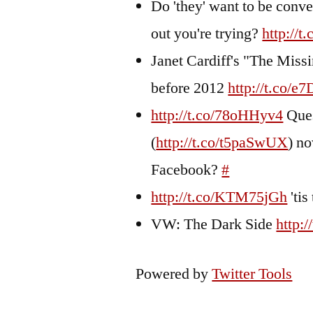
Do 'they' want to be conve
out you're trying?
http:/
Janet Cardiff's "The Missi
before 2012
http://t.co/
http://t.co/78oHHyv4
Ques
(
http://t.co/t5paSwUX
) no
Facebook?
#
http://t.co/KTM75jGh
'tis
VW: The Dark Side
http:
Powered by
Twitter Tools