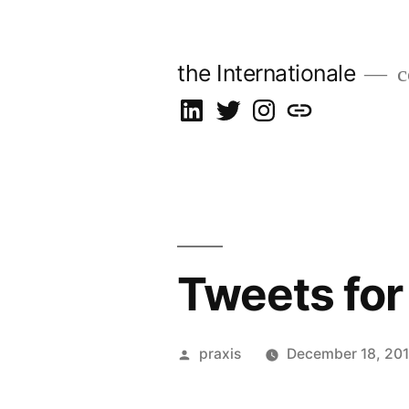
Skip
to
the Internationale
c
content
on
on
on
let’s
LinkedIn
Twitter
Instagram
talk
Tweets for
Posted
praxis
December 18, 201
by