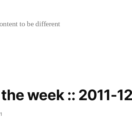
ontent to be different
 the week :: 2011-1
1