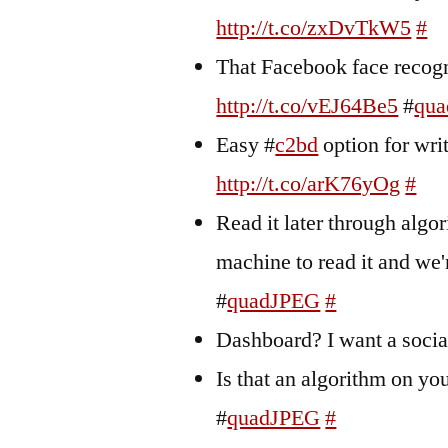
http://t.co/zxDvTkW5
#
That Facebook face recogn
http://t.co/vEJ64Be5
#
qu
Easy #
c2bd
option for wri
http://t.co/arK76yOg
#
Read it later through algo
machine to read it and we
#
quadJPEG
#
Dashboard? I want a soci
Is that an algorithm on y
#
quadJPEG
#