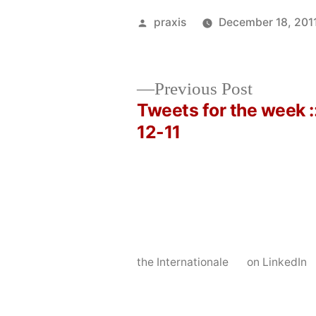
Posted
praxis
December 18, 201
by
Previous
Previous Post
post:
Tweets for the week :
Post
12-11
navigation
the Internationale
on LinkedIn