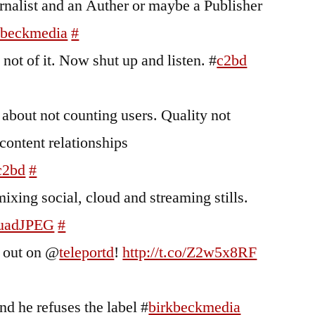
nalist and an Auther or maybe a Publisher
kbeckmedia
#
not of it. Now shut up and listen. #
c2bd
 about not counting users. Quality not
content relationships
c2bd
#
ixing social, cloud and streaming stills.
uadJPEG
#
s out on @
teleportd
!
http://t.co/Z2w5x8RF
nd he refuses the label #
birkbeckmedia