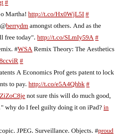
gt
#
Go Martha!
http://t.co/Hx0WjL5I
#
m @
berrydm
amongst others. And as the
ll free today".
http://t.co/SLmIy59A
#
emix. #
WSA
Remix Theory: The Aesthetics
h8ccviR
#
tents A Economics Prof gets patent to lock
ents to pay.
http://t.co/e5A4Qhbk
#
o/ZiZoC8je
not sure this will do much good,
…" why do I feel guilty doing it on iPad?
in
copic. JPEG. Surveillance. Objects. #
proud