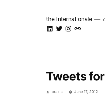
Skip
to
the Internationale
c
content
on
on
on
let’s
LinkedIn
Twitter
Instagram
talk
Tweets for
Posted
praxis
June 17, 2012
by