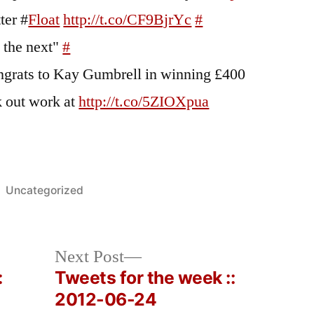
ter #
Float
http://t.co/CF9BjrYc
#
be the next"
#
ats to Kay Gumbrell in winning £400
 out work at
http://t.co/5ZIOXpua
Posted
Uncategorized
in
Next
Next Post
post:
:
Tweets for the week ::
2012-06-24