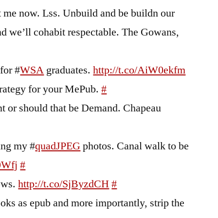
 me now. Lss. Unbuild and be buildn our
nd we’ll cohabit respectable. The Gowans,
 for #
WSA
graduates.
http://t.co/AiW0ekfm
trategy for your MePub.
#
t or should that be Demand. Chapeau
king my #
quadJPEG
photos. Canal walk to be
0Wfj
#
ows.
http://t.co/SjByzdCH
#
ks as epub and more importantly, strip the