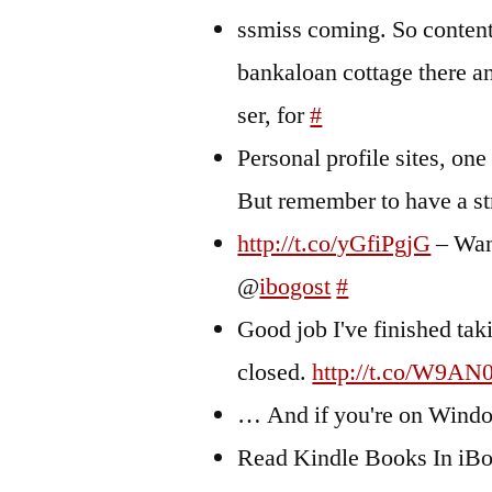
ssmiss coming. So content
bankaloan cottage there a
ser, for
#
Personal profile sites, one
But remember to have a s
http://t.co/yGfiPgjG
– Wan
@
ibogost
#
Good job I've finished ta
closed.
http://t.co/W9AN
… And if you're on Wind
Read Kindle Books In iBoo