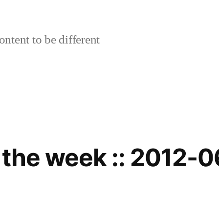
ontent to be different
 the week :: 2012-0