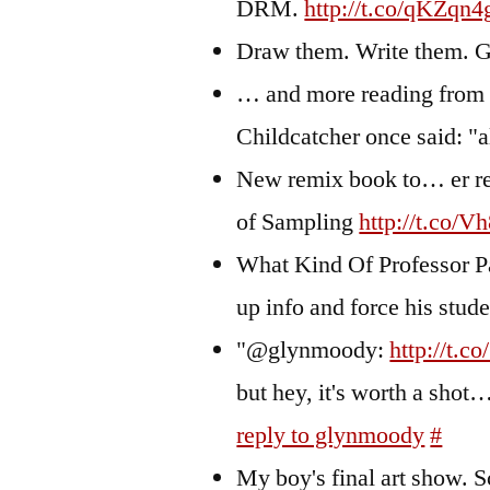
DRM.
http://t.co/qKZqn4
Draw them. Write them. 
… and more reading fro
Childcatcher once said: "a
New remix book to… er r
of Sampling
http://t.co/V
What Kind Of Professor Pa
up info and force his stud
"@glynmoody:
http://t.c
but hey, it's worth a shot
reply to glynmoody
#
My boy's final art show. S