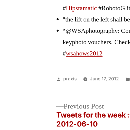
#
Hipstamatic
#RobotoGlit
"the lift on the left shall 
“@WSAphotography: Congr
keyphoto vouchers. Check
#
wsahows2012
Posted
praxis
June 17, 2012
by
Previous
Previous Post
post:
Tweets for the week :
Post
2012-06-10