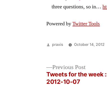
three questions, so in…
h
Powered by
Twitter Tools
Posted
praxis
October 14, 2012
by
Previous
Previous Post
post:
Tweets for the week :
Post
2012-10-07
navigation