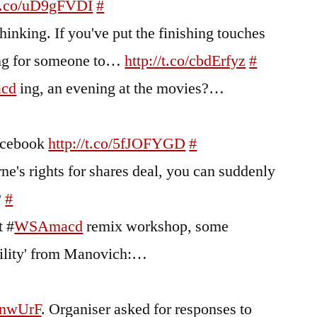
/t.co/uD9gFVDI
#
hinking. If you've put the finishing touches
ing for someone to…
http://t.co/cbdErfyz
#
cd
ing, an evening at the movies?…
Facebook
http://t.co/5fJOFYGD
#
ne's rights for shares deal, you can suddenly
?
#
t #
WSAmacd
remix workshop, some
bility' from Manovich:…
bnwUrF
. Organiser asked for responses to