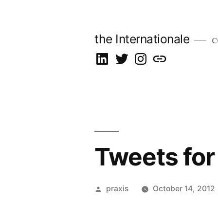
Skip
to
the Internationale
c
content
on
on
on
let’s
LinkedIn
Twitter
Instagram
talk
Tweets for
Posted
praxis
October 14, 2012
by