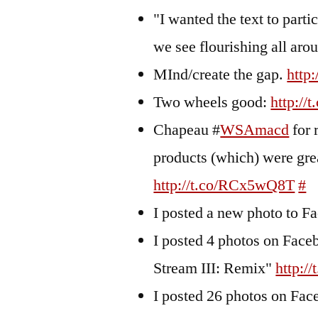
"I wanted the text to parti
we see flourishing all a
MInd/create the gap.
http
Two wheels good:
http:/
Chapeau #
WSAmacd
for 
products (which) were gre
http://t.co/RCx5wQ8T
#
I posted a new photo to 
I posted 4 photos on Fa
Stream III: Remix"
http:/
I posted 26 photos on F