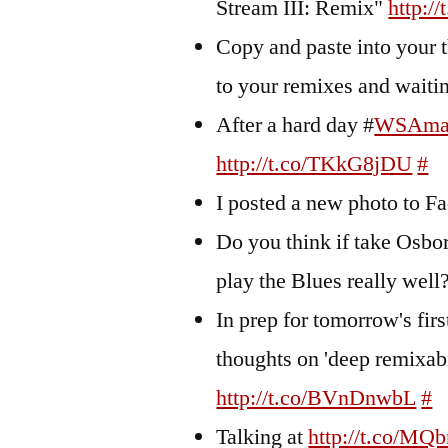
Stream III: Remix"
http:/
Copy and paste into your t
to your remixes and wait
After a hard day #
WSAma
http://t.co/TKkG8jDU
#
I posted a new photo to 
Do you think if take Osbor
play the Blues really well
In prep for tomorrow's firs
thoughts on 'deep remixa
http://t.co/BVnDnwbL
#
Talking at
http://t.co/MQ