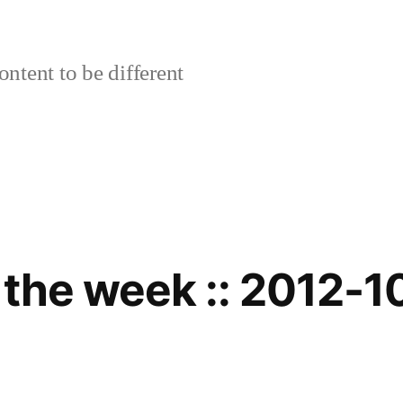
ontent to be different
 the week :: 2012-1