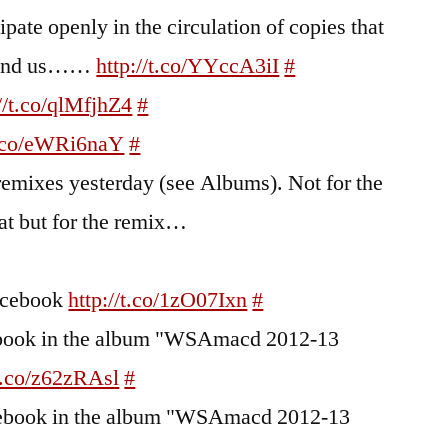
cipate openly in the circulation of copies that
round us……
http://t.co/YYccA3iI
#
://t.co/qlMfjhZ4
#
/t.co/eWRi6naY
#
remixes yesterday (see Albums). Not for the
at but for the remix…
Facebook
http://t.co/1zO07Ixn
#
cebook in the album "WSAmacd 2012-13
/t.co/z62zRAsl
#
acebook in the album "WSAmacd 2012-13