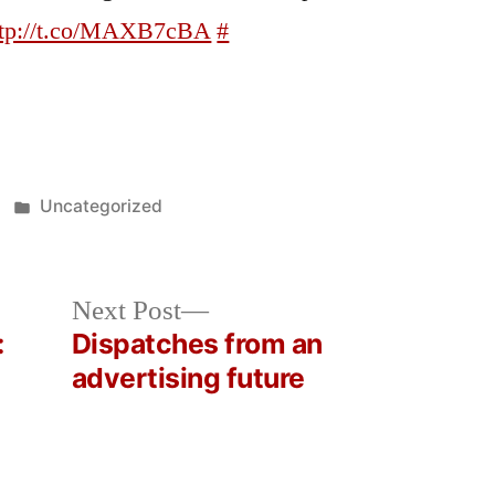
ttp://t.co/MAXB7cBA
#
Posted
Uncategorized
in
Next
Next Post
post:
:
Dispatches from an
advertising future