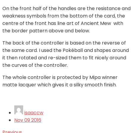
On the front half of the handles are the resistance and
weakness symbols from the bottom of the card, the
centre of the front has line art of Ancient Mew with
the border pattern above and below.
The back of the controller is based on the reverse of
the same card. I used the Pokéball and shapes around
it then rotated and re-sized them to fit nicely around
the curves of the controller.
The whole controller is protected by Mipa winner
matte lacquer which gives it a silky smooth finish.
isaaccw
Nov
09
2016
Previous