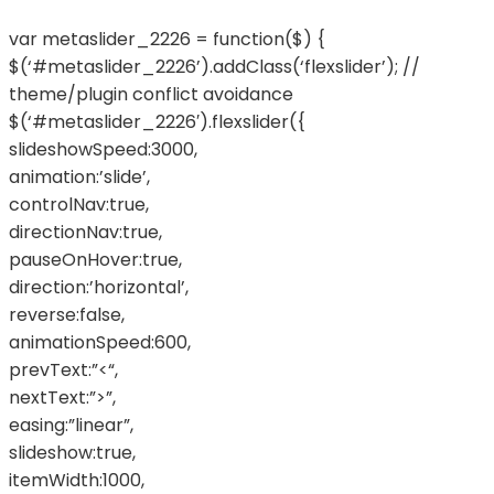
var metaslider_2226 = function($) {
$(‘#metaslider_2226’).addClass(‘flexslider’); //
theme/plugin conflict avoidance
$(‘#metaslider_2226′).flexslider({
slideshowSpeed:3000,
animation:’slide’,
controlNav:true,
directionNav:true,
pauseOnHover:true,
direction:’horizontal’,
reverse:false,
animationSpeed:600,
prevText:”<“,
nextText:”>”,
easing:”linear”,
slideshow:true,
itemWidth:1000,