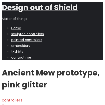
Design out of Shield
Maker of things
Home
sculpted controllers
painted controllers
embroidery
t-shirts
contact me
Ancient Mew prototype,
pink glitter
controllers