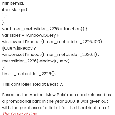
minItems:1,
itemMargin:5
});
};
var timer_metaslider_2226 = function() {
var slider = !window.jQuery ?
window.setTimeout(timer_metaslider_2226, 100) :
!jQuery.isReady ?
window.setTimeout(timer_metaslider_2226, 1) :
metaslider_2226(window.jQuery);
};
timer_metaslider_2226();
This controller sold at Beast 7.
Based on the Ancient Mew Pokémon card released as
a promotional card in the year 2000. It was given out
with the purchase of a ticket for the theatrical run of
The Power of One