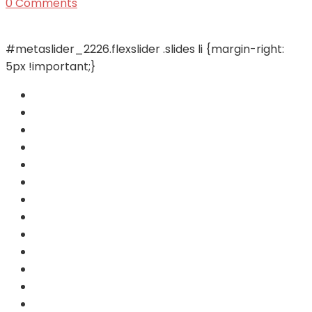
0 Comments
#metaslider_2226.flexslider .slides li {margin-right:
5px !important;}