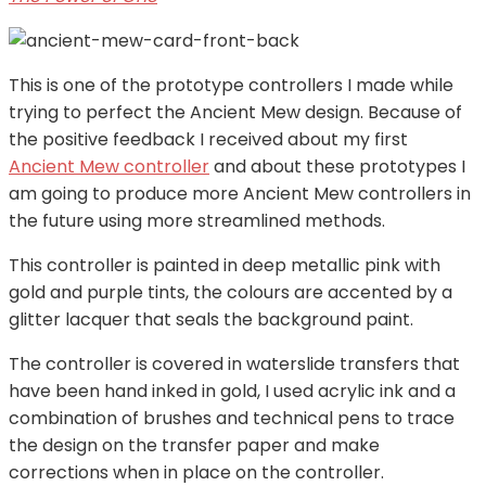
This is one of the prototype controllers I made while
trying to perfect the Ancient Mew design. Because of
the positive feedback I received about my first
Ancient Mew controller
and about these prototypes I
am going to produce more Ancient Mew controllers in
the future using more streamlined methods.
This controller is painted in deep metallic pink with
gold and purple tints, the colours are accented by a
glitter lacquer that seals the background paint.
The controller is covered in waterslide transfers that
have been hand inked in gold, I used acrylic ink and a
combination of brushes and technical pens to trace
the design on the transfer paper and make
corrections when in place on the controller.