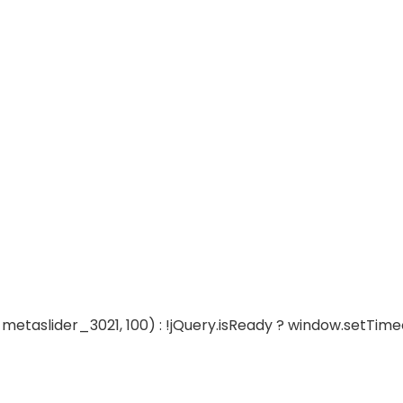
metaslider_3021, 100) : !jQuery.isReady ? window.setTime