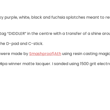
nky purple, white, black and fuchsia splotches meant to 
s tag “DIDDLER” in the centre with a transfer of a shine aro
the D-pad and C-stick.
ey were made by
Smashproof|Ath
using resin casting magic
f Mipa winner matte lacquer. I sanded using 1500 grit el