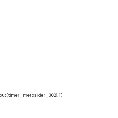
out(timer_metaslider_3021, 1) :