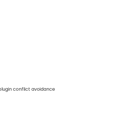
plugin conflict avoidance