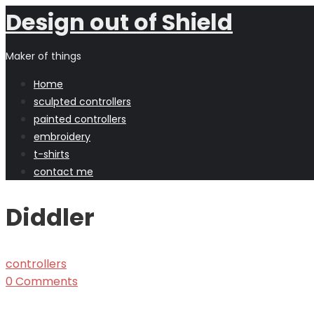
Design out of Shield
Maker of things
Home
sculpted controllers
painted controllers
embroidery
t-shirts
contact me
Diddler
controllers
0 Comments