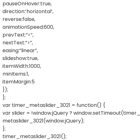
pauseOnHover:true,
direction:’horizontal’,
reverse:false,
animationSpeed:600,
prevText:”<“,
nextText:”>”,
easing:”linear”,
slideshow:true,
itemWidth:1000,
minItems:1,
itemMargin:5
});
};
var timer_metaslider_3021 = function() {
var slider = !window.jQuery ? window.setTimeout(timer_
metaslider_3021(window.jQuery);
};
timer_metaslider_3021();