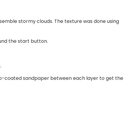
resemble stormy clouds. The texture was done using
und the start button.
.
ectro-coated sandpaper between each layer to get the