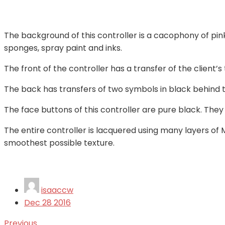
The background of this controller is a cacophony of pi
sponges, spray paint and inks.
The front of the controller has a transfer of the client’
The back has transfers of two symbols in black behind 
The face buttons of this controller are pure black. Th
The entire controller is lacquered using many layers o
smoothest possible texture.
isaaccw
Dec
28
2016
Previous