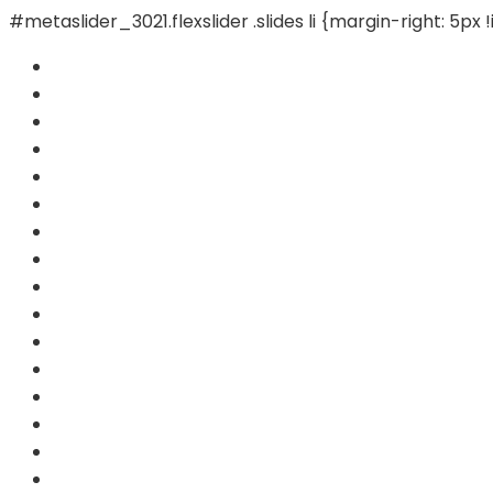
#metaslider_3021.flexslider .slides li {margin-right: 5px 