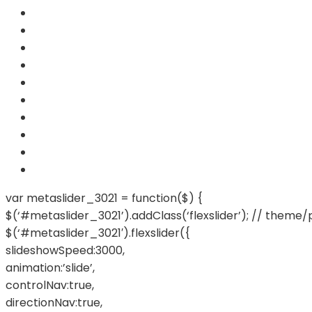
var metaslider_3021 = function($) {
$(‘#metaslider_3021’).addClass(‘flexslider’); // theme/
$(‘#metaslider_3021′).flexslider({
slideshowSpeed:3000,
animation:’slide’,
controlNav:true,
directionNav:true,