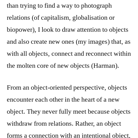
than trying to find a way to photograph
relations (of capitalism, globalisation or
biopower), I look to draw attention to objects
and also create new ones (my images) that, as
with all objects, connect and reconnect within
the molten core of new objects (Harman).
From an object-oriented perspective, objects
encounter each other in the heart of a new
object. They never fully meet because objects
withdraw from relations. Rather, an object
forms a connection with an intentional object,