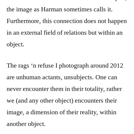
the image as Harman sometimes calls it.
Furthermore, this connection does not happen
in an external field of relations but within an
object.
The rags ‘n refuse I photograph around 2012
are unhuman actants, unsubjects. One can
never encounter them in their totality, rather
we (and any other object) encounters their
image, a dimension of their reality, within
another object.