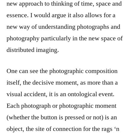
new approach to thinking of time, space and
essence. I would argue it also allows for a
new way of understanding photographs and
photography particularly in the new space of
distributed imaging.
One can see the photographic composition
itself, the decisive moment, as more than a
visual accident, it is an ontological event.
Each photograph or photographic moment
(whether the button is pressed or not) is an
object, the site of connection for the rags ‘n