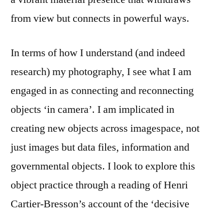
from view but connects in powerful ways.
In terms of how I understand (and indeed
research) my photography, I see what I am
engaged in as connecting and reconnecting
objects ‘in camera’. I am implicated in
creating new objects across imagespace, not
just images but data files, information and
governmental objects. I look to explore this
object practice through a reading of Henri
Cartier-Bresson’s account of the ‘decisive