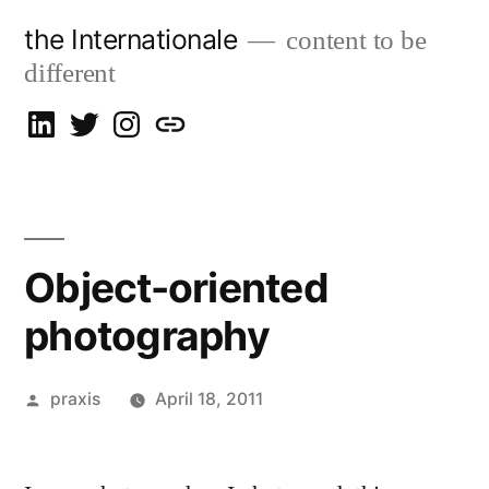
Skip
the Internationale
content to be
to
different
content
on
on
on
let’s
LinkedIn
Twitter
Instagram
talk
Object-oriented
photography
Posted
praxis
April 18, 2011
by