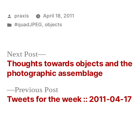
Posted
praxis
April 18, 2011
by
Posted
#quadJPEG
,
objects
in
Next
Next Post
post:
Thoughts towards objects and the
Post
photographic assemblage
navigation
Previous
Previous Post
post:
Tweets for the week :: 2011-04-17