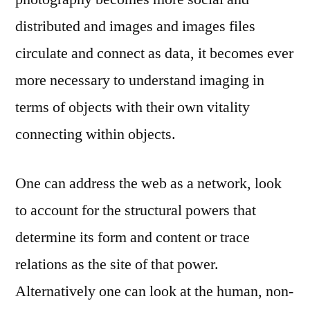
distributed and images and images files
circulate and connect as data, it becomes ever
more necessary to understand imaging in
terms of objects with their own vitality
connecting within objects.
One can address the web as a network, look
to account for the structural powers that
determine its form and content or trace
relations as the site of that power.
Alternatively one can look at the human, non-