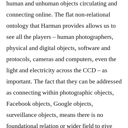
human and unhuman objects circulating and
connecting online. The flat non-relational
ontology that Harman provides allows us to
see all the players – human photographers,
physical and digital objects, software and
protocols, cameras and computers, even the
light and electricity across the CCD – as
important. The fact that they can be addressed
as connecting within photographic objects,
Facebook objects, Google objects,
surveillance objects, means there is no
foundational relation or wider field to give