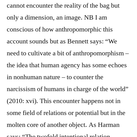
cannot encounter the reality of the bag but
only a dimension, an image. NB I am
conscious of how anthropomorphic this
account sounds but as Bennett says: “We
need to cultivate a bit of anthropomorphism –
the idea that human agency has some echoes
in nonhuman nature – to counter the
narcissism of humans in charge of the world”
(2010: xvi). This encounter happens not in
some field of relations or potential but in the
molten core of another object. As Harman
says: “The twofold intentional relation