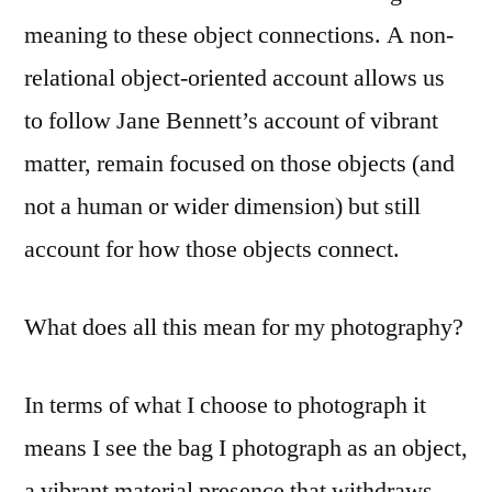
meaning to these object connections. A non-
relational object-oriented account allows us
to follow Jane Bennett’s account of vibrant
matter, remain focused on those objects (and
not a human or wider dimension) but still
account for how those objects connect.
What does all this mean for my photography?
In terms of what I choose to photograph it
means I see the bag I photograph as an object,
a vibrant material presence that withdraws