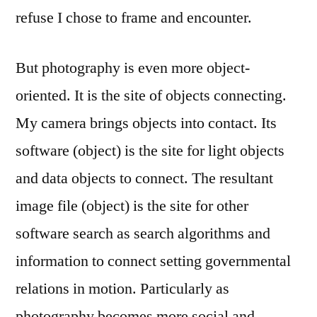
refuse I chose to frame and encounter.
But photography is even more object-
oriented. It is the site of objects connecting.
My camera brings objects into contact. Its
software (object) is the site for light objects
and data objects to connect. The resultant
image file (object) is the site for other
software search as search algorithms and
information to connect setting governmental
relations in motion. Particularly as
photography becomes more social and