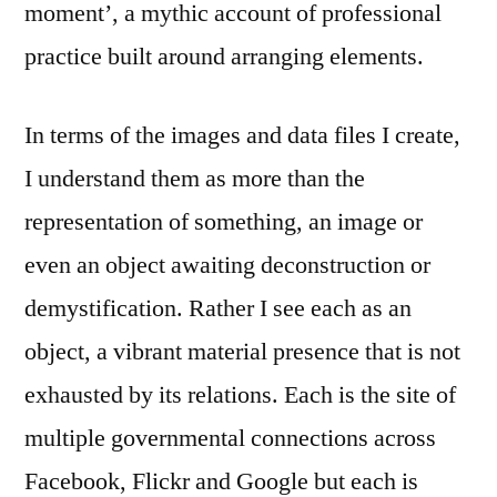
moment’, a mythic account of professional
practice built around arranging elements.
In terms of the images and data files I create,
I understand them as more than the
representation of something, an image or
even an object awaiting deconstruction or
demystification. Rather I see each as an
object, a vibrant material presence that is not
exhausted by its relations. Each is the site of
multiple governmental connections across
Facebook, Flickr and Google but each is