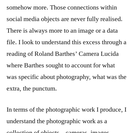
somehow more. Those connections within
social media objects are never fully realised.
There is always more to an image or a data
file. I look to understand this excess through a
reading of Roland Barthes’ Camera Lucida
where Barthes sought to account for what
was specific about photography, what was the
extra, the punctum.
In terms of the photographic work I produce, I
understand the photographic work as a
collection of objects – cameras, images,