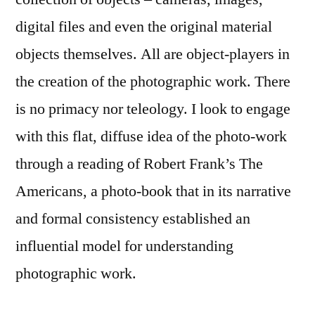
digital files and even the original material
objects themselves. All are object-players in
the creation of the photographic work. There
is no primacy nor teleology. I look to engage
with this flat, diffuse idea of the photo-work
through a reading of Robert Frank’s The
Americans, a photo-book that in its narrative
and formal consistency established an
influential model for understanding
photographic work.