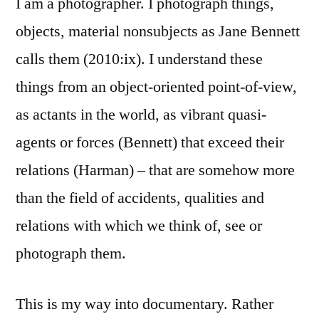
I am a photographer. I photograph things,
objects, material nonsubjects as Jane Bennett
calls them (2010:ix). I understand these
things from an object-oriented point-of-view,
as actants in the world, as vibrant quasi-
agents or forces (Bennett) that exceed their
relations (Harman) – that are somehow more
than the field of accidents, qualities and
relations with which we think of, see or
photograph them.
This is my way into documentary. Rather