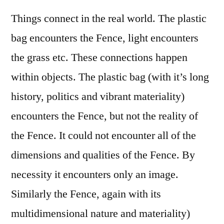
Things connect in the real world. The plastic
bag encounters the Fence, light encounters
the grass etc. These connections happen
within objects. The plastic bag (with it’s long
history, politics and vibrant materiality)
encounters the Fence, but not the reality of
the Fence. It could not encounter all of the
dimensions and qualities of the Fence. By
necessity it encounters only an image.
Similarly the Fence, again with its
multidimensional nature and materiality)