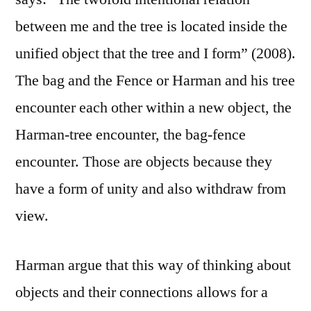
between me and the tree is located inside the
unified object that the tree and I form” (2008).
The bag and the Fence or Harman and his tree
encounter each other within a new object, the
Harman-tree encounter, the bag-fence
encounter. Those are objects because they
have a form of unity and also withdraw from
view.
Harman argue that this way of thinking about
objects and their connections allows for a