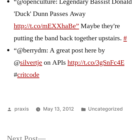
“@openculture: Legendary Bassist Donald
'Duck' Dunn Passes Away
http://t.co/mEXXhaBe”
Maybe they're
putting the band back together upstairs.
#
“@berrydm: A great post here by
@
silvertje
on APIs
http://t.co/3gSnFc4E
#
critcode
Posted
Posted
praxis
May 13, 2012
Uncategorized
by
in
Next
Next Post