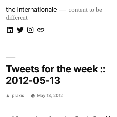
Skip
the Internationale
content to be
to
different
content
on
on
on
let’s
LinkedIn
Twitter
Instagram
talk
Tweets for the week ::
2012-05-13
Posted
praxis
May 13, 2012
by