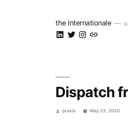
Skip
to
the Internationale
c
content
on
on
on
let’s
LinkedIn
Twitter
Instagram
talk
Dispatch f
Posted
praxis
May 23, 2020
by