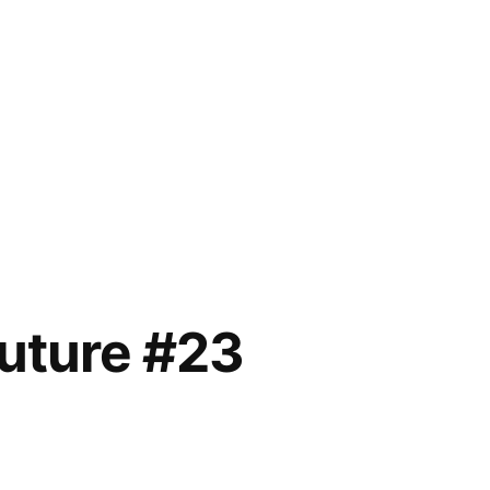
future #23