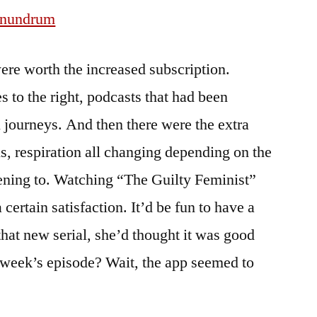
onundrum
e worth the increased subscription.
es to the right, podcasts that had been
journeys. And then there were the extra
els, respiration all changing depending on the
tening to. Watching “The Guilty Feminist”
a certain satisfaction. It’d be fun to have a
that new serial, she’d thought it was good
st week’s episode? Wait, the app seemed to