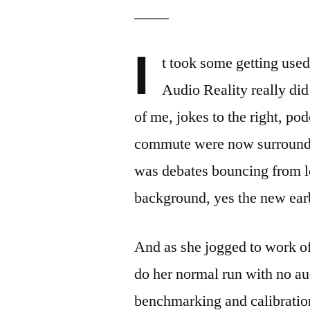
I
t took some getting used
Audio Reality really did
of me, jokes to the right, po
commute were now surround s
was debates bouncing from le
background, yes the new ear
And as she jogged to work of 
do her normal run with no au
benchmarking and calibration