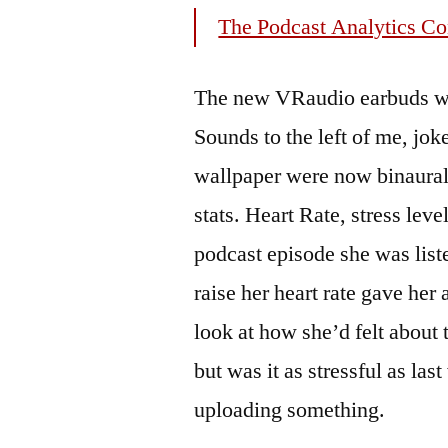
The Podcast Analytics C
The new VRaudio earbuds wer
Sounds to the left of me, jok
wallpaper were now binaural 
stats. Heart Rate, stress lev
podcast episode she was lis
raise her heart rate gave her 
look at how she’d felt about 
but was it as stressful as la
uploading something.