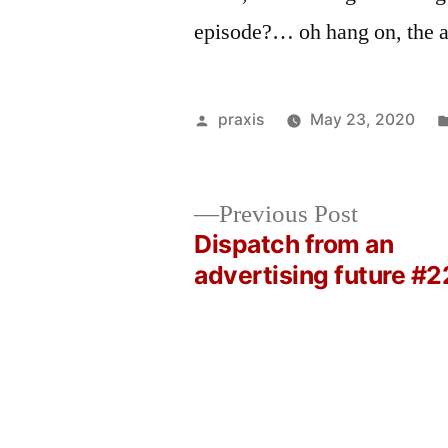
episode?… oh hang on, the 
Posted
praxis
May 23, 2020
by
Previous
Previous Post
post:
Dispatch from an
Post
advertising future #2
navigation