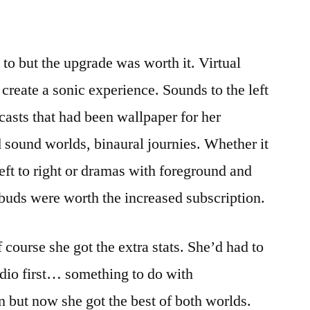
 to but the upgrade was worth it. Virtual
 create a sonic experience. Sounds to the left
dcasts that had been wallpaper for her
ound worlds, binaural journies. Whether it
ft to right or dramas with foreground and
buds were worth the increased subscription.
course she got the extra stats. She’d had to
dio first… something to do with
 but now she got the best of both worlds.