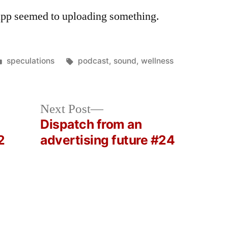
app seemed to uploading something.
Posted
Tags:
speculations
podcast
,
sound
,
wellness
in
Next
Next Post
post:
Dispatch from an
2
advertising future #24