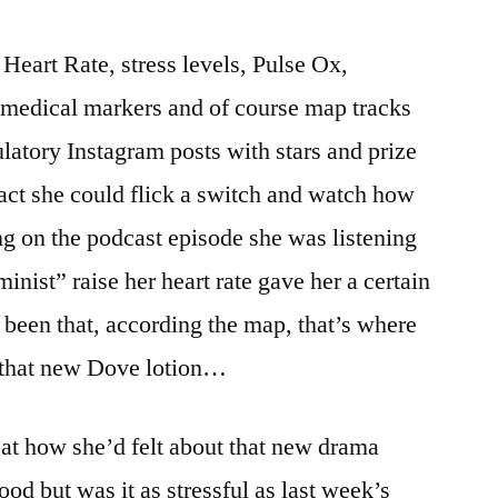
Heart Rate, stress levels, Pulse Ox,
 medical markers and of course map tracks
ulatory Instagram posts with stars and prize
fact she could flick a switch and watch how
g on the podcast episode she was listening
nist” raise her heart rate gave her a certain
 been that, according the map, that’s where
r that new Dove lotion…
k at how she’d felt about that new drama
ood but was it as stressful as last week’s