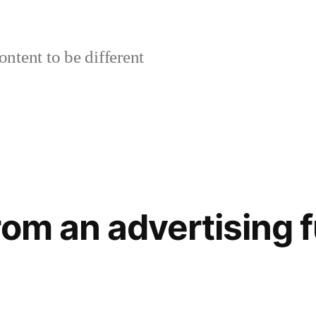
ontent to be different
rom an advertising 