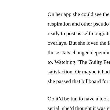
On her app she could see the 
respiration and other pseudo
ready to post as self-congrat
overlays. But she loved the 
those stats changed dependin
to. Watching “The Guilty Femi
satisfaction. Or maybe it had
she passed that billboard fo
Oo it’d be fun to have a loo
serial, she’d thought it was g