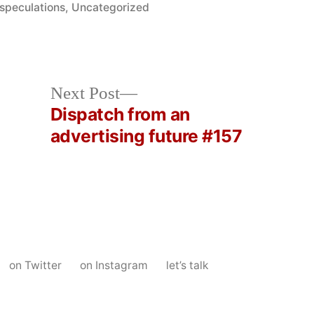
Posted
speculations
,
Uncategorized
in
Next
Next Post
post:
Dispatch from an
advertising future #157
on Twitter
on Instagram
let’s talk