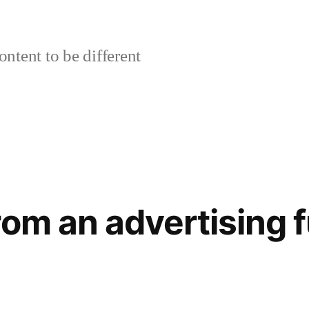
ontent to be different
rom an advertising 