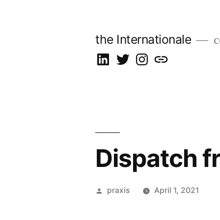
Skip
to
the Internationale
c
content
on
on
on
let’s
LinkedIn
Twitter
Instagram
talk
Dispatch f
Posted
praxis
April 1, 2021
by