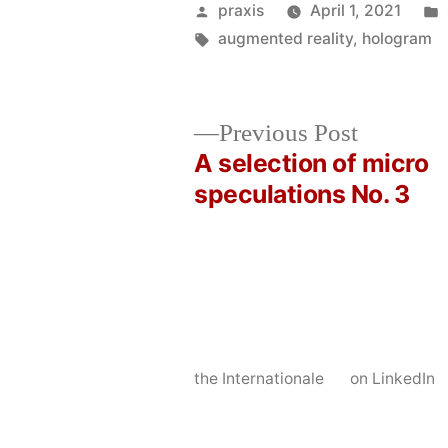
Posted
praxis
April 1, 2021
by
Tags:
augmented reality
,
hologram
Previous
Previous Post
post:
A selection of micro
Post
speculations No. 3
navigation
the Internationale
on LinkedIn