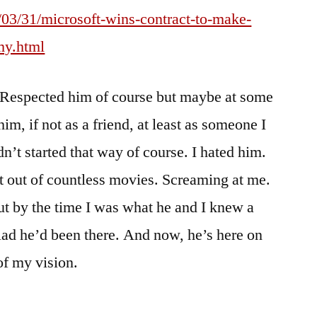
03/31/microsoft-wins-contract-to-make-
my.html
. Respected him of course but maybe at some
im, if not as a friend, at least as someone I
n’t started that way of course. I hated him.
t out of countless movies. Screaming at me.
t by the time I was what he and I knew a
glad he’d been there. And now, he’s here on
 of my vision.