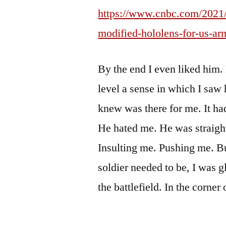
https://www.cnbc.com/2021/
modified-hololens-for-us-ar
By the end I even liked him
level a sense in which I saw h
knew was there for me. It had
He hated me. He was straigh
Insulting me. Pushing me. Bu
soldier needed to be, I was 
the battlefield. In the corner