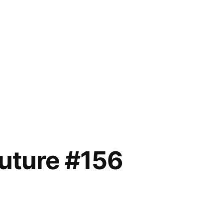
future #156