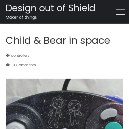
Design out of Shield
Maker of things
Child & Bear in space
controllers
0 Comments