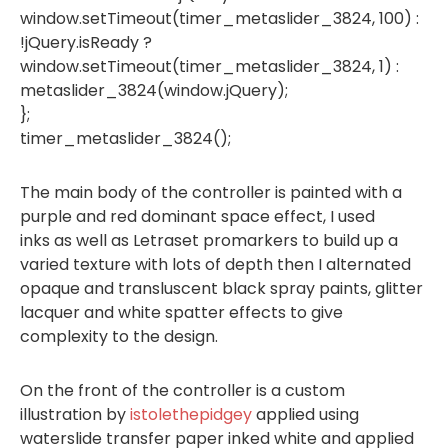
window.setTimeout(timer_metaslider_3824, 100) :
!jQuery.isReady ?
window.setTimeout(timer_metaslider_3824, 1) :
metaslider_3824(window.jQuery);
};
timer_metaslider_3824();
The main body of the controller is painted with a
purple and red dominant space effect, I used
inks as well as Letraset promarkers to build up a
varied texture with lots of depth then I alternated
opaque and transluscent black spray paints, glitter
lacquer and white spatter effects to give
complexity to the design.
On the front of the controller is a custom
illustration by
istolethepidgey
applied using
waterslide transfer paper inked white and applied