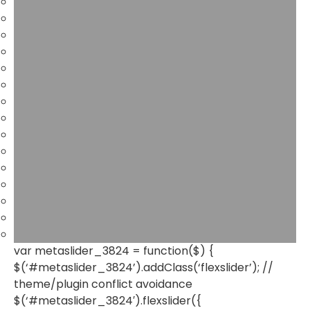
var metaslider_3824 = function($) {
$(‘#metaslider_3824’).addClass(‘flexslider’); //
theme/plugin conflict avoidance
$(‘#metaslider_3824′).flexslider({