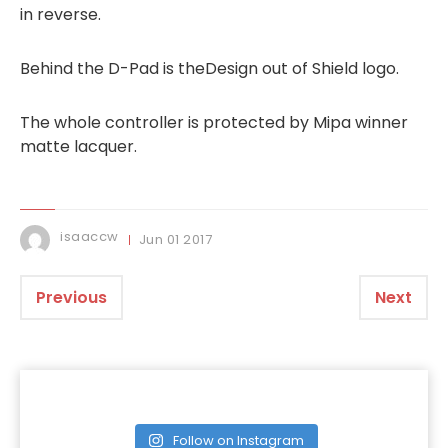
in reverse.
Behind the D-Pad is theDesign out of Shield logo.
The whole controller is protected by Mipa winner
matte lacquer.
isaaccw
Jun
01
2017
Previous
Next
Follow on Instagram