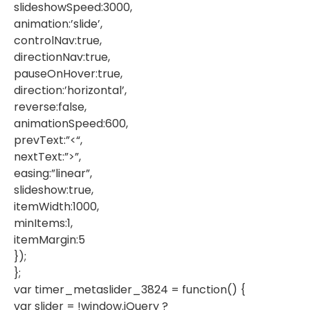
slideshowSpeed:3000,
animation:’slide’,
controlNav:true,
directionNav:true,
pauseOnHover:true,
direction:’horizontal’,
reverse:false,
animationSpeed:600,
prevText:”<“,
nextText:”>”,
easing:”linear”,
slideshow:true,
itemWidth:1000,
minItems:1,
itemMargin:5
});
};
var timer_metaslider_3824 = function() {
var slider = !window.jQuery ?