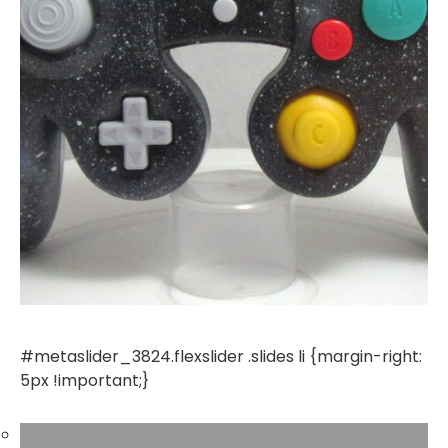
#metaslider_3824.flexslider .slides li {margin-right:
5px !important;}