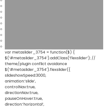
var metaslider_3754 = function($) {
$(‘#metaslider_3754’).addClass(‘flexslider’); //
theme/plugin conflict avoidance
$(‘#metaslider_3754′).flexslider({
slideshowSpeed:3000,
animation:’slide’,
controlNav:true,
directionNav:true,
pauseOnHover:true,
direction:’horizontal’,