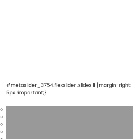
#metaslider_3754.flexslider .slides li {margin-right:
5px !important;}