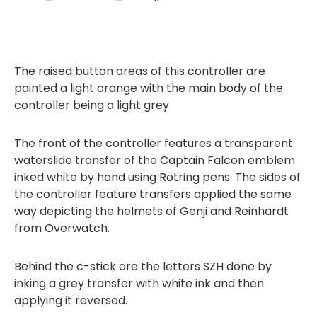
The raised button areas of this controller are
painted a light orange with the main body of the
controller being a light grey
The front of the controller features a transparent
waterslide transfer of the Captain Falcon emblem
inked white by hand using Rotring pens. The sides of
the controller feature transfers applied the same
way depicting the helmets of Genji and Reinhardt
from Overwatch.
Behind the c-stick are the letters SZH done by
inking a grey transfer with white ink and then
applying it reversed.