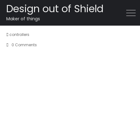
Design out of Shield
SZH Overwatch X Falcon
Maker of things
controllers
0 Comments