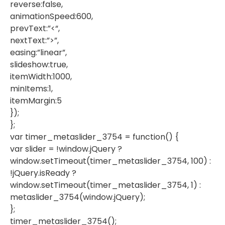
reverse:false,
animationSpeed:600,
prevText:”<“,
nextText:”>”,
easing:”linear”,
slideshow:true,
itemWidth:1000,
minItems:1,
itemMargin:5
});
};
var timer_metaslider_3754 = function() {
var slider = !window.jQuery ?
window.setTimeout(timer_metaslider_3754, 100) :
!jQuery.isReady ?
window.setTimeout(timer_metaslider_3754, 1) :
metaslider_3754(window.jQuery);
};
timer_metaslider_3754();