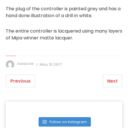
The plug of the controller is painted grey and has a
hand done illustration of a drill in white.
The entire controller is lacquered using many layers
of Mipa winner matte lacquer.
isaaccw
May
31
2017
Previous
Next
Follow on Instagram