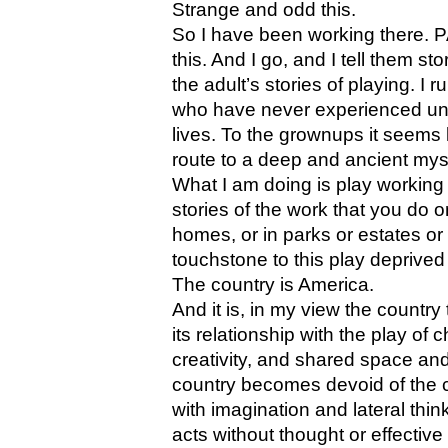
Strange and odd this.
So I have been working there. 
this. And I go, and I tell them st
the adult’s stories of playing. I 
who have never experienced unad
lives. To the grownups it seems 
route to a deep and ancient mys
What I am doing is play working 
stories of the work that you do
homes, or in parks or estates o
touchstone to this play deprived
The country is America.
And it is, in my view the country
its relationship with the play of
creativity, and shared space and
country becomes devoid of the 
with imagination and lateral thin
acts without thought or effective