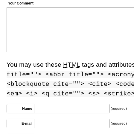
Your Comment
You may use these
HTML
tags and attribute
title=""> <abbr title=""> <acron
<blockquote cite=""> <cite> <cod
<em> <i> <q cite=""> <s> <strike
Name
(required)
E-mail
(required)