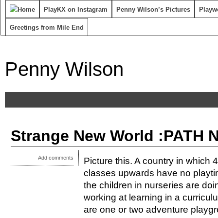
PlayKX on Instagram
Penny Wilson’s Pictures
Playwo
Greetings from Mile End
Penny Wilson
Strange New World :PATH N
Add comments
Picture this. A country in which 
classes upwards have no playtim
the children in nurseries are do
working at learning in a curricul
are one or two adventure playgr