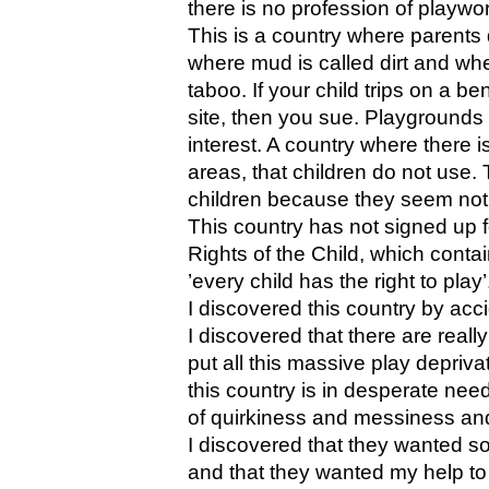
there is no profession of playwo
This is a country where parents di
where mud is called dirt and wher
taboo. If your child trips on a b
site, then you sue. Playgrounds 
interest. A country where there 
areas, that children do not use. 
children because they seem not
This country has not signed up 
Rights of the Child, which cont
’every child has the right to play’
I discovered this country by acc
I discovered that there are real
put all this massive play deprivat
this country is in desperate need o
of quirkiness and messiness and
I discovered that they wanted som
and that they wanted my help to 