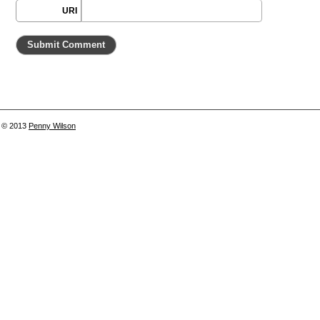
URI
© 2013
Penny Wilson