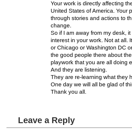
Your work is directly affecting the
United States of America. Your pl
through stories and actions to t
change.
So if I am away from my desk, it
interest in your work. Not at all
or Chicago or Washington DC or D
the good people there about the
playwork that you are all doing 
And they are listening.
They are re-learning what they h
One day we will all be glad of this
Thank you all.
Leave a Reply