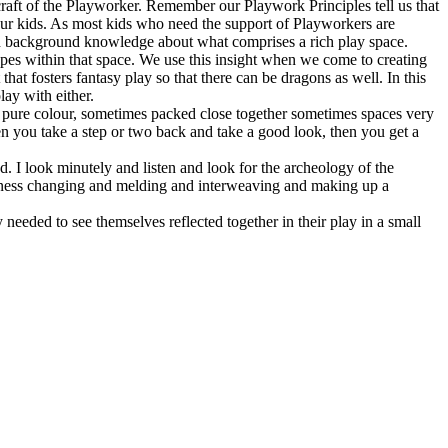
 craft of the Playworker. Remember our Playwork Principles tell us that
r our kids. As most kids who need the support of Playworkers are
ugh background knowledge about what comprises a rich play space.
pes within that space. We use this insight when we come to creating
at fosters fantasy play so that there can be dragons as well. In this
lay with either.
of pure colour, sometimes packed close together sometimes spaces very
n you take a step or two back and take a good look, then you get a
d. I look minutely and listen and look for the archeology of the
yfulness changing and melding and interweaving and making up a
y needed to see themselves reflected together in their play in a small