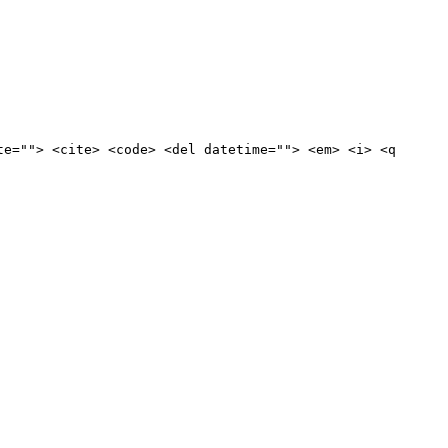
te=""> <cite> <code> <del datetime=""> <em> <i> <q