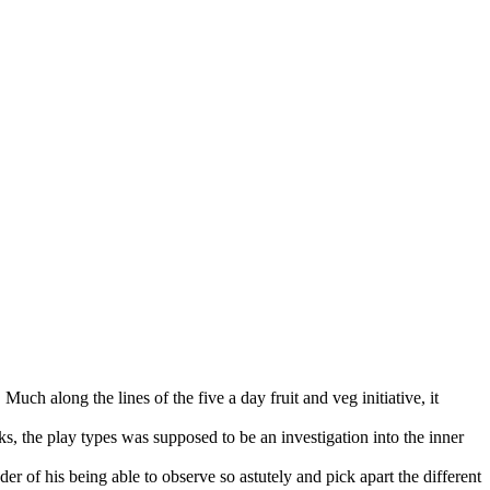
uch along the lines of the five a day fruit and veg initiative, it
ks, the play types was supposed to be an investigation into the inner
r of his being able to observe so astutely and pick apart the different