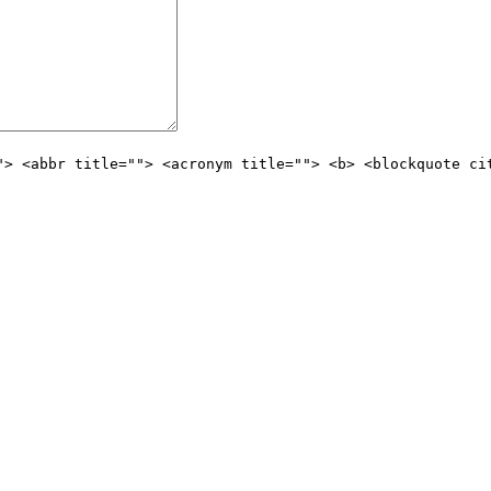
"> <abbr title=""> <acronym title=""> <b> <blockquote ci