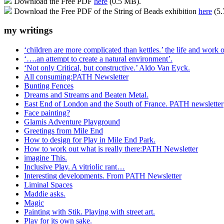
Download the Free PDF
here
(0.5 MB).
Download the Free PDF of the String of Beads exhibition
here
(5.
my writings
‘children are more complicated than kettles.’ the life and work
‘….an attempt to create a natural environment’.
‘Not only Critical, but constructive.’ Aldo Van Eyck.
All consuming:PATH Newsletter
Bunting Fences
Dreams and Streams and Beaten Metal.
East End of London and the South of France. PATH newsletter
Face painting?
Glamis Adventure Playground
Greetings from Mile End
How to design for Play in Mile End Park.
How to work out what is really there:PATH Newsletter
imagine This.
Inclusive Play. A vitriolic rant…
Interesting developments. From PATH Newsletter
Liminal Spaces
Maddie asks.
Magic
Painting with Stik. Playing with street art.
Play for its own sake.