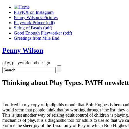
PlayKX on Instagram
Penny Wilson’s Pictures
Playwork Primer (pdf)
String of Beads (pdf)
Good Enough Playworker (pdf)
Greetings from Mile End
Penny Wilson
play, playwork and design
Thinking about Play Types. PATH newslett
I noticed in my copy of Ip dip this month that Bob Hughes is bemoaning t
would seem that people think that by working through ‘the list’ they c
This is just another way of seizing adult control of children ‘s playin
mechanics of play. it is a diagnostic tool for adults to use so that we c
For me the sheer joy of the Taxonomy of Play in which Bob Hughes first