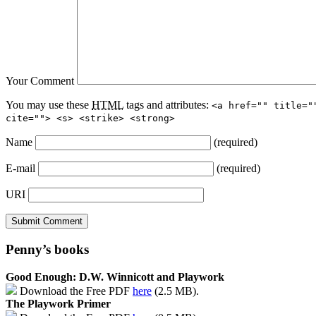
Your Comment
You may use these
HTML
tags and attributes:
<a href="" title="
cite=""> <s> <strike> <strong>
Name
(required)
E-mail
(required)
URI
Penny’s books
Good Enough: D.W. Winnicott and Playwork
Download the Free PDF
here
(2.5 MB).
The Playwork Primer