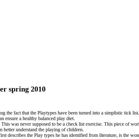
er spring 2010
he fact that the Playtypes have been turned into a simplistic tick list. M
an ensure a healthy balanced play diet.
g. This was never supposed to be a check list exercise. This piece of wor
an better understand the playing of children.
 describes the Play types he has identified from literature, is the wonde