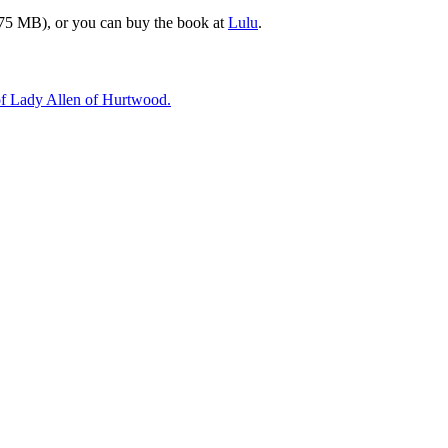
75 MB), or you can buy the book at
Lulu
.
 of Lady Allen of Hurtwood.