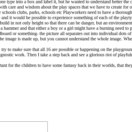
 one type into a box and label it, but he wanted to understand better the
nk with care and wisdom about the play spaces that we have to create fo
ter schools clubs, parks, schools etc Playworkers need to have a thoro
 and it would be possible to experience something of each of the playty
d in not only height so that there can be danger, but an environment th
s a hammer and that either a boy or a girl might have a burning need to p
board or something- the picture all separates out into individual dots 
 the image is made up, but you cannot understand the whole image. Whe
 try to make sure that all 16 are possible or happening on the playgroun
 diagnostic work. Then I take a step back and see a glorious riot of pla
ortant for the children to have some fantasy back in their worlds, that the