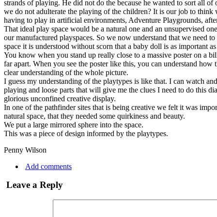
strands of playing. He did not do the because he wanted to sort all of
we do not adulterate the playing of the children? It is our job to thi
having to play in artificial environments, Adventure Playgrounds, af
That ideal play space would be a natural one and an unsupervised one
our manufactured playspaces. So we now understand that we need to buil
space it is understood without scorn that a baby doll is as important a
You know when you stand up really close to a massive poster on a bill
far apart. When you see the poster like this, you can understand how
clear understanding of the whole picture.
I guess my understanding of the playtypes is like that. I can watch and
playing and loose parts that will give me the clues I need to do this
glorious unconfined creative display.
In one of the pathfinder sites that is being creative we felt it was imp
natural space, that they needed some quirkiness and beauty.
We put a large mirrored sphere into the space.
This was a piece of design informed by the playtypes.
Penny Wilson
Add comments
Leave a Reply