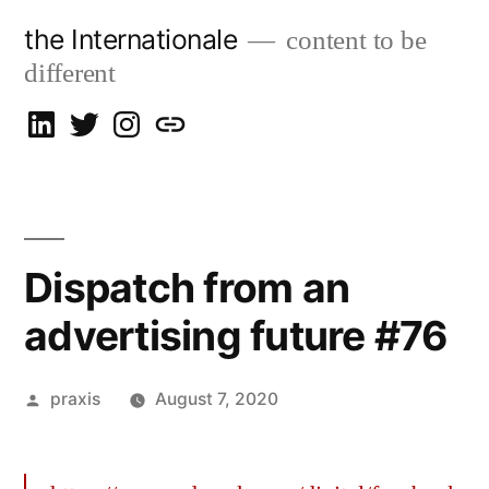
Skip
the Internationale
content to be
to
different
content
on
on
on
let’s
LinkedIn
Twitter
Instagram
talk
Dispatch from an
advertising future #76
Posted
praxis
August 7, 2020
by