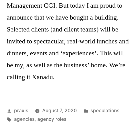
Management CGI. But today I am proud to
announce that we have bought a building.
Selected clients (and client teams) will be
invited to spectacular, real-world lunches and
dinners, events and ‘experiences’. This will
be my, as well as the business’ home. We’re
calling it Xanadu.
Posted
Posted
praxis
August 7, 2020
speculations
by
Tags:
in
agencies
,
agency roles