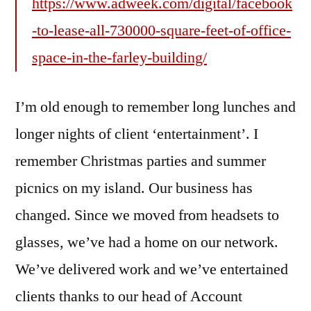
https://www.adweek.com/digital/facebook
-to-lease-all-730000-square-feet-of-office-
space-in-the-farley-building/
I’m old enough to remember long lunches and
longer nights of client ‘entertainment’. I
remember Christmas parties and summer
picnics on my island. Our business has
changed. Since we moved from headsets to
glasses, we’ve had a home on our network.
We’ve delivered work and we’ve entertained
clients thanks to our head of Account