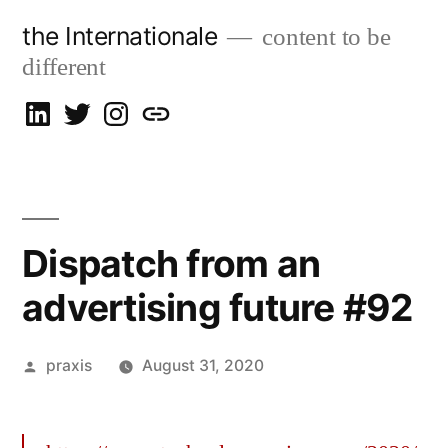
Skip
the Internationale
content to be
to
different
content
on
on
on
let’s
LinkedIn
Twitter
Instagram
talk
Dispatch from an
advertising future #92
Posted
praxis
August 31, 2020
by