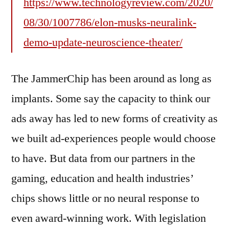
https://www.technologyreview.com/2020/
08/30/1007786/elon-musks-neuralink-
demo-update-neuroscience-theater/
The JammerChip has been around as long as
implants. Some say the capacity to think our
ads away has led to new forms of creativity as
we built ad-experiences people would choose
to have. But data from our partners in the
gaming, education and health industries’
chips shows little or no neural response to
even award-winning work. With legislation