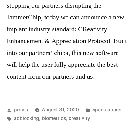
stopping our partners disrupting the
JammerChip, today we can announce a new
implant industry standard: CReativity
Enhancement & Appreciation Protocol. Built
into our partners’ chips, this new software
will help the user fully appreciate the best
content from our partners and us.
Posted
Posted
praxis
August 31, 2020
speculations
by
Tags:
in
adblocking
,
biometrics
,
creativity